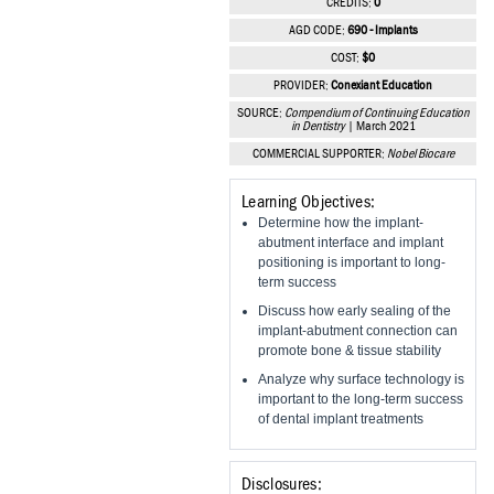
CREDITS:
0
Vesper Institute
AGD CODE:
690 - Implants
COST:
$0
PROVIDER:
Conexiant Education
SOURCE:
Compendium of Continuing Education
in Dentistry
| March 2021
COMMERCIAL SUPPORTER:
Nobel Biocare
Learning Objectives:
Determine how the implant-
abutment interface and implant
positioning is important to long-
term success
Discuss how early sealing of the
implant-abutment connection can
promote bone & tissue stability
Analyze why surface technology is
important to the long-term success
of dental implant treatments
Disclosures: