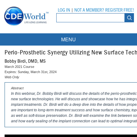
LOG IN
|
NOT A MEMBER? REGISTER FREE!
MENU
Courses
Perio-Prosthetic Synergy Utilizing New Surface Tec
Bobby Birdi, DMD, MS
Webinars
March 2021 Course
Expires: Sunday, March 31st, 2024
Ebooks
Live Webinars
Web Only
Abstract
Partner Programs
On-Demand Webinars
In this webinar, Dr. Bobby Birdi will discuss the details of the perio-prostheti
new surface technologies. He will discuss and showcase how he has integra
All Partner Programs
University Programs
DEA Opioid Modules
implant treatments. Dr. Birdi will do a deep dive into the details of how pro
are important to long-term treatment success and how surface chemistry, to
American Dental Assistants Association
Contacts
All University Programs
Compliance Modules
as well as soft-tissue preservation. Dr. Birdi will examine the link between sof
and how early sealing of the implant connection can lead to optimal integrati
Compendium
Tufts University