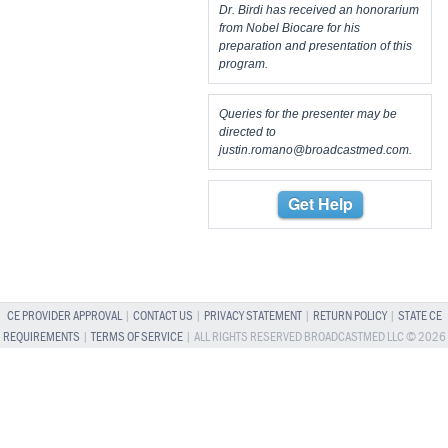
Dr. Birdi has received an honorarium
from Nobel Biocare for his
preparation and presentation of this
program.
Queries for the presenter may be
directed to
justin.romano@broadcastmed.com
.
Get Help
CE PROVIDER APPROVAL
|
CONTACT US
|
PRIVACY STATEMENT
|
RETURN POLICY
|
STATE CE
REQUIREMENTS
|
TERMS OF SERVICE
| ALL RIGHTS RESERVED BROADCASTMED LLC © 2026