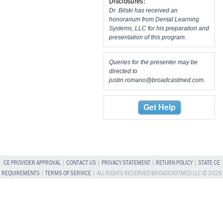
Disclosures:
Dr. Bilski has received an
honorarium from Dental Learning
Systems, LLC for his preparation and
presentation of this program.
Queries for the presenter may be
directed to
justin.romano@broadcastmed.com
.
Get Help
CE PROVIDER APPROVAL
|
CONTACT US
|
PRIVACY STATEMENT
|
RETURN POLICY
|
STATE CE
REQUIREMENTS
|
TERMS OF SERVICE
| ALL RIGHTS RESERVED BROADCASTMED LLC © 2026