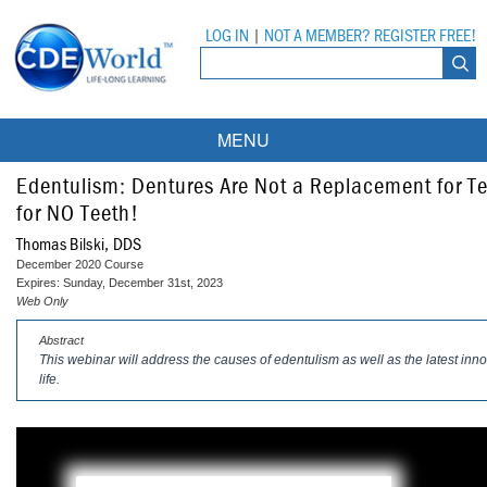
LOG IN
|
NOT A MEMBER? REGISTER FREE!
MENU
Courses
Edentulism: Dentures Are Not a Replacement for 
for NO Teeth!
Webinars
Thomas Bilski, DDS
December 2020 Course
Ebooks
Live Webinars
Expires: Sunday, December 31st, 2023
Web Only
Partner Programs
On-Demand Webinars
Abstract
This webinar will address the causes of edentulism as well as the latest innov
All Partner Programs
University Programs
DEA Opioid Modules
life.
American Dental Assistants Association
Contacts
All University Programs
Compliance Modules
Compendium
Tufts University