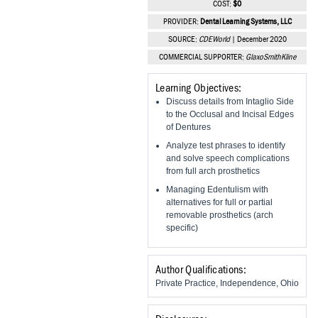
COST:
$0
Vesper Institute
PROVIDER:
Dental Learning Systems, LLC
SOURCE:
CDEWorld
| December 2020
COMMERCIAL SUPPORTER:
GlaxoSmithKline
Learning Objectives:
Discuss details from Intaglio Side
to the Occlusal and Incisal Edges
of Dentures
Analyze test phrases to identify
and solve speech complications
from full arch prosthetics
Managing Edentulism with
alternatives for full or partial
removable prosthetics (arch
specific)
Author Qualifications:
Private Practice, Independence, Ohio