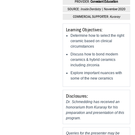
PROVIDER:
Conexiant Education
Vesper Institute
SOURCE:
Inside Dentistry
| November 2020
COMMERCIAL SUPPORTER:
Kuraray
Learning Objectives:
Determine how to select the right
ceramic based on clinical
circumstances
Discuss how to bond modern
ceramics & hybrid ceramics
including zirconia
Explore important nuances with
some of the new ceramics
Disclosures:
Dr. Schmedding has received an
honorarium from Kuraray for his
preparation and presentation of this
program.
Queries for the presenter may be