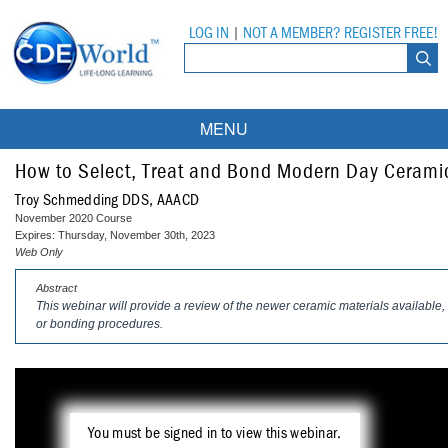
LOG IN
|
NOT A MEMBER? REGISTER FREE!
MENU
Courses
How to Select, Treat and Bond Modern Day Cerami
Troy Schmedding DDS, AAACD
Webinars
November 2020 Course
Expires: Thursday, November 30th, 2023
Ebooks
Live Webinars
Web Only
Abstract
Partner Programs
On-Demand Webinars
This webinar will provide a review of the newer ceramic materials available, 
or bonding procedures.
All Partner Programs
University Programs
DEA Opioid Modules
American Dental Assistants Association
Contacts
All University Programs
Compliance Modules
Compendium
Tufts University
You must be signed in to view this webinar.