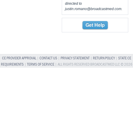
directed to
justin.romano@broadcastmed.com
.
Get Help
CE PROVIDER APPROVAL
|
CONTACT US
|
PRIVACY STATEMENT
|
RETURN POLICY
|
STATE CE
REQUIREMENTS
|
TERMS OF SERVICE
| ALL RIGHTS RESERVED BROADCASTMED LLC © 2026