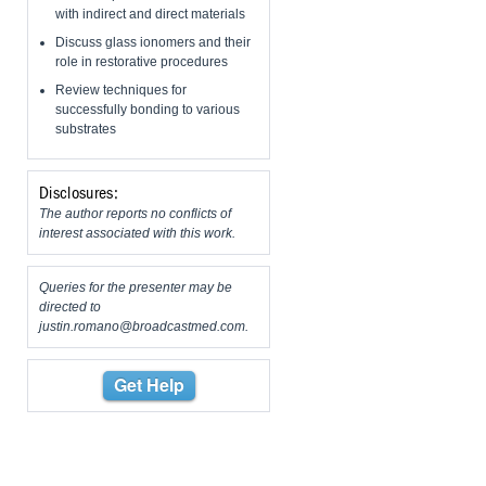
with indirect and direct materials
Discuss glass ionomers and their
role in restorative procedures
Review techniques for
successfully bonding to various
substrates
Disclosures:
The author reports no conflicts of
interest associated with this work.
Queries for the presenter may be
directed to
justin.romano@broadcastmed.com
.
Get Help