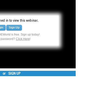
ed in to view this webinar.
gin
Sign Up
EWorld is free. Sign up today!
r password?
Click Here
!
or
SIGN UP