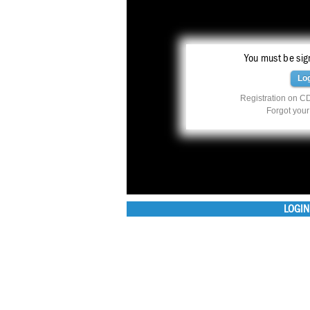
You must be sign
Lo
Registration on CD
Forgot you
LOGIN