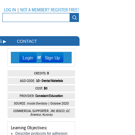
LOG IN
|
NOT A MEMBER? REGISTER FREE!
MS
▶
CONTACT
Login
Sign Up
or
CREDITS:
0
AGD CODE:
10 - Dental Materials
COST:
$0
PROVIDER:
Conexiant Education
SOURCE:
Inside Dentistry
| October 2020
COMMERCIAL SUPPORTER:
3M; BISCO; GC
America; Kuraray
Learning Objectives:
Describe protocols for adhesion