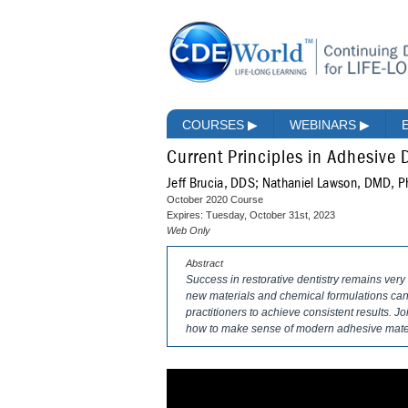
COURSES
▶
WEBINARS
▶
Current Principles in Adhesive 
Jeff Brucia, DDS; Nathaniel Lawson, DMD, 
October 2020 Course
Expires: Tuesday, October 31st, 2023
Web Only
Abstract
Success in restorative dentistry remains v
new materials and chemical formulations can 
practitioners to achieve consistent results. Joi
how to make sense of modern adhesive materi