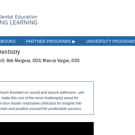
EBOOKS
PARTNER PROGRAMS
▶
UNIVERSITY PROGRA
Dentistry
PhD; Bob Margeas, DDS; Marcos Vargas, DDS
ery much founded on sound and secure adhesion—yet
make this one of the most challenging areas for
n four master restorative clinicians for insights into
als and position yourself for predictable success.