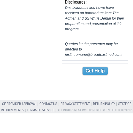
Disclosures:
Drs. Izaddoust and Lowe have
received an honorarium from The
Admen and SS White Dental for their
preparation and presentation of this
program.
Queries for the presenter may be
directed to
justin.romano@broadcastmed.com
.
Get Help
CE PROVIDER APPROVAL
|
CONTACT US
|
PRIVACY STATEMENT
|
RETURN POLICY
|
STATE CE
REQUIREMENTS
|
TERMS OF SERVICE
| ALL RIGHTS RESERVED BROADCASTMED LLC © 2026