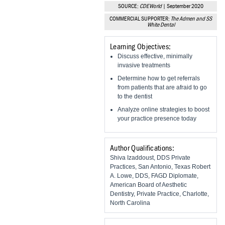
Vesper Institute
SOURCE:
CDEWorld
| September 2020
COMMERCIAL SUPPORTER:
The Admen and SS
White Dental
Learning Objectives:
Discuss effective, minimally
invasive treatments
Determine how to get referrals
from patients that are afraid to go
to the dentist
Analyze online strategies to boost
your practice presence today
Author Qualifications:
Shiva Izaddoust, DDS Private
Practices, San Antonio, Texas Robert
A. Lowe, DDS, FAGD Diplomate,
American Board of Aesthetic
Dentistry, Private Practice, Charlotte,
North Carolina