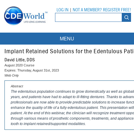
LOG IN
|
NOT A MEMBER? REGISTER FREE!
MENU
Courses
Implant Retained Solutions for the Edentulous Pat
David Little, DDS
Webinars
August 2020 Course
Expires: Thursday, August 31st, 2023
Ebooks
Live Webinars
Web Only
Abstract
Partner Programs
On-Demand Webinars
The edentulous population continues to grow domestically as well as globa
years, and patients have had to adapt to ill-fitting dentures. Thanks to adva
All Partner Programs
University Programs
DEA Opioid Modules
professionals are now able to provide predictable solutions to increase funct
enhance the quality of life of a fully edentulous patient. This presentation wi
American Dental Assistants Association
Contacts
All University Programs
Compliance Modules
patient. At the end of this webinar, the clinician will recognize treatment opp
through various means of prosthetic components, treatments, and appliance
Compendium
tooth to implant retained/supported modalities.
Tufts University