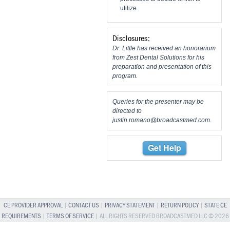
utilize
Disclosures:
Dr. Little has received an honorarium
from Zest Dental Solutions for his
preparation and presentation of this
program.
Queries for the presenter may be
directed to
justin.romano@broadcastmed.com
.
Get Help
CE PROVIDER APPROVAL
|
CONTACT US
|
PRIVACY STATEMENT
|
RETURN POLICY
|
STATE CE
REQUIREMENTS
|
TERMS OF SERVICE
| ALL RIGHTS RESERVED BROADCASTMED LLC © 2026