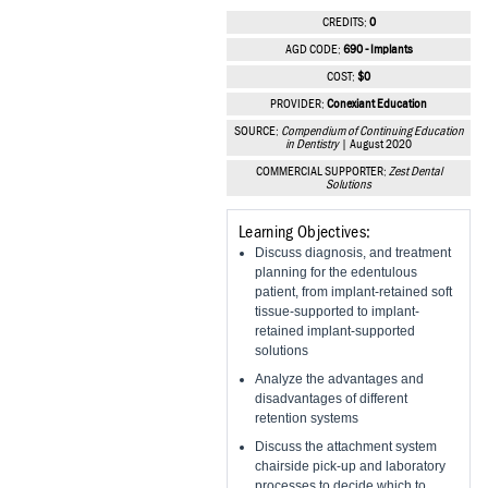
Vesper Institute
CREDITS:
0
AGD CODE:
690 - Implants
COST:
$0
PROVIDER:
Conexiant Education
SOURCE:
Compendium of Continuing Education
in Dentistry
| August 2020
COMMERCIAL SUPPORTER:
Zest Dental
Solutions
Learning Objectives:
Discuss diagnosis, and treatment
planning for the edentulous
patient, from implant-retained soft
tissue-supported to implant-
retained implant-supported
solutions
Analyze the advantages and
disadvantages of different
retention systems
Discuss the attachment system
chairside pick-up and laboratory
processes to decide which to