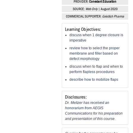
PROVIDER:
Conexiant Education
Vesper Institute
SOURCE:
Web Only
| August 2020
COMMERCIAL SUPPORTER:
Geistlich Pharma
Learning Objectives:
discuss when 1 degree closure is
imperative
review how to select the proper
membrane and filler based on
defect morphology
discuss when to flap and when to
perform flapless procedures
describe how to mobilize flaps
Disclosures:
Dr. Meltzer has received an
honorarium from AEGIS
Communications for his preparation
and presentation of this course.