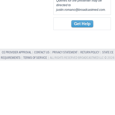
Queries for the presenter may be
directed to
justin.romano@broadcastmed.com
.
Get Help
CE PROVIDER APPROVAL
|
CONTACT US
|
PRIVACY STATEMENT
|
RETURN POLICY
|
STATE CE
REQUIREMENTS
|
TERMS OF SERVICE
| ALL RIGHTS RESERVED BROADCASTMED LLC © 2026