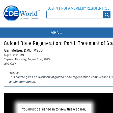
LOG IN
|
NOT A MEMBER? REGISTER FREE!
MENU
Courses
Guided Bone Regeneration: Part I: Treatment of 
Alan Meltzer, DMD, MScD
Webinars
August 2020 RN
Expires: Thursday, August 31st, 2023
Ebooks
Live Webinars
Web Only
Abstract
Partner Programs
On-Demand Webinars
This course gives an overview of guided bone regeneration complications, 
and/or surmounted.
All Partner Programs
University Programs
DEA Opioid Modules
American Dental Assistants Association
Contacts
All University Programs
Compliance Modules
Compendium
Tufts University
You must be signed in to view this webinar.