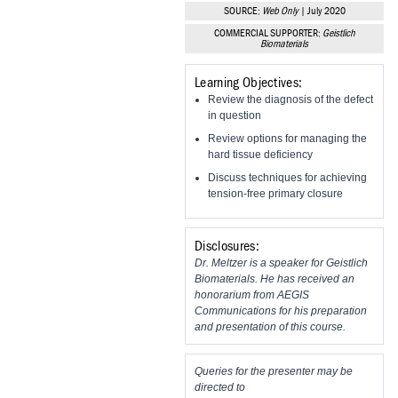
Vesper Institute
SOURCE:
Web Only
| July 2020
COMMERCIAL SUPPORTER:
Geistlich
Biomaterials
Learning Objectives:
Review the diagnosis of the defect
in question
Review options for managing the
hard tissue deficiency
Discuss techniques for achieving
tension-free primary closure
Disclosures:
Dr. Meltzer is a speaker for Geistlich
Biomaterials. He has received an
honorarium from AEGIS
Communications for his preparation
and presentation of this course.
Queries for the presenter may be
directed to