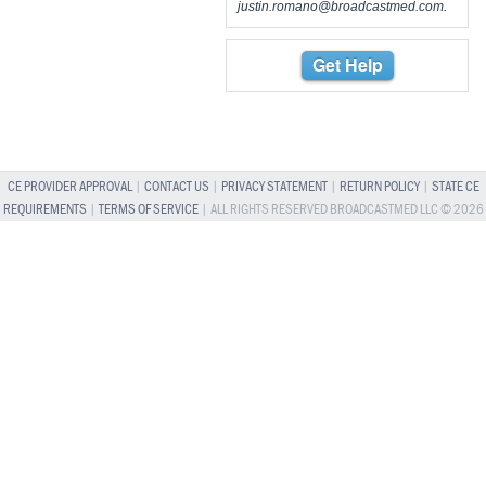
justin.romano@broadcastmed.com
.
Get Help
CE PROVIDER APPROVAL
|
CONTACT US
|
PRIVACY STATEMENT
|
RETURN POLICY
|
STATE CE
REQUIREMENTS
|
TERMS OF SERVICE
| ALL RIGHTS RESERVED BROADCASTMED LLC © 2026