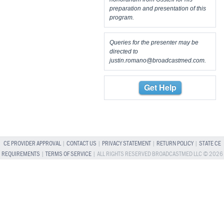
preparation and presentation of this
program.
Queries for the presenter may be
directed to
justin.romano@broadcastmed.com
.
Get Help
CE PROVIDER APPROVAL
|
CONTACT US
|
PRIVACY STATEMENT
|
RETURN POLICY
|
STATE CE
REQUIREMENTS
|
TERMS OF SERVICE
| ALL RIGHTS RESERVED BROADCASTMED LLC © 2026