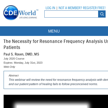
LOG IN
|
NOT A MEMBER? REGISTER FREE!
MENU
Courses
The Necessity for Resonance Frequency Analysis Us
Patients
Webinars
Paul S. Rosen, DMD, MS
July 2020 Course
Ebooks
Live Webinars
Expires: Monday, July 31st, 2023
Web Only
Partner Programs
On-Demand Webinars
Abstract
This webinar will review the need for resonance frequency analysis with den
All Partner Programs
University Programs
DEA Opioid Modules
and our patient pattern of healing fails to follow preconceived norms.
American Dental Assistants Association
Contacts
All University Programs
Compliance Modules
Compendium
Tufts University