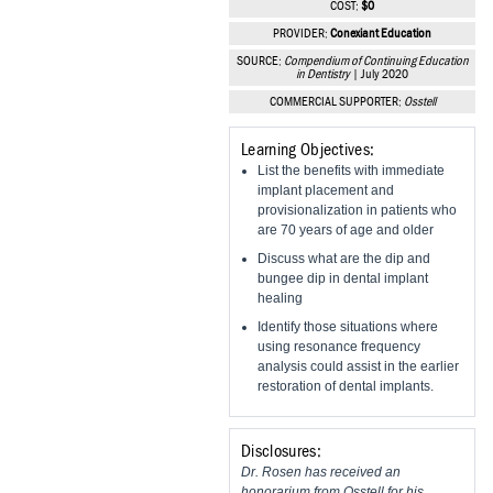
COST:
$0
Vesper Institute
PROVIDER:
Conexiant Education
SOURCE:
Compendium of Continuing Education
in Dentistry
| July 2020
COMMERCIAL SUPPORTER:
Osstell
Learning Objectives:
List the benefits with immediate
implant placement and
provisionalization in patients who
are 70 years of age and older
Discuss what are the dip and
bungee dip in dental implant
healing
Identify those situations where
using resonance frequency
analysis could assist in the earlier
restoration of dental implants.
Disclosures:
Dr. Rosen has received an
honorarium from Osstell for his