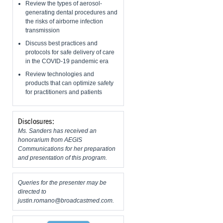
Review the types of aerosol-
generating dental procedures and
the risks of airborne infection
transmission
Discuss best practices and
protocols for safe delivery of care
in the COVID-19 pandemic era
Review technologies and
products that can optimize safety
for practitioners and patients
Disclosures:
Ms. Sanders has received an
honorarium from AEGIS
Communications for her preparation
and presentation of this program.
Queries for the presenter may be
directed to
justin.romano@broadcastmed.com
.