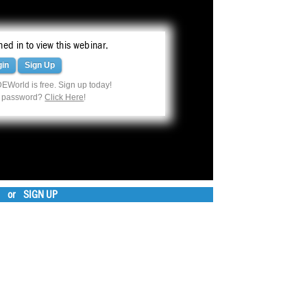
ed in to view this webinar.
gin
Sign Up
EWorld is free. Sign up today!
r password?
Click Here
!
or
SIGN UP