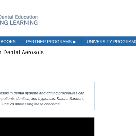
EBOOKS
PARTNER PROGRAMS
▶
UNIVERSITY PROGRA
 Dental Aerosols
erosols in dental hygiene and drilling procedures can
patients, dentists, and hygienists. Katrina Sanders,
 June 29 addressing these concerns.