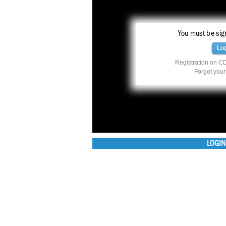
You must be sign
Lo
Registration on CD
Forgot you
LOGIN