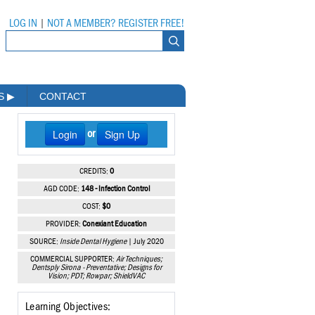
LOG IN
|
NOT A MEMBER? REGISTER FREE!
MS
▶
CONTACT
Login
Sign Up
or
CREDITS:
0
AGD CODE:
148 - Infection Control
COST:
$0
PROVIDER:
Conexiant Education
SOURCE:
Inside Dental Hygiene
| July 2020
COMMERCIAL SUPPORTER:
Air Techniques;
Dentsply Sirona - Preventative; Designs for
Vision; PDT; Rowpar; ShieldVAC
Learning Objectives: