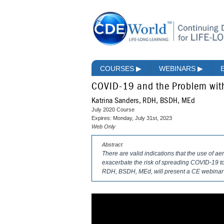
COURSES
▶
WEBINARS
▶
COVID-19 and the Problem with
Katrina Sanders, RDH, BSDH, MEd
July 2020 Course
Expires: Monday, July 31st, 2023
Web Only
Abstract
There are valid indications that the use of a
exacerbate the risk of spreading COVID-19 to 
RDH, BSDH, MEd, will present a CE webinar