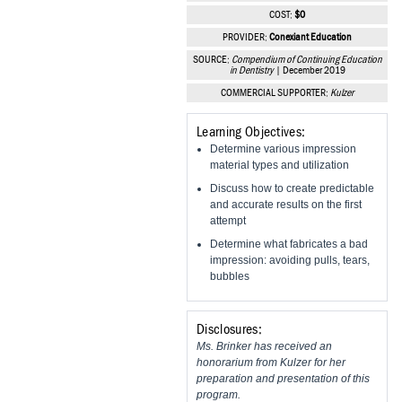
Vesper Institute
COST:
$0
PROVIDER:
Conexiant Education
SOURCE:
Compendium of Continuing Education
in Dentistry
| December 2019
COMMERCIAL SUPPORTER:
Kulzer
Learning Objectives:
Determine various impression
material types and utilization
Discuss how to create predictable
and accurate results on the first
attempt
Determine what fabricates a bad
impression: avoiding pulls, tears,
bubbles
Disclosures:
Ms. Brinker has received an
honorarium from Kulzer for her
preparation and presentation of this
program.