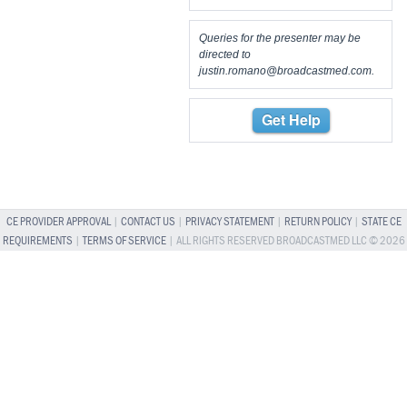
Queries for the presenter may be
directed to
justin.romano@broadcastmed.com
.
Get Help
CE PROVIDER APPROVAL
|
CONTACT US
|
PRIVACY STATEMENT
|
RETURN POLICY
|
STATE CE
REQUIREMENTS
|
TERMS OF SERVICE
| ALL RIGHTS RESERVED BROADCASTMED LLC © 2026