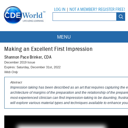
LOG IN
|
NOT A MEMBER? REGISTER FREE!
MENU
Courses
Making an Excellent First Impression
Shannon Pace Brinker, CDA
Webinars
December 2019 Issue
Expires: Saturday, December 31st, 2022
Ebooks
Live Webinars
Web Only
Abstract
Partner Programs
On-Demand Webinars
Impression taking has been described as an art that requires capturing the ex
architecture of margins of the preparation and the relationship of the prepar
All Partner Programs
University Programs
DEA Opioid Modules
most experienced clinician can find impression-taking to be daunting, frustrati
will explore various material types and techniques available to enhance your
American Dental Assistants Association
Contacts
All University Programs
Compliance Modules
Compendium
Tufts University