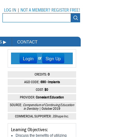
LOG IN
|
NOT A MEMBER? REGISTER FREE!
MS
▶
CONTACT
Login
Sign Up
or
CREDITS:
0
AGD CODE:
690 - Implants
COST:
$0
PROVIDER:
Conexiant Education
SOURCE:
Compendium of Continuing Education
in Dentistry
| October 2019
COMMERCIAL SUPPORTER:
3Shape Inc.
Learning Objectives:
Discuss the benefits of utilizing