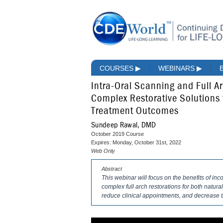
COURSES
▶
WEBINARS
▶
Intra-Oral Scanning and Full Arc
Complex Restorative Solutions 
Treatment Outcomes
Sundeep Rawal, DMD
October 2019 Course
Expires: Monday, October 31st, 2022
Web Only
Abstract
This webinar will focus on the benefits of inc
complex full arch restorations for both natural
reduce clinical appointments, and decrease t