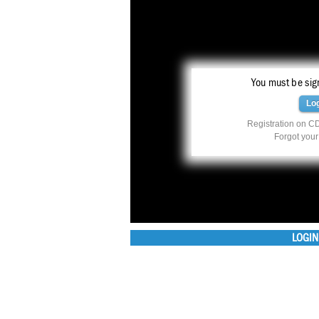
You must be sign
Lo
Registration on CD
Forgot you
LOGIN