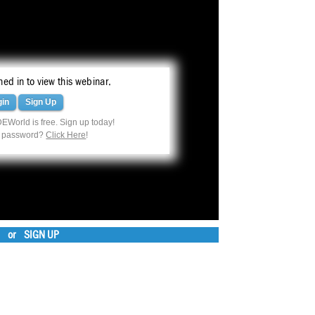
ed in to view this webinar.
gin
Sign Up
EWorld is free. Sign up today!
r password?
Click Here
!
or
SIGN UP