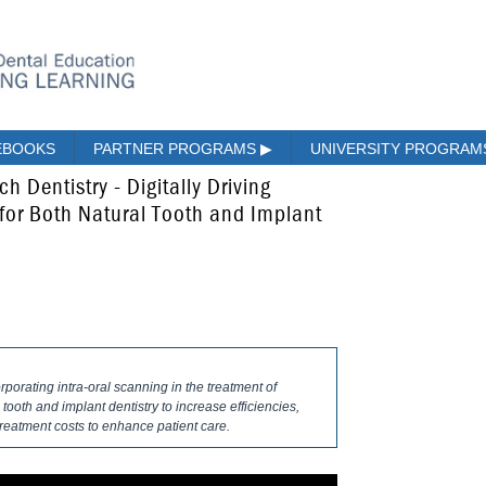
EBOOKS
PARTNER PROGRAMS
▶
UNIVERSITY PROGRA
h Dentistry - Digitally Driving
for Both Natural Tooth and Implant
orporating intra-oral scanning in the treatment of
 tooth and implant dentistry to increase efficiencies,
reatment costs to enhance patient care.