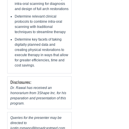
intra-oral scanning for diagnosis
and design of full arch restorations
Determine relevant clinical
protocols to combine intra-oral
scanning with traditional
techniques to streamline therapy
Determine key facets of taking
digitally planned data and
creating physical restorations to
execute therapy in ways that allow
for greater efficiencies, time and
cost savings.
Disclosures:
Dr. Rawal has received an
honorarium from 3Shape Inc. for his
preparation and presentation of this
program.
Queries for the presenter may be
directed to
justin.romano@broadcastmed.com
.