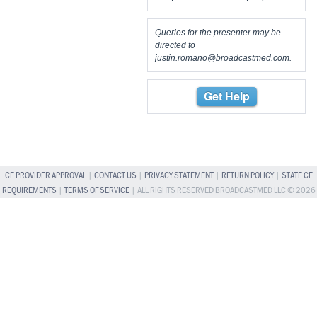
Queries for the presenter may be
directed to
justin.romano@broadcastmed.com
.
Get Help
CE PROVIDER APPROVAL
|
CONTACT US
|
PRIVACY STATEMENT
|
RETURN POLICY
|
STATE CE
REQUIREMENTS
|
TERMS OF SERVICE
| ALL RIGHTS RESERVED BROADCASTMED LLC © 2026