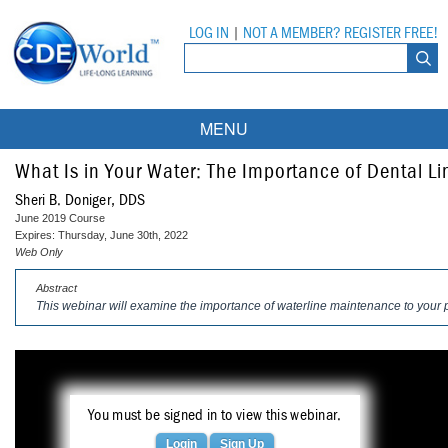
LOG IN
|
NOT A MEMBER? REGISTER FREE!
MENU
Courses
What Is in Your Water: The Importance of Dental L
Sheri B. Doniger, DDS
Webinars
June 2019 Course
Expires: Thursday, June 30th, 2022
Ebooks
Live Webinars
Web Only
Abstract
Partner Programs
On-Demand Webinars
This webinar will examine the importance of waterline maintenance to your p
All Partner Programs
University Programs
DEA Opioid Modules
American Dental Assistants Association
Contacts
All University Programs
Compliance Modules
Compendium
You must be signed in to view this webinar.
Tufts University
Login
Sign Up