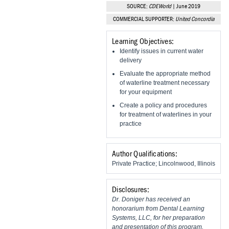
Vesper Institute
SOURCE:
CDEWorld
| June 2019
COMMERCIAL SUPPORTER:
United Concordia
Learning Objectives:
Identify issues in current water
delivery
Evaluate the appropriate method
of waterline treatment necessary
for your equipment
Create a policy and procedures
for treatment of waterlines in your
practice
Author Qualifications:
Private Practice; Lincolnwood, Illinois
Disclosures:
Dr. Doniger has received an
honorarium from Dental Learning
Systems, LLC, for her preparation
and presentation of this program.