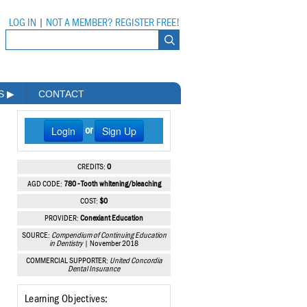
LOG IN
|
NOT A MEMBER? REGISTER FREE!
MS
▶
CONTACT
Login
Sign Up
or
CREDITS:
0
AGD CODE:
780 - Tooth whitening/bleaching
COST:
$0
PROVIDER:
Conexiant Education
SOURCE:
Compendium of Continuing Education
in Dentistry
| November 2018
COMMERCIAL SUPPORTER:
United Concordia
Dental Insurance
Learning Objectives: