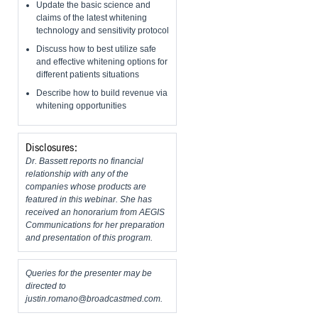
Update the basic science and
claims of the latest whitening
technology and sensitivity protocol
Discuss how to best utilize safe
and effective whitening options for
different patients situations
Describe how to build revenue via
whitening opportunities
Disclosures:
Dr. Bassett reports no financial
relationship with any of the
companies whose products are
featured in this webinar. She has
received an honorarium from AEGIS
Communications for her preparation
and presentation of this program.
Queries for the presenter may be
directed to
justin.romano@broadcastmed.com
.