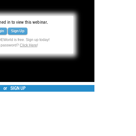
ed in to view this webinar.
gin
Sign Up
EWorld is free. Sign up today!
r password?
Click Here
!
or
SIGN UP