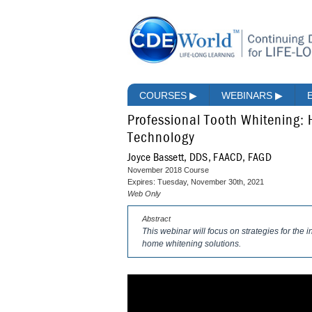
COURSES
▶
WEBINARS
▶
Professional Tooth Whitening:
Technology
Joyce Bassett, DDS, FAACD, FAGD
November 2018 Course
Expires: Tuesday, November 30th, 2021
Web Only
Abstract
This webinar will focus on strategies for the 
home whitening solutions.