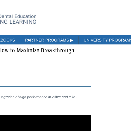
EBOOKS
PARTNER PROGRAMS
▶
UNIVERSITY PROGRA
 How to Maximize Breakthrough
integration of high performance in-office and take-