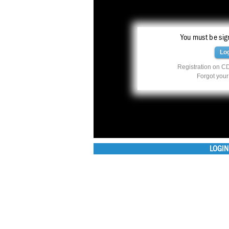
You must be sign
Lo
Registration on CD
Forgot you
LOGIN