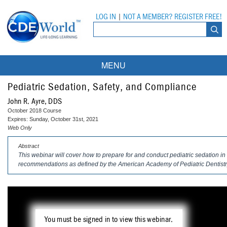
LOG IN
|
NOT A MEMBER? REGISTER FREE!
MENU
Courses
Pediatric Sedation, Safety, and Compliance
John R. Ayre, DDS
Webinars
October 2018 Course
Expires: Sunday, October 31st, 2021
Ebooks
Live Webinars
Web Only
Abstract
Partner Programs
On-Demand Webinars
This webinar will cover how to prepare for and conduct pediatric sedation in
recommendations as defined by the American Academy of Pediatric Dentistry
All Partner Programs
University Programs
DEA Opioid Modules
American Dental Assistants Association
Contacts
All University Programs
Compliance Modules
Compendium
Tufts University
You must be signed in to view this webinar.