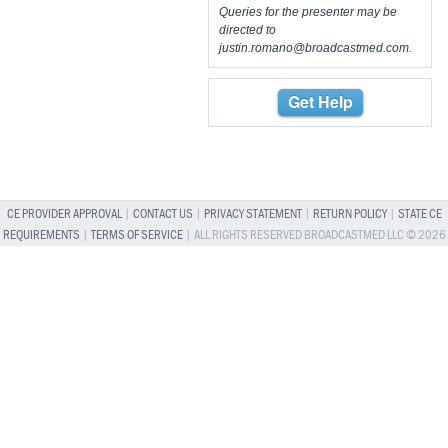
Queries for the presenter may be
directed to
justin.romano@broadcastmed.com
.
Get Help
CE PROVIDER APPROVAL
|
CONTACT US
|
PRIVACY STATEMENT
|
RETURN POLICY
|
STATE CE
REQUIREMENTS
|
TERMS OF SERVICE
| ALL RIGHTS RESERVED BROADCASTMED LLC © 2026