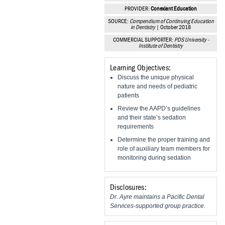
Vesper Institute
PROVIDER:
Conexiant Education
SOURCE:
Compendium of Continuing Education
in Dentistry
| October 2018
COMMERCIAL SUPPORTER:
PDS University -
Institute of Dentistry
Learning Objectives:
Discuss the unique physical
nature and needs of pediatric
patients
Review the AAPD’s guidelines
and their state’s sedation
requirements
Determine the proper training and
role of auxiliary team members for
monitoring during sedation
Disclosures:
Dr. Ayre maintains a Pacific Dental
Services-supported group practice.