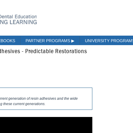
EBOOKS
PARTNER PROGRAMS
▶
UNIVERSITY PROGRA
hesives - Predictable Restorations
urrent generation of resin adhesives and the wide
ng these current generations.