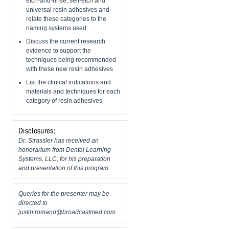
etch-and-rinse, self-etch and
universal resin adhesives and
relate these categories to the
naming systems used
Discuss the current research
evidence to support the
techniques being recommended
with these new resin adhesives
List the clinical indications and
materials and techniques for each
category of resin adhesives
Disclosures:
Dr. Strassler has received an
honorarium from Dental Learning
Systems, LLC, for his preparation
and presentation of this program.
Queries for the presenter may be
directed to
justin.romano@broadcastmed.com
.