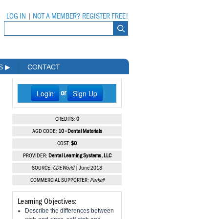
LOG IN
|
NOT A MEMBER? REGISTER FREE!
MS
▶
CONTACT
Login
Sign Up
or
CREDITS:
0
AGD CODE:
10 - Dental Materials
COST:
$0
PROVIDER:
Dental Learning Systems, LLC
SOURCE:
CDEWorld
| June 2018
COMMERCIAL SUPPORTER:
Parkell
Learning Objectives:
Describe the differences between