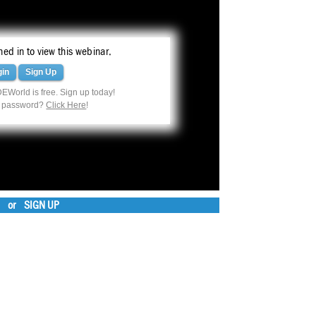
ed in to view this webinar.
gin
Sign Up
EWorld is free. Sign up today!
r password?
Click Here
!
or
SIGN UP