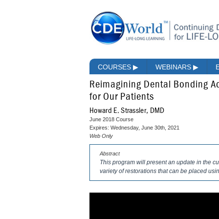
COURSES
▶
WEBINARS
▶
Reimagining Dental Bonding Ad
for Our Patients
Howard E. Strassler, DMD
June 2018 Course
Expires: Wednesday, June 30th, 2021
Web Only
Abstract
This program will present an update in the c
variety of restorations that can be placed usi