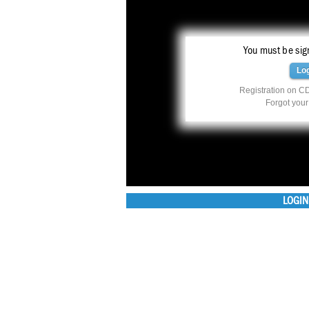
You must be sign
Lo
Registration on CD
Forgot you
LOGIN