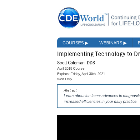
COURSES
▶
WEBINARS
▶
Implementing Technology to Dr
Scott Coleman, DDS
April 2018 Course
Expires: Friday, April 30th, 2021
Web Only
Abstract
Learn about the latest advances in diagnostic
increased efficiencies in your daily practice.