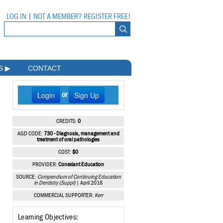
LOG IN
|
NOT A MEMBER? REGISTER FREE!
MS
▶
CONTACT
Login
Sign Up
or
CREDITS:
0
AGD CODE:
730 - Diagnosis, management and
treatment of oral pathologies
COST:
$0
PROVIDER:
Conexiant Education
SOURCE:
Compendium of Continuing Education
in Dentistry (Suppl)
| April 2018
COMMERCIAL SUPPORTER:
Kerr
Learning Objectives: