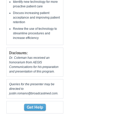
Identify new technology for more
proactive patient care
Discuss increasing patient
acceptance and improving patient
retention
Review the use of technology to
streamline procedures and
increase efficiency
Disclosures:
Dr. Coleman has received an
honorarium from AEGIS
Communications for his preparation
and presentation of this program.
Queries for the presenter may be
directed to
justin.romano@broadcastmed.com
.
Get Help