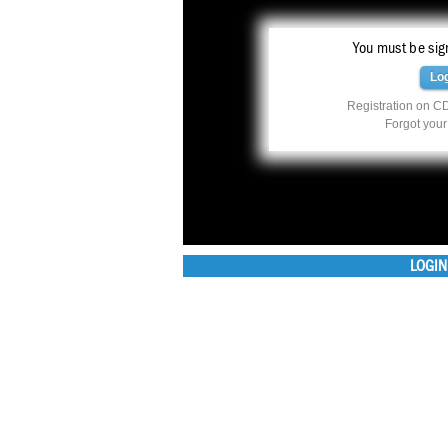
You must be sign
Lo
Registration on CD
Forgot you
LOGIN