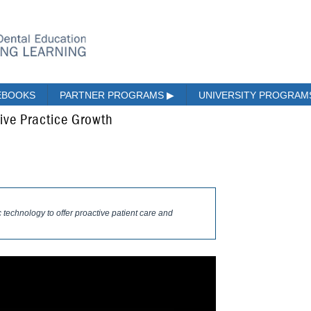
EBOOKS
PARTNER PROGRAMS
▶
UNIVERSITY PROGRA
ive Practice Growth
 technology to offer proactive patient care and