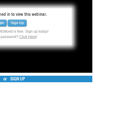
ed in to view this webinar.
gin
Sign Up
EWorld is free. Sign up today!
r password?
Click Here
!
or
SIGN UP