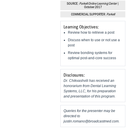
Vesper Institute
SOURCE:
Parkell Online Learning Center
|
October 2017
COMMERCIAL SUPPORTER:
Parkell
Learning Objectives:
Review how to retrieve a post
Discuss when to use or not use a
post
Review bonding systems for
optimal post-and-core success
Disclosures:
Dr. Chikvashvili has received an
honorarium from Dental Learning
Systems, LLC, for his preparation
and presentation of this program.
Queries for the presenter may be
directed to
justin.romano@broadcastmed.com
.