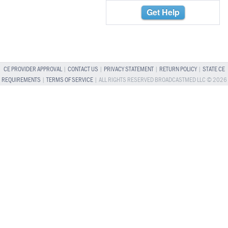
Get Help
CE PROVIDER APPROVAL
|
CONTACT US
|
PRIVACY STATEMENT
|
RETURN POLICY
|
STATE CE
REQUIREMENTS
|
TERMS OF SERVICE
| ALL RIGHTS RESERVED BROADCASTMED LLC © 2026