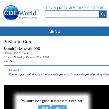
LOG IN
|
NOT A MEMBER? REGISTER FREE!
MENU
Courses
Post and Core
Joseph Chikvashvili, DDS
Webinars
October 2017 Course
Expires: Saturday, October 31st, 2020
Ebooks
Live Webinars
Web Only
Abstract
Partner Programs
On-Demand Webinars
This program will discuss the advantages and disadvantages of post systems
All Partner Programs
University Programs
DEA Opioid Modules
American Dental Assistants Association
Contacts
All University Programs
Compliance Modules
Compendium
You must be signed in to view this webinar.
Tufts University
Login
Sign Up