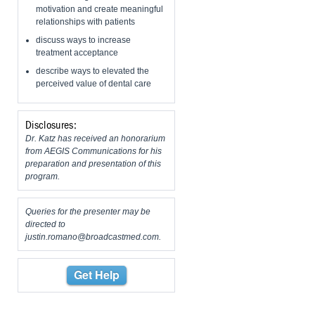
motivation and create meaningful
relationships with patients
discuss ways to increase
treatment acceptance
describe ways to elevated the
perceived value of dental care
Disclosures:
Dr. Katz has received an honorarium
from AEGIS Communications for his
preparation and presentation of this
program.
Queries for the presenter may be
directed to
justin.romano@broadcastmed.com
.
Get Help