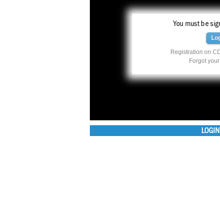
You must be sign
Lo
Registration on CD
Forgot you
LOGIN