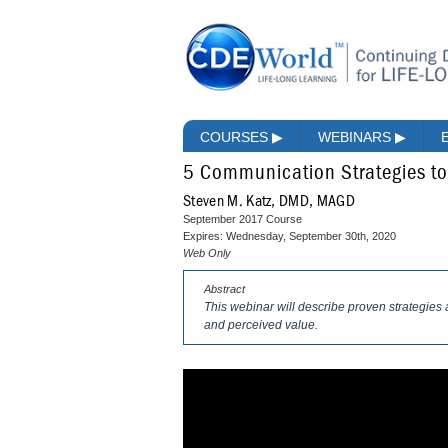
COURSES
▶
WEBINARS
▶
5 Communication Strategies to
Steven M. Katz, DMD, MAGD
September 2017 Course
Expires: Wednesday, September 30th, 2020
Web Only
Abstract
This webinar will describe proven strategies 
and perceived value.