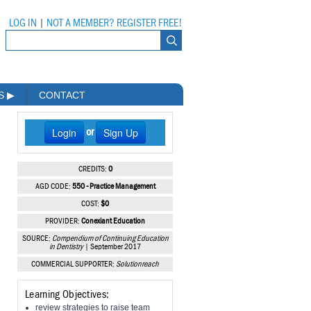
LOG IN
|
NOT A MEMBER? REGISTER FREE!
MS
▶
CONTACT
Login
Sign Up
or
CREDITS:
0
AGD CODE:
550 - Practice Management
COST:
$0
PROVIDER:
Conexiant Education
SOURCE:
Compendium of Continuing Education
in Dentistry
| September 2017
COMMERCIAL SUPPORTER:
Solutionreach
Learning Objectives:
review strategies to raise team