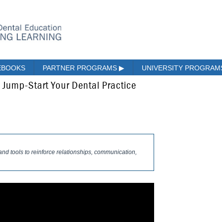
EBOOKS
PARTNER PROGRAMS
▶
UNIVERSITY PROGRA
 Jump-Start Your Dental Practice
and tools to reinforce relationships, communication,