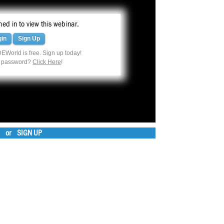
ed in to view this webinar.
gin
Sign Up
EWorld is free. Sign up today!
r password?
Click Here
!
or
SIGN UP