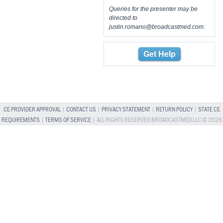
Queries for the presenter may be
directed to
justin.romano@broadcastmed.com
.
Get Help
CE PROVIDER APPROVAL
|
CONTACT US
|
PRIVACY STATEMENT
|
RETURN POLICY
|
STATE CE
REQUIREMENTS
|
TERMS OF SERVICE
| ALL RIGHTS RESERVED BROADCASTMED LLC © 2026