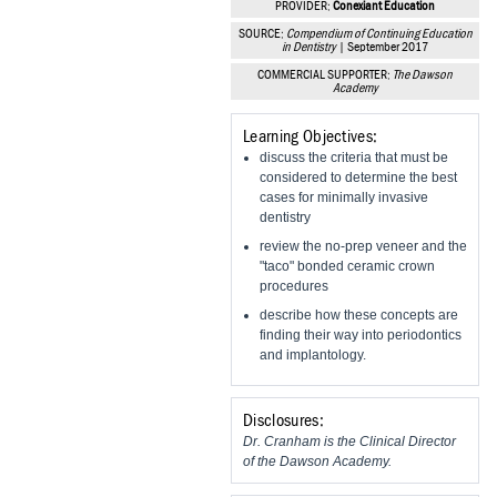
PROVIDER:
Conexiant Education
Vesper Institute
SOURCE:
Compendium of Continuing Education
in Dentistry
| September 2017
COMMERCIAL SUPPORTER:
The Dawson
Academy
Learning Objectives:
discuss the criteria that must be
considered to determine the best
cases for minimally invasive
dentistry
review the no-prep veneer and the
"taco" bonded ceramic crown
procedures
describe how these concepts are
finding their way into periodontics
and implantology.
Disclosures:
Dr. Cranham is the Clinical Director
of the Dawson Academy.