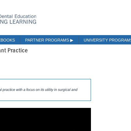
EBOOKS
PARTNER PROGRAMS
▶
UNIVERSITY PROGRA
nt Practice
practice with a focus on its utility in surgical and