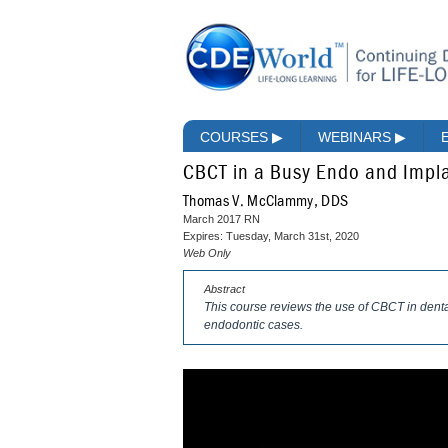
COURSES
▶
WEBINARS
▶
CBCT in a Busy Endo and Impla
Thomas V. McClammy, DDS
March 2017 RN
Expires: Tuesday, March 31st, 2020
Web Only
Abstract
This course reviews the use of CBCT in dental 
endodontic cases.