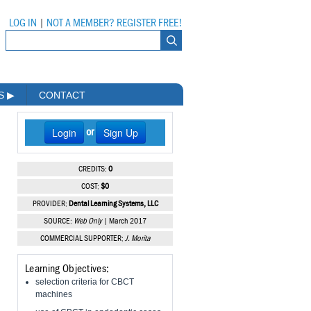
LOG IN
|
NOT A MEMBER? REGISTER FREE!
MS
▶
CONTACT
Login
Sign Up
or
CREDITS:
0
COST:
$0
PROVIDER:
Dental Learning Systems, LLC
SOURCE:
Web Only
| March 2017
COMMERCIAL SUPPORTER:
J. Morita
Learning Objectives:
selection criteria for CBCT
machines