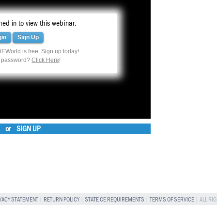
ed in to view this webinar.
gin
Sign Up
EWorld is free. Sign up today!
r password?
Click Here
!
or
SIGN UP
VACY STATEMENT
|
RETURN POLICY
|
STATE CE REQUIREMENTS
|
TERMS OF SERVICE
| ALL RI