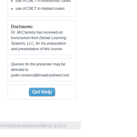
use of CBCT in endodontic cases
use of CBCT in implant cases
Disclosures:
Dr. McClammy has received an
honorarium from Dental Learning
Systems, LLC, for his preparation
and presentation of this course.
Queries for the presenter may be
directed to
justin.romano@broadcastmed.com
.
Get Help
GHTS RESERVED BROADCASTMED LLC © 2026