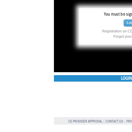
You must be sign
Lo
Registration on CD
Forgot you
LOGIN
CE PROVIDER APPROVAL
|
CONTACT US
|
PRI