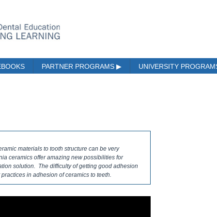
EBOOKS
PARTNER PROGRAMS
▶
UNIVERSITY PROGRA
eramic materials to tooth structure can be very
ia ceramics offer amazing new possibilities for
ation solution. The difficulty of getting good adhesion
t practices in adhesion of ceramics to teeth.