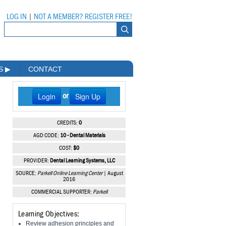
LOG IN
|
NOT A MEMBER? REGISTER FREE!
MS
▶
CONTACT
Login
Sign Up
or
CREDITS:
0
AGD CODE:
10 - Dental Materials
COST:
$0
PROVIDER:
Dental Learning Systems, LLC
SOURCE:
Parkell Online Learning Center
| August
2016
COMMERCIAL SUPPORTER:
Parkell
Learning Objectives:
Review adhesion principles and