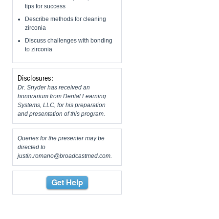
tips for success
Describe methods for cleaning
zirconia
Discuss challenges with bonding
to zirconia
Disclosures:
Dr. Snyder has received an
honorarium from Dental Learning
Systems, LLC, for his preparation
and presentation of this program.
Queries for the presenter may be
directed to
justin.romano@broadcastmed.com
.
Get Help