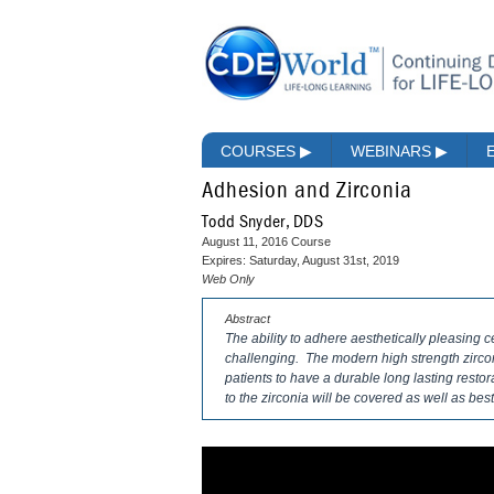
COURSES
▶
WEBINARS
▶
Adhesion and Zirconia
Todd Snyder, DDS
August 11, 2016 Course
Expires: Saturday, August 31st, 2019
Web Only
Abstract
The ability to adhere aesthetically pleasing c
challenging. The modern high strength zircon
patients to have a durable long lasting restor
to the zirconia will be covered as well as bes