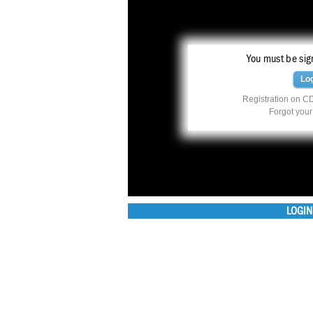
You must be sign
Lo
Registration on CD
Forgot you
LOGIN