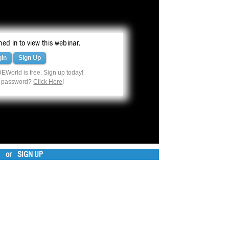
ed in to view this webinar.
gin
Sign Up
EWorld is free. Sign up today!
r password?
Click Here
!
or
SIGN UP