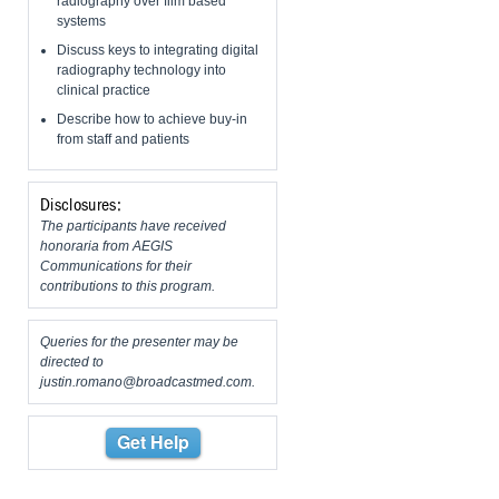
radiography over film based
systems
Discuss keys to integrating digital
radiography technology into
clinical practice
Describe how to achieve buy-in
from staff and patients
Disclosures:
The participants have received
honoraria from AEGIS
Communications for their
contributions to this program.
Queries for the presenter may be
directed to
justin.romano@broadcastmed.com
.
Get Help