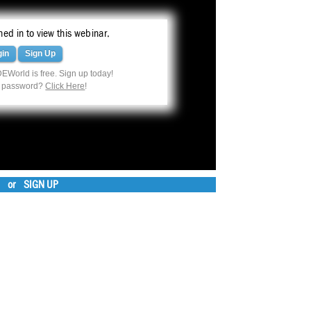
ed in to view this webinar.
gin
Sign Up
EWorld is free. Sign up today!
r password?
Click Here
!
or
SIGN UP