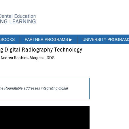
EBOOKS
PARTNER PROGRAMS
▶
UNIVERSITY PROGRA
ng Digital Radiography Technology
; Andrea Robbins-Margeas, DDS
 The Roundtable addresses integrating digital