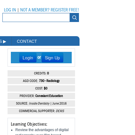
LOG IN
|
NOT A MEMBER? REGISTER FREE!
MS
▶
CONTACT
Login
Sign Up
or
CREDITS:
0
AGD CODE:
730 - Radiology
COST:
$0
PROVIDER:
Conexiant Education
SOURCE:
Inside Dentistry
| June 2016
COMMERCIAL SUPPORTER:
DEXIS
Learning Objectives:
Review the advantages of digital