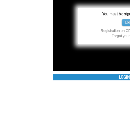
You must be sign
Lo
Registration on CD
Forgot you
LOGIN