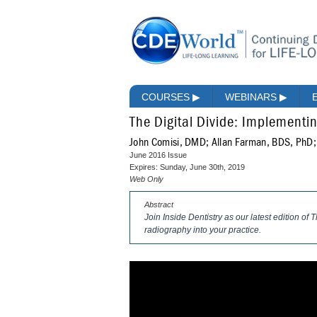
COURSES
▶
WEBINARS
▶
The Digital Divide: Implementi
John Comisi, DMD; Allan Farman, BDS, PhD
June 2016 Issue
Expires: Sunday, June 30th, 2019
Web Only
Abstract
Join Inside Dentistry as our latest edition of
radiography into your practice.