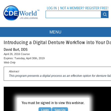
LOG IN
|
NOT A MEMBER? REGISTER FREE!
MENU
Courses
Introducing a Digital Denture Workflow into Your Da
David Burt, DDS
Webinars
April 26, 2016 Course
Expires: Tuesday, April 30th, 2019
Ebooks
Live Webinars
Web Only
Abstract
Partner Programs
On-Demand Webinars
This program presents a digital process as an effective option for denture fab
All Partner Programs
University Programs
DEA Opioid Modules
American Dental Assistants Association
Contacts
All University Programs
Compliance Modules
Compendium
You must be signed in to view this webinar.
Tufts University
Login
Sign Up