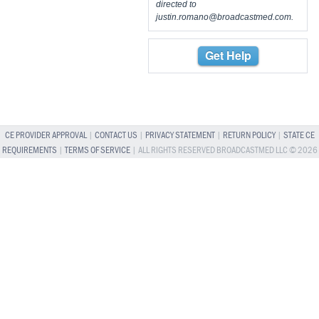
directed to
justin.romano@broadcastmed.com
.
Get Help
CE PROVIDER APPROVAL
|
CONTACT US
|
PRIVACY STATEMENT
|
RETURN POLICY
|
STATE CE
REQUIREMENTS
|
TERMS OF SERVICE
| ALL RIGHTS RESERVED BROADCASTMED LLC © 2026