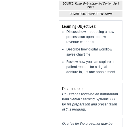
Vesper Institute
SOURCE:
Kulzer Online Learning Center
| April
2016
COMMERCIAL SUPPORTER:
Kulzer
Learning Objectives:
Discuss how introducing a new
process can open up new
revenue channels
Describe how digital workflow
saves chairtime
Review how you can capture all
patient records for a digital
denture in just one appointment
Disclosures:
Dr. Burt has received an honorarium
from Dental Learning Systems, LLC,
for his preparation and presentation
of this program.
Queries for the presenter may be