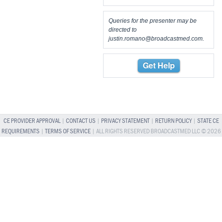
Queries for the presenter may be
directed to
justin.romano@broadcastmed.com
.
Get Help
CE PROVIDER APPROVAL
|
CONTACT US
|
PRIVACY STATEMENT
|
RETURN POLICY
|
STATE CE
REQUIREMENTS
|
TERMS OF SERVICE
| ALL RIGHTS RESERVED BROADCASTMED LLC © 2026