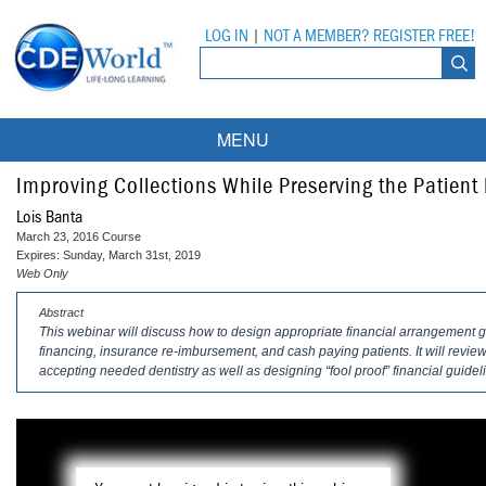
LOG IN
|
NOT A MEMBER? REGISTER FREE!
MENU
Courses
Improving Collections While Preserving the Patient
Lois Banta
Webinars
March 23, 2016 Course
Expires: Sunday, March 31st, 2019
Ebooks
Live Webinars
Web Only
Abstract
Partner Programs
On-Demand Webinars
This webinar will discuss how to design appropriate financial arrangement g
financing, insurance re-imbursement, and cash paying patients. It will review 
All Partner Programs
University Programs
DEA Opioid Modules
accepting needed dentistry as well as designing “fool proof” financial guidel
American Dental Assistants Association
Contacts
All University Programs
Compliance Modules
Compendium
Tufts University