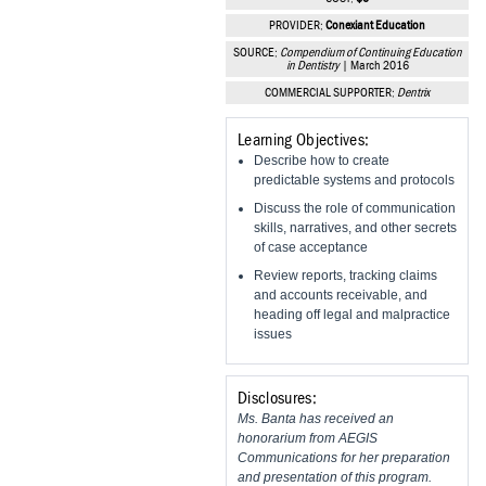
Vesper Institute
PROVIDER:
Conexiant Education
SOURCE:
Compendium of Continuing Education
in Dentistry
| March 2016
COMMERCIAL SUPPORTER:
Dentrix
Learning Objectives:
Describe how to create
predictable systems and protocols
Discuss the role of communication
skills, narratives, and other secrets
of case acceptance
Review reports, tracking claims
and accounts receivable, and
heading off legal and malpractice
issues
Disclosures:
Ms. Banta has received an
honorarium from AEGIS
Communications for her preparation
and presentation of this program.