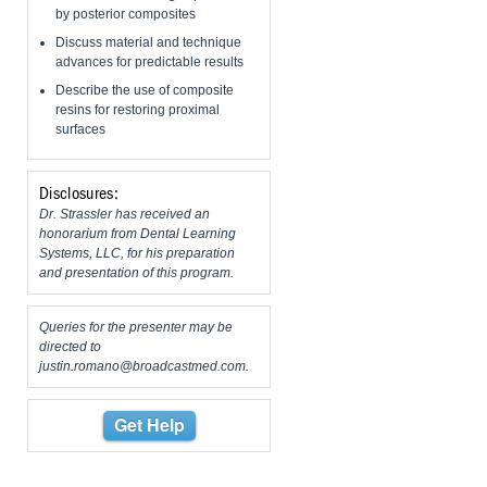
by posterior composites
Discuss material and technique
advances for predictable results
Describe the use of composite
resins for restoring proximal
surfaces
Disclosures:
Dr. Strassler has received an
honorarium from Dental Learning
Systems, LLC, for his preparation
and presentation of this program.
Queries for the presenter may be
directed to
justin.romano@broadcastmed.com
.
Get Help