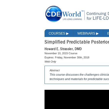
COURSES
▶
WEBINARS
▶
Simplified Predictable Posteri
Howard E. Strassler, DMD
November 10, 2015 Course
Expires: Friday, November 30th, 2018
Web Only
Abstract
This course discusses the challenges clinici
techniques and materials for predictable suc