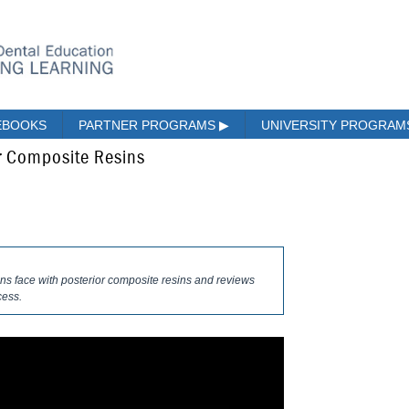
EBOOKS
PARTNER PROGRAMS
▶
UNIVERSITY PROGRA
or Composite Resins
ans face with posterior composite resins and reviews
cess.