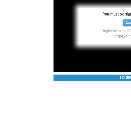
You must be sign
Lo
Registration on CD
Forgot you
LOGIN