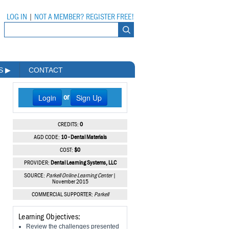
LOG IN
|
NOT A MEMBER? REGISTER FREE!
MS
▶
CONTACT
Login
Sign Up
or
CREDITS:
0
AGD CODE:
10 - Dental Materials
COST:
$0
PROVIDER:
Dental Learning Systems, LLC
SOURCE:
Parkell Online Learning Center
|
November 2015
COMMERCIAL SUPPORTER:
Parkell
Learning Objectives:
Review the challenges presented