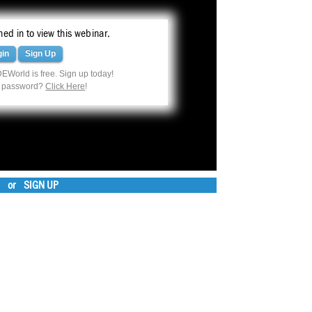
ed in to view this webinar.
gin
Sign Up
EWorld is free. Sign up today!
r password?
Click Here
!
or
SIGN UP