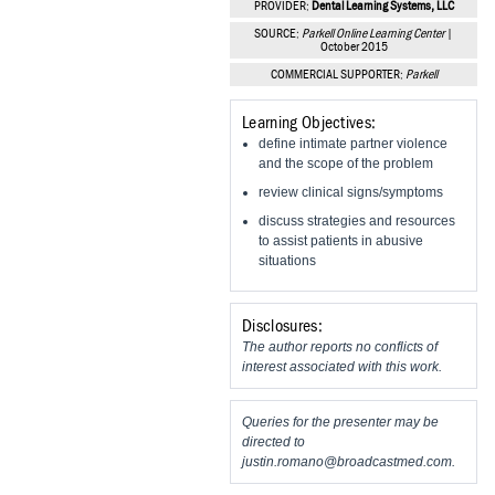
PROVIDER:
Dental Learning Systems, LLC
Vesper Institute
SOURCE:
Parkell Online Learning Center
|
October 2015
COMMERCIAL SUPPORTER:
Parkell
Learning Objectives:
define intimate partner violence
and the scope of the problem
review clinical signs/symptoms
discuss strategies and resources
to assist patients in abusive
situations
Disclosures:
The author reports no conflicts of
interest associated with this work.
Queries for the presenter may be
directed to
justin.romano@broadcastmed.com
.