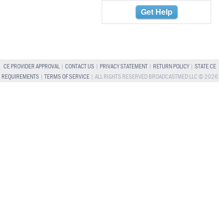
Get Help
CE PROVIDER APPROVAL
|
CONTACT US
|
PRIVACY STATEMENT
|
RETURN POLICY
|
STATE CE
REQUIREMENTS
|
TERMS OF SERVICE
| ALL RIGHTS RESERVED BROADCASTMED LLC © 2026