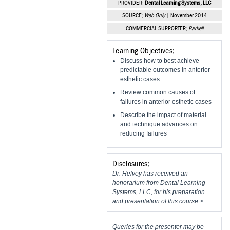
PROVIDER:
Dental Learning Systems, LLC
Vesper Institute
SOURCE:
Web Only
| November 2014
COMMERCIAL SUPPORTER:
Parkell
Learning Objectives:
Discuss how to best achieve
predictable outcomes in anterior
esthetic cases
Review common causes of
failures in anterior esthetic cases
Describe the impact of material
and technique advances on
reducing failures
Disclosures:
Dr. Helvey has received an
honorarium from Dental Learning
Systems, LLC, for his preparation
and presentation of this course.>
Queries for the presenter may be