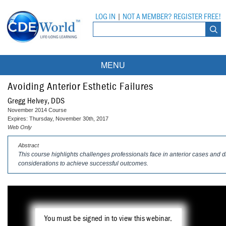
LOG IN
|
NOT A MEMBER? REGISTER FREE!
MENU
Courses
Avoiding Anterior Esthetic Failures
Gregg Helvey, DDS
Webinars
November 2014 Course
Expires: Thursday, November 30th, 2017
Ebooks
Live Webinars
Web Only
Abstract
Partner Programs
On-Demand Webinars
This course highlights challenges professionals face in anterior cases and 
considerations to achieve successful outcomes.
All Partner Programs
University Programs
DEA Opioid Modules
American Dental Assistants Association
Contacts
All University Programs
Compliance Modules
Compendium
Tufts University
You must be signed in to view this webinar.