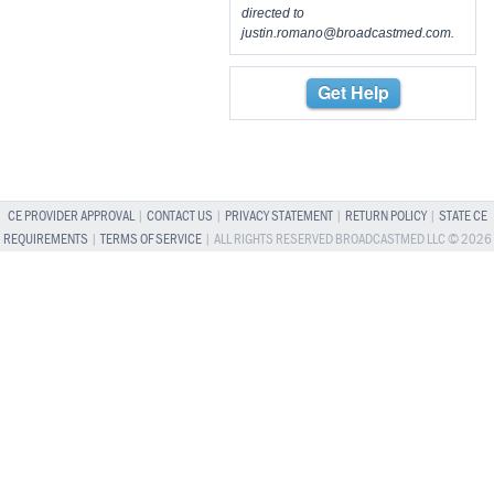
directed to
justin.romano@broadcastmed.com
.
Get Help
CE PROVIDER APPROVAL
|
CONTACT US
|
PRIVACY STATEMENT
|
RETURN POLICY
|
STATE CE
REQUIREMENTS
|
TERMS OF SERVICE
| ALL RIGHTS RESERVED BROADCASTMED LLC © 2026