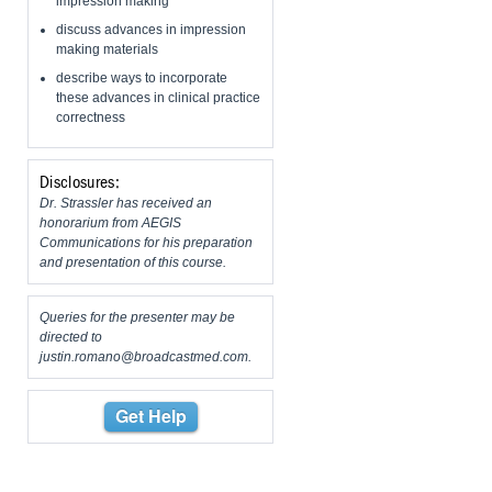
impression making
discuss advances in impression
making materials
describe ways to incorporate
these advances in clinical practice
correctness
Disclosures:
Dr. Strassler has received an
honorarium from AEGIS
Communications for his preparation
and presentation of this course.
Queries for the presenter may be
directed to
justin.romano@broadcastmed.com
.
Get Help