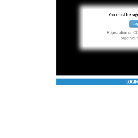
You must be sign
Lo
Registration on CD
Forgot you
LOGIN