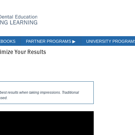
EBOOKS
PARTNER PROGRAMS
▶
UNIVERSITY PROGRA
imize Your Results
best results when taking impressions. Traditional
ssed.