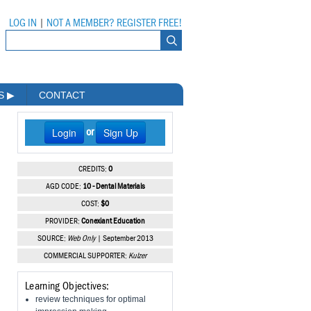
LOG IN
|
NOT A MEMBER? REGISTER FREE!
MS
▶
CONTACT
Login
Sign Up
or
CREDITS:
0
AGD CODE:
10 - Dental Materials
COST:
$0
PROVIDER:
Conexiant Education
SOURCE:
Web Only
| September 2013
COMMERCIAL SUPPORTER:
Kulzer
Learning Objectives:
review techniques for optimal