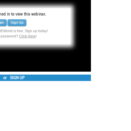
ed in to view this webinar.
gin
Sign Up
EWorld is free. Sign up today!
r password?
Click Here
!
or
SIGN UP