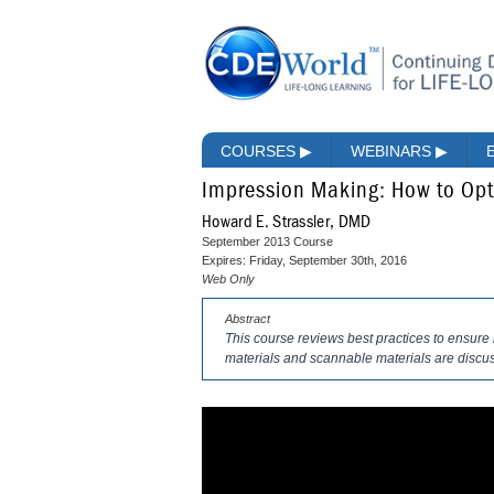
COURSES
▶
WEBINARS
▶
Impression Making: How to Opt
Howard E. Strassler, DMD
September 2013 Course
Expires: Friday, September 30th, 2016
Web Only
Abstract
This course reviews best practices to ensure 
materials and scannable materials are discu