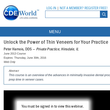
LOG IN
|
NOT A MEMBER? REGISTER FREE!
MENU
Courses
Unlock the Power of Thin Veneers for Your Practice
Peter Harnois, DDS —
Private Practice, Hinsdale, IL
Webinars
June 2013 Course
Expires: Thursday, June 30th, 2016
Ebooks
Live Webinars
Web Only
Abstract
Partner Programs
On-Demand Webinars
This course is an overview of the advances in minimally invasive dental pro
prep time in veneer cases.
All Partner Programs
University Programs
DEA Opioid Modules
American Dental Assistants Association
Contacts
All University Programs
Compliance Modules
Compendium
Tufts University
You must be signed in to view this webinar.