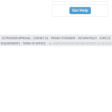
Get Help
CE PROVIDER APPROVAL
|
CONTACT US
|
PRIVACY STATEMENT
|
RETURN POLICY
|
STATE CE
REQUIREMENTS
|
TERMS OF SERVICE
| ALL RIGHTS RESERVED BROADCASTMED LLC © 2026