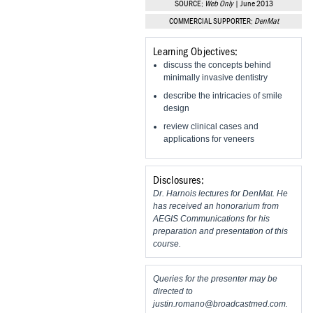
SOURCE:
Web Only
| June 2013
Vesper Institute
COMMERCIAL SUPPORTER:
DenMat
Learning Objectives:
discuss the concepts behind
minimally invasive dentistry
describe the intricacies of smile
design
review clinical cases and
applications for veneers
Disclosures:
Dr. Harnois lectures for DenMat. He
has received an honorarium from
AEGIS Communications for his
preparation and presentation of this
course.
Queries for the presenter may be
directed to
justin.romano@broadcastmed.com
.