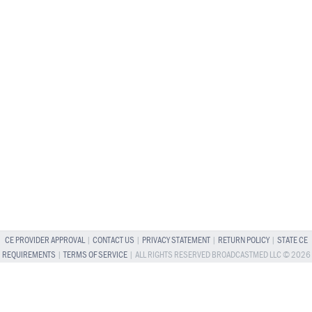
CE PROVIDER APPROVAL
|
CONTACT US
|
PRIVACY STATEMENT
|
RETURN POLICY
|
STATE CE
REQUIREMENTS
|
TERMS OF SERVICE
| ALL RIGHTS RESERVED BROADCASTMED LLC © 2026