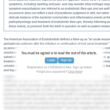
Haleon
symptoms, including swelling and pain, and may wonder what mishaps may h
symptom exacerbations are referred to as endodontic flare-ups and are well-
Inside Dental Assisting
occurrence does not reflect a lack of practitioner judgment or skill, but rather 
delicate balance of the bacterial communities and inflammatory events at the
Inside Dental Hygiene
pathophysiology and treatment of endodontic flare-ups, thereby informing p
these events, to preserve both the teeth in question as well as patient relati
Inside Dental Technology
The American Association of Endodontists defines a flare-up as "an acute exace
Inside Dentistry
periradicular pathosis after the initiation or continuation of root canal treatment
as presenting with severe pain and/or swelling several hours to days after a roo
Kulzer
1
unscheduled visit back to the dentist.
Without clear disease features apparent o
You must be signed in to read the rest of this article.
subset of patients, the diagnosis of an endodontic flare-up is primarily clinical, 
Login
Sign Up
treatment timeline. If, however, the pain symptoms persist despite active treatmen
OraPharma
consider other etiologies, including fracture, missed canals, delayed healing d
Registration on CDEWorld is free. Sign up today!
2
and trigeminal neuralgia.
Forgot your password?
Click Here
!
Parkell
A meta-analysis by Tsesis et al reported an average flare-up incidence of 8.4%,
3-5
0.39% and as high as 50%.
The wide range in incidence can be explained by s
PDS University - Institute of Dentistry
modalities, levels of provider experience, and inclusion criteria given the absence
4
instance, the incidence rate of 0.39%, reported by Iqbal et al,
included patients 
Ultradent
treatment after nonsurgical root canal therapy (NSRCT) completed by graduate 
of trained endodontic specialists, while an incidence rate of 18.3% reported by Ogi
United Concordia Dental Insurance
any post-NSRCT pain uncontrolled by over-the-counter medication regardless 
6
included patients treated by general dentists.
It has been suggested that a strict 