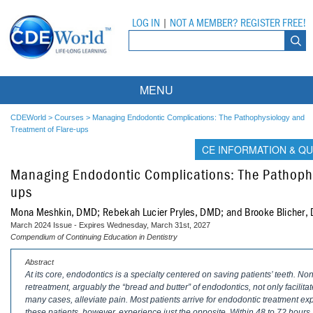
LOG IN
|
NOT A MEMBER? REGISTER FREE!
MENU
Courses
CDEWorld
>
Courses
>
Managing Endodontic Complications: The Pathophysiology and
Treatment of Flare-ups
Webinars
CE INFORMATION & QU
Managing Endodontic Complications: The Pathophy
Ebooks
Live Webinars
ups
Partner Programs
On-Demand Webinars
Mona Meshkin, DMD; Rebekah Lucier Pryles, DMD; and Brooke Blicher
March 2024 Issue - Expires Wednesday, March 31st, 2027
All Partner Programs
University Programs
DEA Opioid Modules
Compendium of Continuing Education in Dentistry
American Dental Assistants Association
Contacts
All University Programs
Compliance Modules
Abstract
At its core, endodontics is a specialty centered on saving patients’ teeth. N
retreatment, arguably the “bread and butter” of endodontics, not only facilitate
Compendium
Tufts University
many cases, alleviate pain. Most patients arrive for endodontic treatment ex
these patients, however, experience just the opposite. Within 48 to 72 hours