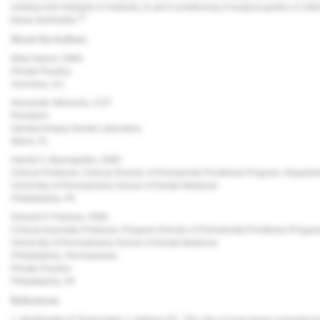
existing mini implants or implants, to aid in positioning of surgical guides or inte
20
tissue landmarks.
About the Authors
Wael Isleem, DMD
Private Practice
Voorhees, NJ
Alexander Wünsche, CDT
President
Zahntechnique Dental Laboratory
Miami, FL
Harold S. Baumgarten, DMD
Clinical Professor, Clinical Director of Periodontal Prosthesis Program, Departm
University of Pennsylvania School of Dental Medicine
Philadelphia, PA
Howard P. Fraiman, DMD
Clinical Associate Professor, Program Director of Periodontal Prosthesis Progr
University of Pennsylvania School of Dental Medicine
Philadelphia, Pennsylvania
Private Practice
Philadelphia, PA
References
1. Worthington P, Rubenstein J, Hatcher DC. The role of cone-beam computed t