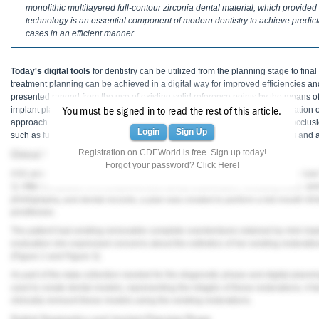
Haleon
monolithic multilayered full-contour zirconia dental material, which provided 
technology is an essential component of modern dentistry to achieve predic
cases in an efficient manner.
Inside Dental Assisting
Inside Dental Hygiene
Today's digital tools
for dentistry can be utilized from the planning stage to final
treatment planning can be achieved in a digital way for improved efficiencies a
Inside Dental Technology
presented ranged from the use of existing solid reference points by the means of
implant planning, intraoral scanning, to a 3D printing method for the fabrication of
You must be signed in to read the rest of this article.
Inside Dentistry
approach allowed for the establishment of a proper vertical dimension of occlu
Login
Sign Up
such as full-contour monolithic zirconia were used to achieve the esthetics and a
Kulzer
Registration on CDEWorld is free. Sign up today!
Clinical Presentation
Forgot your password?
Click Here
!
A 61-year-old female patient presented with a chief complaint of wanting to have
OraPharma
1
). After completion of a comprehensive dental examination, including extra- an
photography, and dental records, a plan was created to perform a full-mouth reha
Parkell
prostheses.
The patient had existing removable complete overdentures retained by mini impla
PDS University - Institute of Dentistry
evaluation she expressed concerns about the esthetics of her existing restoratio
(
Figure 2
and
Figure 3
).
Ultradent
As part of the data collection needed for the diagnostic phase and digital planni
used to create dental models, representing the intaglio of these restorations. A 
United Concordia Dental Insurance
clinically remount these models using the existing restorations.