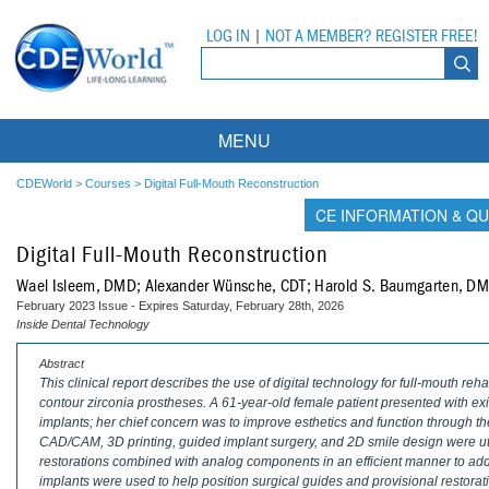
LOG IN
|
NOT A MEMBER? REGISTER FREE!
MENU
Courses
CDEWorld
>
Courses
>
Digital Full-Mouth Reconstruction
CE INFORMATION & QU
Webinars
Digital Full-Mouth Reconstruction
Ebooks
Live Webinars
Wael Isleem, DMD; Alexander Wünsche, CDT; Harold S. Baumgarten, D
February 2023 Issue - Expires Saturday, February 28th, 2026
Partner Programs
On-Demand Webinars
Inside Dental Technology
All Partner Programs
University Programs
DEA Opioid Modules
Abstract
This clinical report describes the use of digital technology for full-mouth reha
contour zirconia prostheses. A 61-year-old female patient presented with exi
American Dental Assistants Association
Contacts
All University Programs
Compliance Modules
implants; her chief concern was to improve esthetics and function through the
CAD/CAM, 3D printing, guided implant surgery, and 2D smile design were util
Compendium
Tufts University
restorations combined with analog components in an efficient manner to addr
implants were used to help position surgical guides and provisional restorati