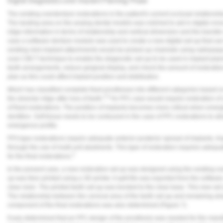
Digital Diagnostics and Implant Planning Phase
Vesper Institute
The existing overdenture restorations in the patient's current occlusal relations
The landing area on the analog dental models was notched to aid in digital cros
ridge information in terms of relationship and vertical dimension and the transfer
case a software denture module was used to create a new digital set-up that can
existing mini-implant attachments would be picked up chairside using radiopaque f
scan CBCT technique to enable the diagnostic set-up to be used in implant plan
teeth arrangements, reduce gingival display, and check the amount of restorativ
plan as this could affect implant position and distribution.
Misch has classified complete fixed prostheses into different categories based o
3,4
the alveolar ridge after loss of teeth.
An FP1 case would require restoration of 
of fixed restorations. The position of implants becomes more critical when emerg
dentition. Soft tissue needs to be contoured in the case of FP1 restorations to a
emergence profile.
FP3-type restorations require adequate anterior-posterior spread of implants. A
through the use of multi-unit abutments. This type of restoration requires adeq
3
for the final restorations.
In the present case, a new restorative set-up was designed using the existing ov
up was then printed using a 3D printer. A split file was exported from the software
clear resin. The printed teeth set-up was bonded to the clear base. This new set
The relationship between the cervical area of the teeth set-up and remaining al
component of the final restorations was also determined (
Figure 7
).
It was determined that an FP1 design of the prosthesis was needed for the mand