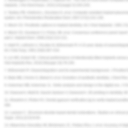
implants. J Am Dent Assoc. 2010;141(suppl 3):19S-24S.
2. Tardieu PB, Vrielinck L, Escolano E, et al. Computer-assisted implant placem
system. Int J Periodontics Restorative Dent. 2007;27(2):141-149.
3. Misch CE. Prosthetic options in implant dentistry. Int J Oral Implantol. 1991;7(
4. Misch CE, Goodacre CJ, Finley JM, et al. Consensus conference panel report: 
part 2. Implant Dent. 2006;15(2):113-121.
5. Adell R, Lekholm U, Rockler B, Brånemark PI. A 15-year study of osseointegrat
Int J Oral Surg. 1981;10(6):387-416.
6. Lin WS, Eckert SE. Clinical performance of intentionally tilted implants versus
Oral Implants Res. 2018;29(suppl 16):78-105.
7. Brånemark PI. Osseointegration and its experimental background. J Prosthet
8. Blatz MB, Chiche G, Bahat O, et al. Evolution of aesthetic dentistry. J Dent 
9. Ackerman MB, Ackerman JL. Smile analysis and design in the digital era. J C
10. Dawood A, Marti B, Sauret-Jackson V, Darwood A. 3D printing in dentistry. B
11. Alhashim A, Flinton RJ. Dental gypsum verification jig to verify implant positio
499.
12. Larsson C. Zirconium dioxide based dental restorations. Studies on clinica
Suppl. 2011;(213):9-84.
13. Albanchez-González MI, Brinkmann JC, Peláez-Rico J, et al. Accuracy of digit