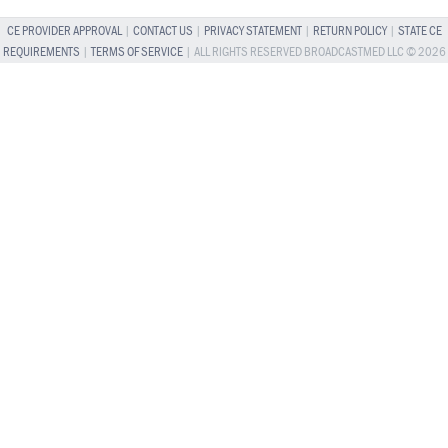
CE PROVIDER APPROVAL
|
CONTACT US
|
PRIVACY STATEMENT
|
RETURN POLICY
|
STATE CE
REQUIREMENTS
|
TERMS OF SERVICE
| ALL RIGHTS RESERVED BROADCASTMED LLC © 2026