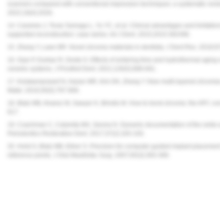
scanners compared with conventional impression techniques: a systematic review 
2022;19(4):2026.
14. Carames J, Tovar Suinaga L, Yu YC, et al. Clinical advantages and limitations
supported reconstruction: case series. Int J Dent. 2015;2015:392496.
15. Zhang Y, Lawn BR. Novel zirconia materials in dentistry. J Dent Res. 2018;9
16. Oyar P, Durkan R, Deste G. Effects of sintering time and hydrothermal aging 
ceramic systems. J Prosthet Dent. 2021;126(5):688-691.
17. Kolakarnprasert N, Kaizer MR, Kim DK, Zhang Y. New multi-layered zirconias
Mater. 2019;35(5):797-806.
18. Blatz MB, Alvarez M, Sawyer K, Brindis M. How to bond zirconia: the APC 
617.
19. Coachman C, Calamita MA, Sesma N. Dynamic documentation of the smile and
Periodontics Restorative Dent. 2017;37(2):183-193.
20. Holst S, Blatz MB, Eitner S. Precision for computer-guided implant placement
reference points. J Oral Maxillofac Surg. 2007;65(3):393-399.