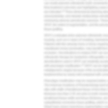
can model planned orthodontic tooth movements a
final treatment outcomes and highlighting cases
14
are indicated.
Three-dimensional planning allow
alveoloskeletal, and skeletal relationships simul
minimizing adverse periodontal outcomes. These
SFOT, the extent of augmentation, and the precise
tissue grafting.
SFOT is indicated when planned orthodontic mov
housing, such as in cases of crowding, transvers
Patients with thin alveolar bone or those requir
mandibular incisor proclination, may benefit from
recession. Decortications to employ RAP can ac
orthodontic therapy for borderline orthognathic o
decortications used in SFOT can modestly accel
15
with phenotype modification.
SFOT can be highly
malalignment, largely because of the accelera
treatment time by nearly half compared with conv
Phenotype modification may be required before, 
The American Academy of Periodontology best e
sites with width of keratinized tissue of less tha
thickness less than 0.35 mm prior to tooth movem
keratinized tissue width and tissue thickness, are
subepithelial connective tissue grafting, which i
Dibart have shown hard-tissue augmentation com