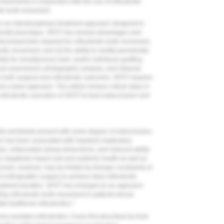
movements in conjunction with the use of orthodontic
te tooth movement.
 is an interdisciplinary treatment approach designed to
ontal phenotype. SFOT has several advantages over
) decreased time required for orthodontic tooth movement,
ntic movement, and (3) the ability to modify periodontal
al for simultaneous hard- and/or soft-tissue grafting.
 assessment, photographic analysis, and intraoral
an both surgical and orthodontic outcomes. SFOT requires
d a team approach. This article reviews critical steps in
orthodontic execution of SFOT to treat malocclusion and
duals worldwide present with some degree of malocclusion,
n has been associated with impaired masticatory
omise, unfavorable airway dimensions, and reduced ability
an negatively impact oral and systemic health as well as
omes, however, may be limited by biologic constraints of
f orthognathic surgery to achieve ideal orthodontic
reatment duration. SFOT has emerged as an approach
bling orthodontic tooth movement in patients whose
7
 traditional orthodontics.
y-assisted orthodontics. It was first described by Kole