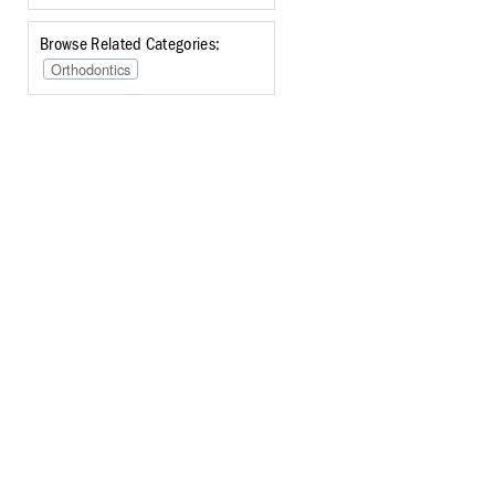
Browse Related Categories:
Orthodontics