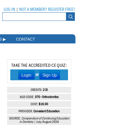
LOG IN
|
NOT A MEMBER? REGISTER FREE!
MS
▶
CONTACT
TAKE THE ACCREDITED CE QUIZ:
Login
Sign Up
or
CREDITS:
2 SI
AGD CODE:
370 - Orthodontics
COST:
$16.00
PROVIDER:
Conexiant Education
SOURCE:
Compendium of Continuing Education
in Dentistry
| July/August 2026