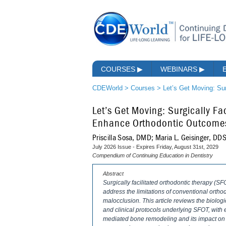
COURSES
▶
WEBINARS
▶
CDEWorld
>
Courses
>
Let’s Get Moving: Su
Let’s Get Moving: Surgically Fa
Enhance Orthodontic Outcome
Priscilla Sosa, DMD; Maria L. Geisinger, D
July 2026 Issue - Expires Friday, August 31st, 2029
Compendium of Continuing Education in Dentistry
Abstract
Surgically facilitated orthodontic therapy (S
address the limitations of conventional ortho
malocclusion. This article reviews the biologi
and clinical protocols underlying SFOT, wi
mediated bone remodeling and its impact on t