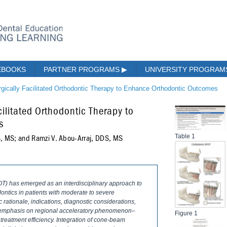
EBOOKS
PARTNER PROGRAMS
▶
UNIVERSITY PROGRA
rgically Facilitated Orthodontic Therapy to Enhance Orthodontic Outcomes
cilitated Orthodontic Therapy to
s
Table 1
DS, MS; and Ramzi V. Abou-Arraj, DDS, MS
FOT) has emerged as an interdisciplinary approach to
dontics in patients with moderate to severe
c rationale, indications, diagnostic considerations,
th emphasis on regional acceleratory phenomenon–
Figure 1
reatment efficiency. Integration of cone-beam