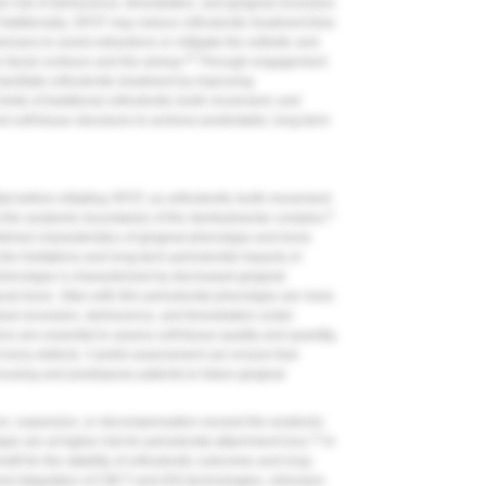
e risk of dehiscence, fenestration, and gingival recession
Additionally, SFOT may reduce orthodontic treatment time
icians to avoid extractions or mitigate the esthetic and
10
n facial contours and the airway.
Through engagement
facilitate orthodontic treatment by improving
mits of traditional orthodontic tooth movement, and
nd soft-tissue structures to achieve predictable, long-term
al before initiating SFOT, as orthodontic tooth movement
8
 the anatomic boundaries of the dentoalveolar complex.
bined characteristics of gingival phenotype and bone
g the limitations and long-term periodontal impacts of
henotype is characterized by decreased gingival
acial bone. Sites with thin periodontal phenotype are more
ival recession, dehiscence, and fenestration under
s are essential to assess soft-tissue quality and quantity,
d bony defects. Careful assessment can ensure that
using and predispose patients to future gingival
on, expansion, or decompensation exceed the anatomic
13
pe are at higher risk for periodontal attachment loss.
In
fit for the stability of orthodontic outcomes and long-
and integration of CBCT and IOS technologies, clinicians