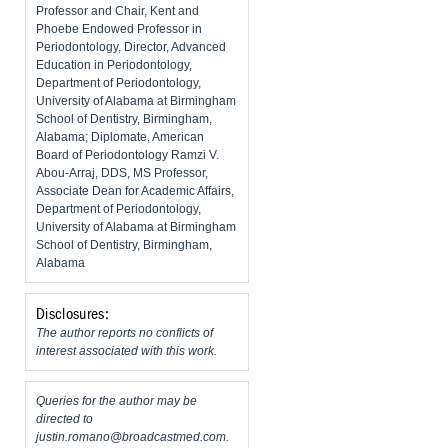
Professor and Chair, Kent and
Phoebe Endowed Professor in
Periodontology, Director, Advanced
Education in Periodontology,
Department of Periodontology,
University of Alabama at Birmingham
School of Dentistry, Birmingham,
Alabama; Diplomate, American
Board of Periodontology Ramzi V.
Abou-Arraj, DDS, MS Professor,
Associate Dean for Academic Affairs,
Department of Periodontology,
University of Alabama at Birmingham
School of Dentistry, Birmingham,
Alabama
Disclosures:
The author reports no conflicts of
interest associated with this work.
Queries for the author may be
directed to
justin.romano@broadcastmed.com
.