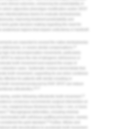
nd clinical outcomes, enhancing the predictability of
 in which adjunctive phenotype modification and/or SFOT
s interdisciplinary teams to evaluate dentoalveolar,
taneously, improving treatment predictability and
 tools guide decision-making regarding the need for
 anatomical regions that require corticotomy or hard/soft-
ements are expected to exceed the native dentoalveolar
14
e deficiencies, or severe dental compensations.
ing high-risk decompensation movements, particularly
 SFOT to reduce the risk of iatrogenic dehiscence or
celerate tooth movement and expand the scope of
r extraction cases. Systematic reviews demonstrate that
erate tooth movement, supporting its use when combined
 effective for patients with dental crowding or
ted tooth movement produced by RAP. SFOT can reduce
16,17
entional orthodontics.
12
during, and/or following orthodontic tooth movement.
vidence consensus recommends surgical intervention at
n 2 mm, marginal tissue thickness less than 1 mm, or bone
12
ent.
Mucogingival deformities, including minimal
 best treated with soft-tissue grafting procedures, namely
18
s considered the gold standard.
Further, Wilcko and
bined with decortications to accelerate tooth movement