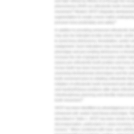
and later refined by Wilcko et al through the reco
phenomenon (RAP) on orthodontic tooth moveme
8
movement.
Modern SFOT integrates dentoalveola
augmentation to create a bone matrix undergoing
9
proceed more predictably and safely.
In addition to providing enhanced orthodontic 
may also be indicated at sites where hard- and/or
to avoid bony dehiscence, fenestration, and/or so
realignment. Such indications may include sites p
phenotype and pre-existing dehiscence or fenest
increase the risk of gingival recession and/or har
assess pre-orthodontic tooth position and bony ar
incisor teeth has been found to be less than 1 m
assessing dentoalveolar phenotypes and the anatom
tooth movement prior to initiating orthodontic the
initiation of orthodontic tooth movement and utili
and hard/soft-tissue positions after ideal ortho
interdisciplinary planning and identify malocclus
9
tooth movement.
SFOT has been identified as advantageous in cas
enhanced soft- and/or hard-tissue phenotype. Rat
described in
Table 1
. SFOT has been shown to dem
decompensation, particularly in cases involving c
7
incisors.
When combined with hard- and soft-ti