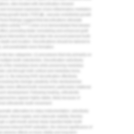
tions, sites treated with decortication showed
ays and increased expression of pro-inflammatory mediators
ming growth factor (TGF)-
β
1, vascular endothelial growth
hese findings suggest that decortications stimulate
16,25
ive activity.
Cohen et al demonstrated that deeper
effect, promoting faster remodeling and enhanced graft
rgical intervention should take into account planned tooth
depth and location. Decortications should be tailored to
e), and predictable bone formation.
to two categories: (1) procedures that rely primarily on
 multiple tooth osteotomies. Decortication selectively
evel of the medullary bone while preserving medullary
te cuts through both cortical and medullary bone,
ure 1
). By inducing RAP, decortication effectively
easing the biologic plasticity of the dentoalveolar
es more efficient tooth movement, particularly rotational
rch development. Following healing, orthodontic
pproaches appear highly stable, likely because of
onal orthodontic tooth movement.
umatic alternative to rotary instrumentation, selectively
issues, blood supply, and osteocyte viability, thereby
gh a split-mouth animal study reported faster tooth
trauma-induced RAP activation, the clinical significance of
al adverse effects on bone vitality and long-term