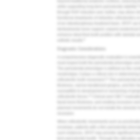
beyond traditional anatomic confines, reducing th
8
while supporting long-term periodontal stability.
through RAP induction and, further, may allow clin
functional drawbacks of retractive orthodontics o
of an interdisciplinary treatment team, SFOT can 
dentoalveolar bone support, expand anatomical li
enhance ideal final tooth position with skeletal a
9
esthetic results.
Diagnostic Considerations
A comprehensive diagnostic evaluation is essenti
must respect both the periodontal phenotype and
The periodontal phenotype is defined as the com
morphotype; it plays a critical role in determinin
11
orthodontic tooth movement.
Thin periodontal p
thickness, narrow keratinized gingiva, and thin f
susceptible to development or worsening of ging
12
orthodontic forces.
Clinical and CBCT evaluation
facial bone thickness, and existing recession an
planned movements do not violate the alveolar ho
recession.
When orthodontic movements such as proclinati
envelope, patients with a thin periodontal phenoty
such instances, SFOT may provide significant bene
term periodontal health. Through the utilization 