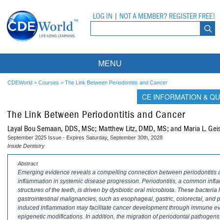
LOG IN
|
NOT A MEMBER? REGISTER FREE!
MENU
Courses
CDEWorld
>
Courses
>
The Link Between Periodontitis and Cancer
CE INFORMATION & QU
Webinars
The Link Between Periodontitis and Cancer
Ebooks
Live Webinars
Layal Bou Semaan, DDS, MSc; Matthew Litz, DMD, MS; and Maria L. Gei
September 2025 Issue - Expires Saturday, September 30th, 2028
Partner Programs
On-Demand Webinars
Inside Dentistry
All Partner Programs
University Programs
DEA Opioid Modules
Abstract
Emerging evidence reveals a compelling connection between periodontitis and
inflammation in systemic disease progression. Periodontitis, a common infla
American Dental Assistants Association
Contacts
All University Programs
Compliance Modules
structures of the teeth, is driven by dysbiotic oral microbiota. These bacteri
gastrointestinal malignancies, such as esophageal, gastric, colorectal, and p
Compendium
Tufts University
induced inflammation may facilitate cancer development through immune ev
epigenetic modifications. In addition, the migration of periodontal pathogens