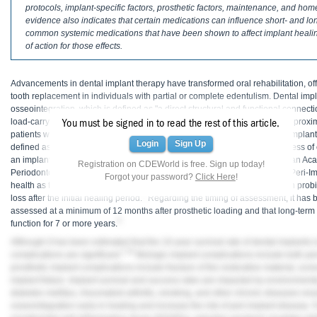
Haleon
protocols, implant-specific factors, prosthetic factors, maintenance, and h
evidence also indicates that certain medications can influence short- and lo
common systemic medications that have been shown to affect implant hea
Inside Dental Assisting
of action for those effects.
Inside Dental Hygiene
Advancements in dental implant therapy have transformed oral rehabilitation, offe
Inside Dental Technology
tooth replacement in individuals with partial or complete edentulism. Dental im
osseointegration, which is defined as "a direct structural and functional connect
Inside Dentistry
1
load-carrying implant on the light microscopic level."
Tooth loss affects approxi
You must be signed in to read the rest of this article.
patients with partial or complete edentulism are projected to have dental implan
Login
Sign Up
defined as an implant that is present at the follow-up examination, regardless o
Kulzer
3
an implant that is free of complications at the follow-up.
The 2017 American Acad
Registration on CDEWorld is free. Sign up today!
Periodontology World Workshop on the Classification of Periodontal and Peri-I
Forgot your password?
Click Here
!
OraPharma
health as the absence of inflammation (ie, erythema, swelling, bleeding on prob
4
loss after the initial healing period.
Regarding the timing of assessment, it has 
Parkell
assessed at a minimum of 12 months after prosthetic loading and that long-term
5
function for 7 or more years.
PDS University - Institute of Dentistry
Although it has been estimated that the 10-year survival rate of dental implants 
7-10
complications are significant.
Biologic implant complications include both peri
Ultradent
prosthetic implant complications include fracture of the restorative material, scre
implant fixture. Implant survival and success rates are impacted by environmenta
diabetes mellitus, rheumatoid arthritis, smoking, and other chronic diseases resu
United Concordia Dental Insurance
osseointegration early in healing and increase the risk of peri-implant disease.