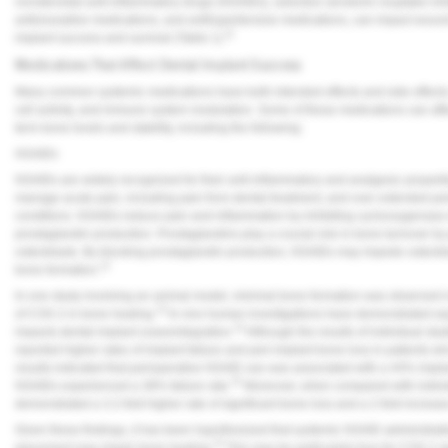
nonsteroidal anti-inflammatory drugs (NSAIDs), selective serotonin reuptake inhi
Vesper Institute
antiresorptive medications, and antihypertensive medications, can impact wou
11
implant success and survival (
Table 1
).
Medications That Affect Dental Implant Success
Many common systemic medications have both intended effects and side effects 
cell activity, and immune system modulation. Some of these medications can affect
term bone levels and stability, including the following:
NSAIDs
NSAIDs are widely recognized for their anti-inflammatory and analgesic propert
manage acute pain, including pain from dental treatment, and over extended pe
conditions. NSAIDs reduce pain and inflammation by inhibiting cyclooxygenas
prostaglandin production. Prostaglandins play a crucial role in bone turnover by
osteoblasts. By blocking prostaglandin production, NSAIDs may impede osteoblast
12
bone formation.
In one study involving an animal model, minimal bone formation was observed 
13
of COX-2 in bone healing.
In vivo human investigations have demonstrated equ
14
impacts dental implant osseointegration.
Although the results of individual st
reported higher rates of implant failure and peri-implant bone loss in patients 
results indicated that perioperative NSAID use was associated with a 44% implan
15
NSAIDs experienced a 38% failure rate.
Moreover, when compared with indivi
demonstrated a 3.2-fold higher rate of significant bone loss and a 2-fold increase
Given these findings, it has been hypothesized that systemic NSAID administrati
14
placement may impair bone healing.
This may be particularly true for COX-2 