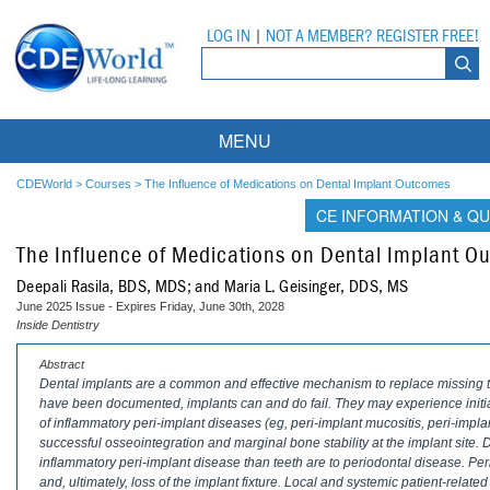
LOG IN
|
NOT A MEMBER? REGISTER FREE!
MENU
Courses
CDEWorld
>
Courses
>
The Influence of Medications on Dental Implant Outcomes
CE INFORMATION & QU
Webinars
The Influence of Medications on Dental Implant O
Ebooks
Live Webinars
Deepali Rasila, BDS, MDS; and Maria L. Geisinger, DDS, MS
June 2025 Issue - Expires Friday, June 30th, 2028
Partner Programs
On-Demand Webinars
Inside Dentistry
All Partner Programs
University Programs
DEA Opioid Modules
Abstract
Dental implants are a common and effective mechanism to replace missing te
have been documented, implants can and do fail. They may experience initial
American Dental Assistants Association
Contacts
All University Programs
Compliance Modules
of inflammatory peri-implant diseases (eg, peri-implant mucositis, peri-implan
successful osseointegration and marginal bone stability at the implant site.
Compendium
Tufts University
inflammatory peri-implant disease than teeth are to periodontal disease. Pe
and, ultimately, loss of the implant fixture. Local and systemic patient-related