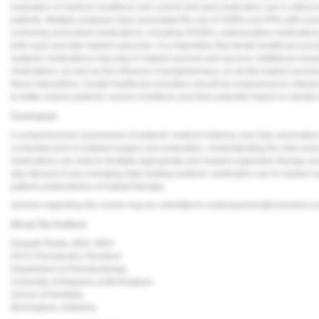
evaluation of medical conditions and current and past medication use is critical 
patients. Multiple analyses have associated the use of SSRIs and PPIs with increa
commonly prescribed medications, including NSAIDs, antiresorptive medications
both early and late implant outcomes. It is imperative that dental healthcare pro
systemic medications may play in implant survival and success. Additional researc
medications, as well as the influence of polypharmacy, on dental implant surviv
these interactions. Dental healthcare providers should be empowered to interact 
to better assess patients' current conditions and their potential impact on dental 
Conclusion
A comprehensive assessment of patients' medical histories and risks associated
conducted prior to implant surgery and restoration. Understanding the risks ass
medications can help to facilitate appropriate peri-implant supportive therapy a
stay abreast of any emerging data relating systemic medication use to implant s
patient-centeredness of implant therapy.
Queries regarding this course may be submitted to
authorqueries@conexiant.c
About the Authors
Deepali Rasila, BDS, MDS
PGY3 Periodontics Resident
Department of Periodontology
University of Alabama at Birmingham
School of Dentistry
Birmingham, Alabama