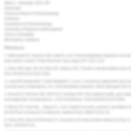
Maria L. Geisinger, DDS, MS
Diplomate
American Board of Periodontology
Professor
Department of Periodontology
University of Alabama at Birmingham
School of Dentistry
Birmingham, Alabama
References
1. Brånemark PI, Hansson BO, Adell R, et al. Osseointegrated implants in the tr
year period.
Scand J Plast Reconstr Surg Suppl.
1977;16:1-132.
2. Elani HW, Starr JR, Da Silva JD, Gallucci GO. Trends in dental implant use in
Res.
2018;97(13):1424-1430.
3. Lang NP, Berglundh T, Heitz-Mayfield LJ, et al. Consensus statements and r
survival and complications.
Int J Oral Maxillofac Implants.
2004;19(Suppl):150-1
4. Renvert S, Persson GR, Pirih FQ, Camargo PM. Peri-implant health, peri-implan
and diagnostic considerations.
J Clin Periodontol.
2018;45(S20):S278-S285.
5. Misch CE, Perel ML, , Wang H-L, et al. Implant success, survival, and failure: 
(ICOI) Pisa Consensus Conference.
Implant Dent.
2008;17(1):5-15.
6. Howe MS, Keys W, Richards D. Long-term (10-year) dental implant survival: a 
Dent.
2019;84:9-21.