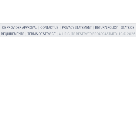
CE PROVIDER APPROVAL
|
CONTACT US
|
PRIVACY STATEMENT
|
RETURN POLICY
|
STATE CE
REQUIREMENTS
|
TERMS OF SERVICE
| ALL RIGHTS RESERVED BROADCASTMED LLC © 2026