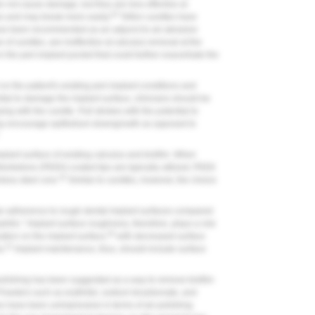
do not cause damage, but they are less effective at
45
es and may break more easily.
Teflon curettes have
have been recommended as an adjunct to air-abrasive
e of curettes, are ineffective at calculus removal at the
 the peri-implant pocket that could further exacerbate the
 the patient's existing peri-implant conditions and
tial to damage the implant surface, clinicians should be
ng with the curette. Pull strokes with the potential to
 may encourage epithelium downgrowth as opposed to
mplant surface of existing calculus and biofilm. When
herketone (PEEK)-coated tips are typically utilized; PEEK
45
nless steel core.
Similar to curettes, however, the choice
lar adherence to rough dental implant surfaces compared
ilic." Implant surface roughness, therefore, plays a role
50
ation on the implant surface,
with decreased surface
51
a.
Implant maintenance, thus, should include surface
-polishing has been suggested as a way to remove biofilm
owders such as erythritol, sodium bicarbonate, and
es have been unimpressive in terms of air-polishing