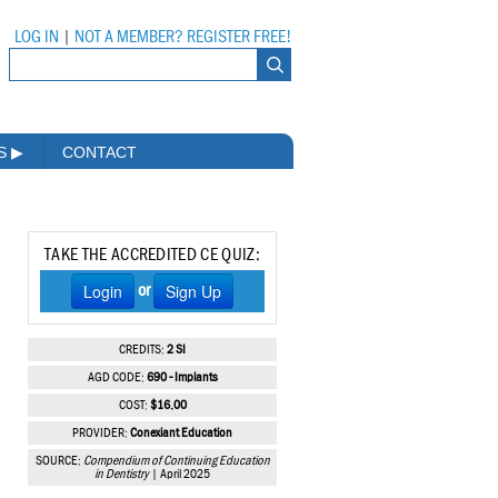
LOG IN
|
NOT A MEMBER? REGISTER FREE!
MS
▶
CONTACT
TAKE THE ACCREDITED CE QUIZ:
Login
Sign Up
or
CREDITS:
2 SI
AGD CODE:
690 - Implants
COST:
$16.00
PROVIDER:
Conexiant Education
SOURCE:
Compendium of Continuing Education
in Dentistry
| April 2025