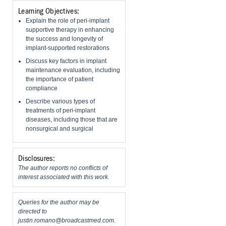
Learning Objectives:
Explain the role of peri-implant
supportive therapy in enhancing
the success and longevity of
implant-supported restorations
Discuss key factors in implant
maintenance evaluation, including
the importance of patient
compliance
Describe various types of
treatments of peri-implant
diseases, including those that are
nonsurgical and surgical
Disclosures:
The author reports no conflicts of
interest associated with this work.
Queries for the author may be
directed to
justin.romano@broadcastmed.com
.