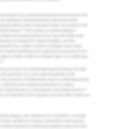
oot cementum and a periodontal ligament necessary for the
onal epithelium hemidesmosomal attachment at the
ingival fibers of the connective tissue run parallel to the
13
dental implant.
This results in a weaker gingival
e fibers are perpendicular to the long axis of the tooth.
mplants as compared to natural dentition, and the
portedly has a higher content of collagen and a lower
od vessels signifying a less rapid tissue turnover for peri-
contain a higher content of collagen type V in healthy peri-
14
.
ll as the lack of a periodontal ligament reduce the total
ly, this presents as a more rapid breakdown of the
n the presence of inflammation due to contributing factors
 meticulous peri-implant maintenance is critical
15
ri-implant tissues to arrest plaque-associated lesions.
be as important to the long-term success of the implant as
erial plaque, also referred to as oral biofilm, on dental
only minor variations in plaque composition and bacterial
on dental implants for edentulous patients stems from the