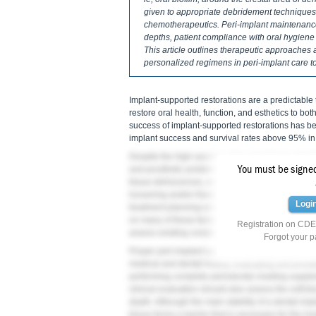
given to appropriate debridement techniques,
chemotherapeutics. Peri-implant maintenan
depths, patient compliance with oral hygiene p
This article outlines therapeutic approaches 
personalized regimens in peri-implant care t
Implant-supported restorations are a predictable
restore oral health, function, and esthetics to bot
success of implant-supported restorations has be
implant success and survival rates above 95% in 
Despite the high success rates reported by dental 
7
You must be signed 
and prosthetic problems.
Biological complications
tissue dehiscences, and inflammation under the p
loosening and/or fracture as well as abrasion and/
Logi
treatment planning and surgical execution at the
on many of these factors, peri-implant supportive
Registration on CDEW
assess existing complications and prevent future
Forgot your 
Proper peri-implant supportive therapy begins wi
medical and dental history, evaluating and provid
performing complete periodontal charting supple
clinical evaluation should also assess the soft-ti
depth. Although the main stability of a dental imp
tissue forms a barrier that is necessary for the l