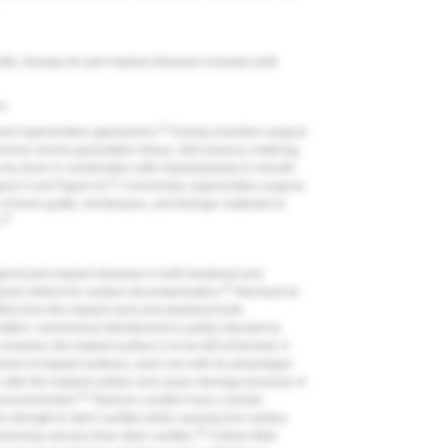
vitis, therapy for peri-implant diseases includes both
es
41
and regenerative approaches.
During resective surgical
 remove excess granulation tissue, halt osseous cratering,
ay be done in combination with implantoplasty to smooth
41
gure 5
and
Figure 6
).
Conversely, regenerative surgical
 of bone grafts, membranes, and biologic materials to
42
.
gainst peri-implant diseases in both treatment and
43
lized method for surface decontamination.
Mechanical
ilm) from the implant neck and abutment both
ntition, mechanical debridement is partly intended to
owever, the implant surface is to be left unharmed. A
dement of implant surfaces, each one with its advantages
o alter the implant surface and cause damage because of
44
is recommended.
Titanium curettes have a similar
 strength to steel curettes while causing less surface
45
emoving calculus than steel curettes.
Carbon-fiber