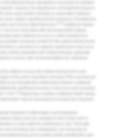
m of keratinized tissue reportedly is necessary to maintain
mplants, however, the significance of keratinized tissue in
with some early studies showing no association between
nd some studies reporting that the presence of keratinized
34-36
ssion and clinical attachment loss.
Additional studies
an 2 mm to be associated with decreased BOP, plaque,
cially when patients are not on a strict maintenance
e provides increased comfort for the patient during home
therefore a reluctance to upkeep maintenance may occur
esult, during supportive peri-implant therapy, adequate
plants is crucial, with recommendations for soft-tissue
nd the ability to access the implant during home care.
rgin to the point of greatest concavity of the mucobuccal
eld et al evaluated the relationship between vestibular
tistically significant increase in bone loss and recession
40
than 4 mm.
Diagnosing a shallow vestibular depth during
l intervention may be necessary to increase the long-term
of dental implants to inflammation and breakdown.
medical history and any changes to their home care is
lization to each patient's maintenance visit. Thorough
sion and recording new radiographs, are necessary to
ening/fracturing and to enable earlier identification and