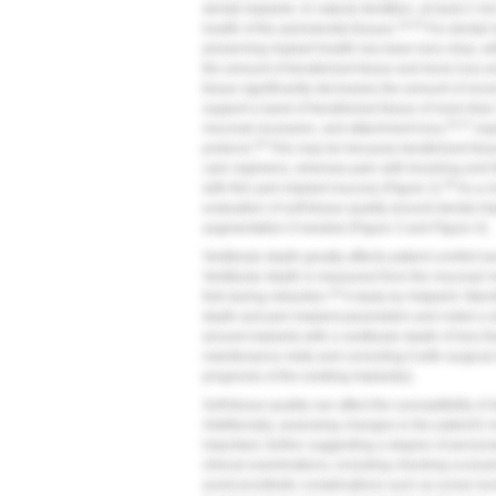
dental implants. In natural dentition, at least 2 m
34,35
health of the periodontal tissues.
For dental i
preserving implant health has been less clear, 
the amount of keratinized tissue and bone loss a
tissue significantly decreases the amount of rece
support a band of keratinized tissue of more th
34,37
mucosal recession, and attachment loss,
espe
38
protocol.
This may be because keratinized tissu
care regimens, whereas pain with brushing and 
39
with thin peri-implant mucosa (
Figure 2
).
As a r
evaluation of soft-tissue quality around dental im
augmentation if needed (
Figure 3
and
Figure 4
).
Vestibular depth greatly affects patient comfort a
Vestibular depth is measured from the mucosal ma
40
fold during retraction.
A study by Halperin-Sternf
depth and peri-implant parameters and noted a sta
around implants with a vestibular depth of less 
maintenance visits and correcting it with surgica
prognosis of the existing implant(s).
Soft-tissue quality can affect the susceptibility 
Additionally, assessing changes in the patient's 
important, further suggesting a degree of persona
clinical examinations, including checking occlu
avoid prosthetic complications such as screw loos