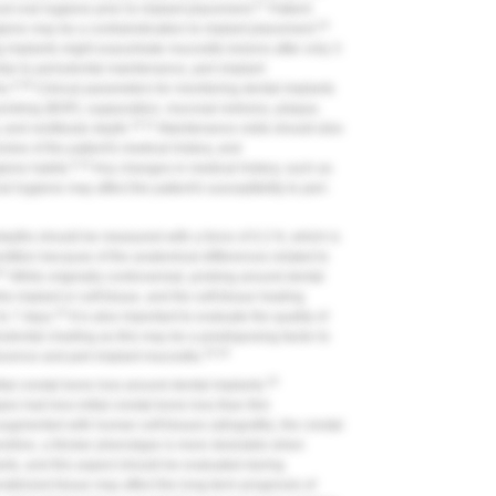
27
ood oral hygiene prior to implant placement.
Patient
10
iene may be a contraindication to implant placement.
implants might exacerbate mucositis lesions after only 3
lar to periodontal maintenance, peri-implant
9,28
s.
Clinical parameters for monitoring dental implants
probing (BOP), suppuration, mucosal redness, plaque,
10,11
, and vestibular depth.
Maintenance visits should also
view of the patient's medical history, and
9,10
giene habits.
Any changes in medical history, such as
al hygiene may affect the patient's susceptibility to peri-
depths should be measured with a force of 0.2 N, which is
entition because of the anatomical differences related to
31
While originally controversial, probing around dental
 implant or soft tissue, and the soft-tissue healing
32
to 7 days.
It is also important to evaluate the quality of
iodontal charting as this may be a predisposing factor to
33,34
iscence and peri-implant mucositis.
33
tial crestal bone loss around dental implants.
es had less initial crestal bone loss than thin
gmented with human soft tissues (allografts), the crestal
efore, a thicker phenotype is more desirable when
ants, and this aspect should be evaluated during
ratinized tissue may affect the long-term prognosis of