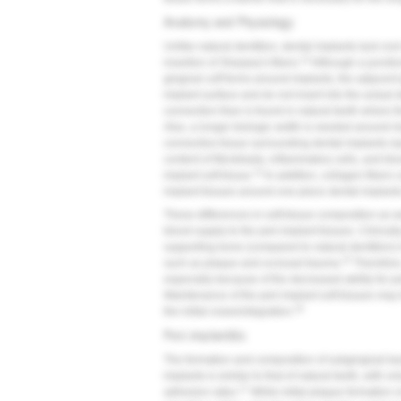
Anatomy and Physiology
Unlike natural dentition, dental implants lack r
13
insertion of Sharpey's fibers.
Although a juncti
gingival cuff forms around implants, the adjacent g
implant surface and do not insert into the actual 
connection than is found in natural teeth where th
Also, a longer biologic width is needed around i
connective tissue surrounding dental implants re
content of fibroblasts, inflammatory cells, and blo
13
implant soft tissue.
In addition, collagen fibers 
implant tissues around one-piece dental implants
These differences in soft-tissue composition as we
blood supply to the peri-implant tissues. Clinical
supporting bone (compared to natural dentition) i
15
such as plaque and occlusal trauma.
Therefore,
especially because of the decreased ability for pe
Maintenance of the peri-implant soft tissues may 
16
the initial osseointegration.
Peri-implantitis
The formation and composition of subgingival bact
implants is similar to that of natural teeth, with 
17
adhesion rates.
While initial plaque formation 