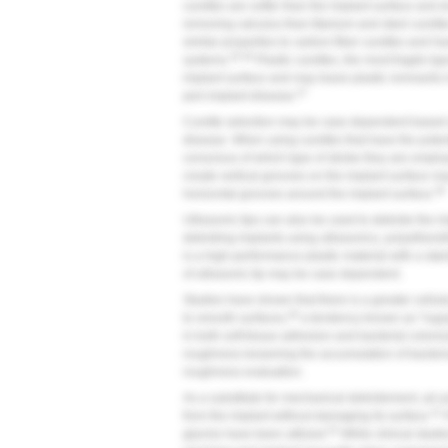
curettes are softer than the implant surface and 
removing calculus than titanium and steel curett
similar properties to carbon-fiber curettes and 
45,46
systems.
Plastic curettes, the most fragile typ
implant surface and may leave plastic remnants in
47
peri-implant disease.
Curette selection may be case dependent based on
disease. When using curettes that have the poten
conscious of which type of stroke they are employi
create vertical grooves on the implant surface
48
horizontal grooves around the implant surface.
Ultrasonic tips can also be used to debride the i
debriding implants using ultrasonics, polyetheret
is a high-performance plastic material with a stai
of ultrasonic tip may be case dependent.
Studies have shown that there is a greater cellu
49
to smooth surfaces,
a tendency known as "rugoph
in both soft-tissue adhesion and bacterial coloniz
roughness lessening the accumulation of bacteri
roughness evaluation.
As a substitute for mechanical debridement, air
41
from the implant without damaging its surface.
P
52
glycine have been utilized.
While clinical studi