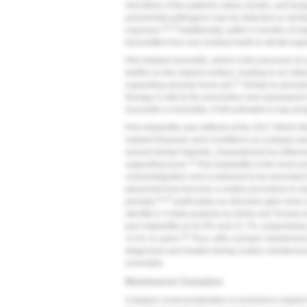
microflora of the patient's saliva, tonsils, and ton
periodontal pathogens may be detected on dental i
18,19
exposure.
Additionally, within 6 months of 
transmitted from any residual teeth to dental impl
Peri-implant mucositis, which is the precursor to 
biofilm on the implant surface, leading to an infla
21
supporting alveolar bone yet.
Similar to period
therapy is vital to the prevention and subsequen
mucositis is reversible, if left untreated it may pro
Peri-implantitis was defined at the 2017 World W
implant Diseases and Conditions as a plaque-asso
around dental implants, characterized by inflam
22
supporting bone.
Peri-implantitis is the most co
osseointegration and is believed to be preceded 
placement has become a routine procedure to repla
23,25
persists,
particularly as clinicians gain more
identify it. A meta-analysis by Derks and Tomasi 
peri-implantitis at 42.9% and 21.7%, respectively
26
3.4 to 11 years.
Thus, with a proper maintenance
diagnosed and treated during routine maintenance 
reversible.
Maintenance Evaluation
A degree of personalization is involved in impla