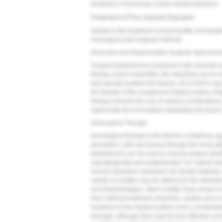
treatment, if necessary, of peri-implant diseases.
Treatment of Peri-implant Diseases
Similar to the treatment of periodontitis and gingi
nonsurgical and surgical methods.
Resective and Regenerative Surgical Approach
Surgical treatment encompasses both resective 
therapy of peri-implantitis, the objectives are to
and apically position the tissues, all of which m
the threads of the roughened implant surface (
Fi
therapy involves the use of various combinations
regenerate the lost implant-supporting structures
Nonsurgical Therapy
Nonsurgical therapy is the first line of defense a
prevention, with mechanical therapy the most uti
debridement can be used to remove plaque (biof
supragingivally and subgingivally. For natural de
remove diseased cementum; for dental implants, h
variety of curettes may be utilized for the debri
and disadvantages. Steel curettes have shown t
their external hardness; therefore, careful use 
hardness to the implant surface and a comparable
damage, although they may be less effective at r