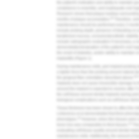
the patient's motivation and ability to maintain g
compliance is essential, and inadequate oral hyg
Research shows that plaque buildup surrounding 
28
months of plaque accumulation.
Therefore, simi
maintenance should be performed every 3 month
include probing depth, presence of bleeding on 
keratinized mucosa, occlusion/prosthetic stability
include radiographic evaluation if necessary, a re
demonstration/evaluation of the patient's oral hy
the onset of diabetes, and/or ability to maintain or
implantitis (
Figure 1
).
During maintenance visits, peri-implant probing 
a lighter force than the probing around natural d
29-
the gingival fiber orientation described above.
implants does not cause irreversible damage to the
around the implant is expected to resolve after 5 
the soft tissue around dental implants during per
biological complications such as soft-tissue deh
Tissue thickness has been shown to affect the ini
Linkevicius et al demonstrated that thick phenotyp
33
phenotypes.
However, when thin tissues were au
33
bone loss was comparable to thick tissues.
Ther
evaluating soft-tissue quality around dental impl
maintenance visits. Additionally, the amount of ke