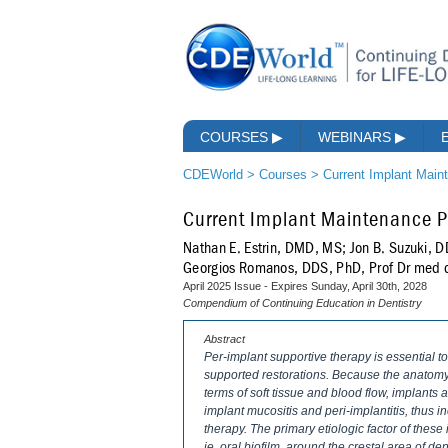
COURSES
▶
WEBINARS
▶
CDEWorld
>
Courses
>
Current Implant Main
Current Implant Maintenance Pr
Nathan E. Estrin, DMD, MS; Jon B. Suzuki, 
Georgios Romanos, DDS, PhD, Prof Dr med 
April 2025 Issue - Expires Sunday, April 30th, 2028
Compendium of Continuing Education in Dentistry
Abstract
Per-implant supportive therapy is essential t
supported restorations. Because the anatomy o
terms of soft tissue and blood flow, implants
implant mucositis and peri-implantitis, thus 
therapy. The primary etiologic factor of thes
ie, oral biofilm, around the crestal area of de