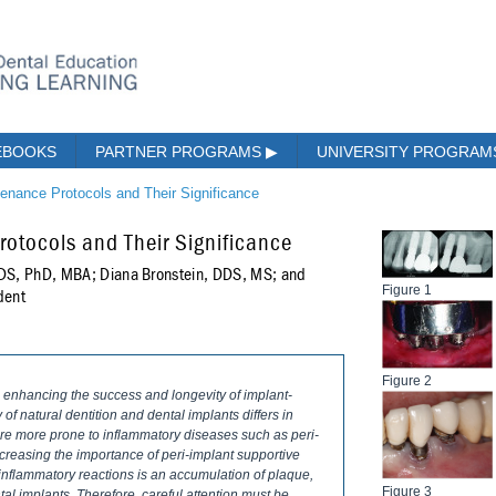
EBOOKS
PARTNER PROGRAMS
▶
UNIVERSITY PROGRA
tenance Protocols and Their Significance
otocols and Their Significance
DDS, PhD, MBA; Diana Bronstein, DDS, MS; and
Figure 1
dent
Figure 2
o enhancing the success and longevity of implant-
f natural dentition and dental implants differs in
 are more prone to inflammatory diseases such as peri-
increasing the importance of peri-implant supportive
e inflammatory reactions is an accumulation of plaque,
Figure 3
ntal implants. Therefore, careful attention must be