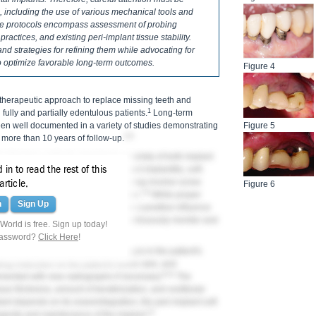
 including the use of various mechanical tools and
ce protocols encompass assessment of probing
ractices, and existing peri-implant tissue stability.
and strategies for refining them while advocating for
o optimize favorable long-term outcomes.
Figure 4
 therapeutic approach to replace missing teeth and
1
h fully and partially edentulous patients.
Long-term
en well documented in a variety of studies demonstrating
Figure 5
2-6
more than 10 years of follow-up.
clinicians, patients experience a variety of both implant
in to read the rest of this
 include peri-implant mucositis, peri-implantitis, soft-
rosthesis, while prosthetic issues may involve screw
article.
Figure 6
7,8
or veneer fracture of the restoration.
While proper
n
Sign Up
 time of implant placement can have a positive influence
 therapy offers an opportunity to continuously monitor and
orld is free. Sign up today!
 problems from occurring.
password?
Click Here
!
th correctly documenting any changes in the patient's
ing instruction on the patient's home care, and
9-11
mented with new radiographs if necessary.
The
ssue thickness, amount of keratinization, and vestibular
lant depends on its osseointegration, the peri-implant soft
12
ongevity and maintenance of the implant.