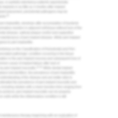
gue, in partially edentulous patients opportunistic
mplants in as little as 3 months after implant
implant placement, periodontal pathogens may be
20
ants.
peri-implantitis, develops after accumulation of bacterial
mmatory reaction in adjacent soft tissue without loss of the
ontal disease, optimal plaque control and supportive
t maintenance of peri-implant disease. While peri-implant
gress to peri-implantitis.
orkshop on the Classification of Periodontal and Peri-
ciated pathologic condition occurring in the tissue
mation in the peri-implant mucosa and subsequent loss of
mmon cause of implant failure after lack of
23,24
by peri-implant mucositis.
While dental implant
ce lost dentition, the prevalence of peri-implantitis
 understanding of the disease and are better able to
estimated the prevalence of peri-implant mucositis and
, including studies with a mean function time ranging from
 protocol, peri-implant mucositis can be properly
visits while the inflammatory condition is still
nt maintenance therapy beginning with an evaluation of