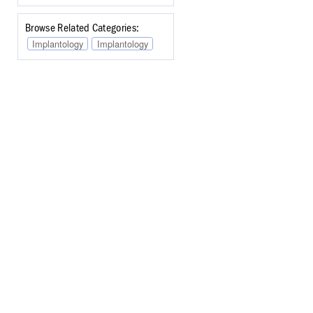
Browse Related Categories:
Implantology
Implantology