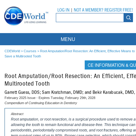
LOG IN
|
NOT A MEMBER? REGISTER FREE!
MENU
Courses
CDEWorld
>
Courses
>
Root Amputation/Root Resection: An Efficient, Effective Means to
Save a Multirooted Tooth
Webinars
CE INFORMATION & QU
Root Amputation/Root Resection: An Efficient, Eff
Ebooks
Live Webinars
Multirooted Tooth
Partner Programs
On-Demand Webinars
Garrett Guess, DDS; Sam Kratchman, DMD; and Bekir Karabucak, DMD
February 2025 Issue - Expires Tuesday, February 29th, 2028
All Partner Programs
University Programs
DEA Opioid Modules
Compendium of Continuing Education in Dentistry
American Dental Assistants Association
Contacts
All University Programs
Compliance Modules
Abstract
Root amputation, or root resection, is a surgical procedure used to remove a
allowing the tooth to remain functional and disease-free. This technique can
Compendium
Tufts University
periodontitis, periodontally compromised roots, and root fractures, offering an
term survival rates of up to 90%. Proper case selection, which should consider