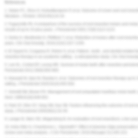
References
1. Setzer FC, Shou H, Kulwattanaporn P, et al. Outcome of crown and root resect
literature.
J Endod.
2019;45(1):6-19.
2. Fugazzotto PA. A comparison of the success of root resected molars and molar p
results of up to 15-plus years.
J Periodontol.
2001;72(8):1113-1123.
3. Derks H, Westheide D, Pfefferle T, et al. Retention of molars after root-resecti
years.
Clin Oral Investig.
2018;22(3):1327-1335.
4. El Sayed N, Cosgarea R, Rahim S, et al. Patient-, tooth-, and dentist-related fa
resective therapy in an academic setting - a retrospective study.
Clin Oral Investi
5. Lee KL, Corbet EF, Leung WK. Survival of molar teeth after resective periodont
Periodontol.
2012;39(9):850-860.
6. Alassadi M, Qazi M, Ravida A, et al. Outcomes of root resection therapy up to 
setting.
J Periodontol.
2020;91(4):493-500.
7. Schmitt SM, Brown FH. Management of root-amputated maxillary molar teeth: 
Dent.
1989;61(6):648-652.
8. Park SY, Shin SY, Yang SM, Kye SB. Factors influencing the outcome of root-re
study.
J Periodontol.
2009;80(1):32-40.
9. Langer B, Stein SD, Wagenberg B. An evaluation of root resections: a ten-yea
10. Avila-Ortiz G, Chambrone L, Vignoletti F. Effect of alveolar ridge preservation
review and meta-analysis.
J Clin Periodontol.
2019;46(suppl 21):195-223.