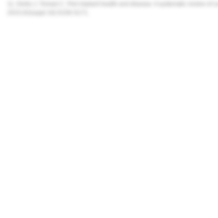
11. Derks J, Tomasi C. Peri-implant health and disease. A systematic review of 
2015;42(suppl 16):S158-S171.