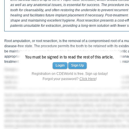
Haleon
as well as any anatomical issues, is essential for success. The procedure in
tooth for cleansability, and often restoring the underside to prevent recurren
Inside Dental Assisting
healing and facilitates future implant placement if necessary. Post-treatmen
shape and maintaining excellent hygiene. Root resection presents a cost-effect
Inside Dental Hygiene
patients unsuitable for extraction, providing a long-term solution with fewer 
Inside Dental Technology
Root amputation, or root resection, is the removal of a compromised root of a multi
disease-free state. The procedure permits the tooth to be retained with its exist
Inside Dentistry
be maintained in a manner that enables the resolution of persisting endodontic 
appropriate case selection, proper surgical technique, and post-treatment man
You must be signed in to read the rest of this article.
Kulzer
treatment modality that takes advantage of the accuracy afforded by today's mic
Login
Sign Up
Compromised Conditions
OraPharma
Registration on CDEWorld is free. Sign up today!
Apical periodontitis, periradicular periodontitis, and marginal periodontitis are d
Forgot your password?
Click Here
!
teeth over time due to supporting bone and soft-tissue attachment loss. Roots
Parkell
avenues, all of which share a similar outcome: an inflammatory-based reaction l
Such compromised conditions include vertically fractured roots, perforated roots
PDS University - Institute of Dentistry
root proximity issues, communicating endodontic-periodontal defects compounde
defects, significant untreatable external resorptive defects, and so on (
Figure 1
t
Ultradent
affect single-rooted teeth, extraction is often the only way to eliminate the resul
additional option exists: definitively removing the cause of the pathology while si
United Concordia Dental Insurance
1-3
which has published favorable survivability rates of upwards of 80% to 90%.
I
factors described in this article, this functional state can be maintainable for the