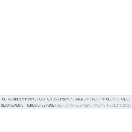
CE PROVIDER APPROVAL
|
CONTACT US
|
PRIVACY STATEMENT
|
RETURN POLICY
|
STATE CE
REQUIREMENTS
|
TERMS OF SERVICE
| ALL RIGHTS RESERVED BROADCASTMED LLC © 2026