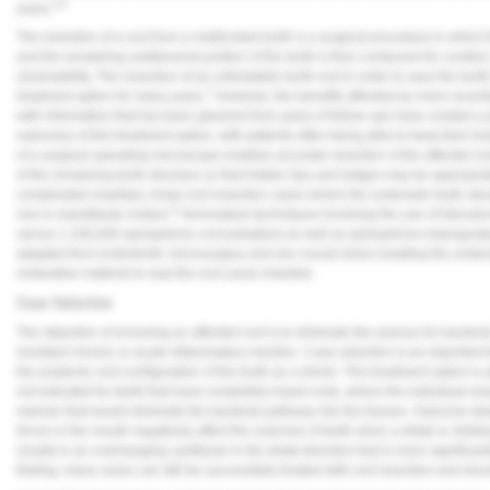
3-6
years.
Vesper Institute
The resection of a root from a multirooted tooth is a surgical procedure in which 
and the remaining cantilevered portion of the tooth is then contoured for comfort,
cleansability. The resection of an untreatable tooth root in order to save the to
7
treatment option for many years.
However, the benefits afforded by more recen
with information that has been gleaned from years of follow-ups have created a 
outcomes of this treatment option, with patients often being able to keep their t
of a surgical operating microscope enables accurate resection of the affected ro
of the remaining tooth structure so that hidden lips and ledges may be appropria
complicated maxillary molar root resection cases where the underside tooth struc
8
one in mandibular molars.
Hemostasis techniques involving the use of lidocain
versus 1:100,000 epinephrine concentration) as well as epinephrine-impregnated 
adapted from endodontic microsurgery and are crucial when isolating the unders
restorative material to seal the root canal chamber.
Case Selection
The objective of removing an affected root is to eliminate the avenue for bacteria
resultant chronic or acute inflammatory reaction. Case selection is an important 
the anatomic root configuration of the tooth as a whole. This treatment option is a
not indicated for teeth that have completely fused roots, where the individual res
manner that would eliminate the bacterial pathway into the tissues. Outcome stud
forces in the mouth negatively affect the outcome of teeth when a distal or disto
results in an overhanging cantilever in the distal direction that is more significa
finding, many cases can still be successfully treated with root resection and shou