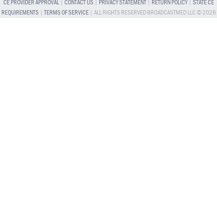
CE PROVIDER APPROVAL
|
CONTACT US
|
PRIVACY STATEMENT
|
RETURN POLICY
|
STATE CE
REQUIREMENTS
|
TERMS OF SERVICE
| ALL RIGHTS RESERVED BROADCASTMED LLC © 2026