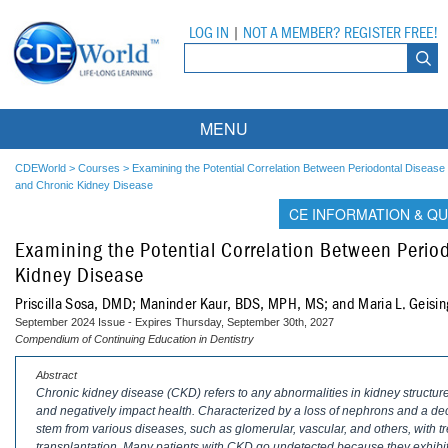
LOG IN
|
NOT A MEMBER? REGISTER FREE!
MENU
Courses
CDEWorld
>
Courses
>
Examining the Potential Correlation Between Periodontal Disease
and Chronic Kidney Disease
Webinars
CE INFORMATION & QU
Examining the Potential Correlation Between Perio
Ebooks
Live Webinars
Kidney Disease
Partner Programs
On-Demand Webinars
Priscilla Sosa, DMD; Maninder Kaur, BDS, MPH, MS; and Maria L. Geisi
September 2024 Issue - Expires Thursday, September 30th, 2027
All Partner Programs
University Programs
DEA Opioid Modules
Compendium of Continuing Education in Dentistry
American Dental Assistants Association
Contacts
All University Programs
Compliance Modules
Abstract
Chronic kidney disease (CKD) refers to any abnormalities in kidney structur
and negatively impact health. Characterized by a loss of nephrons and a decl
Compendium
Tufts University
stem from various diseases, such as glomerular, vascular, and others, with tr
transplantation. Many patients with CKD go undetected because they exhibi