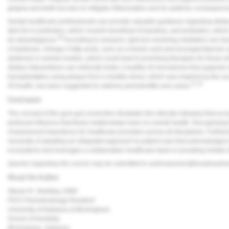
gingiva and teeth but also to mitigate inflammation and its systemic consequenc
Dental healthcare professionals can provide valuable guidance regarding dietary
diet rich in prebiotics, which nourish beneficial GI bacteria, and probiotics, whic
38
be advantageous.
According to research, lipid pro-resolving mediators can hav
of dysbiosis. Omega-3 fatty acids, such as ɑ-lineoic acid and eicosapentaenoi
dysbiosis in animal models, which could lead to promising therapies for those w
dietary interventions can indirectly foster a healthy GI microbiome that supports o
transplantation using plaque from a healthy donor, which was inspired by the suc
41,42
GI health, has been suggested to address periodontitis and caries.
Conclusion
The concept of the gum-gut connection illustrates the intricate interplay that o
profound influence that these relationships have on overall health. Recognizing t
of paramount importance for healthcare providers across all disciplines. Furth
necessity of adopting an integrated approach to patient care that acknowledges 
ecosystems and leverages a collaborative healthcare team in providing holistic 
Queries regarding this course may be submitted to
authorqueries@broadcastm
About the Author
Steven R. Sheibley, DMD
PGY2 Periodontology Resident
University of Alabama at Birmingham
School of Dentistry
Birmingham, Alabama