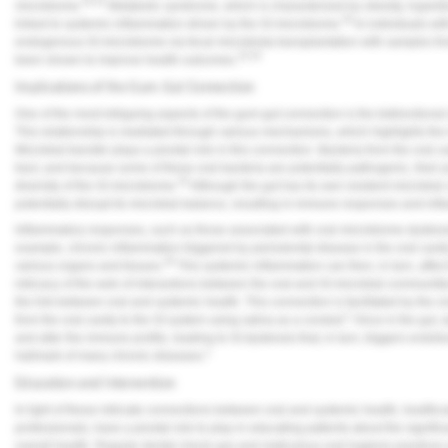
30-32
microbiome.
Metabolic syndrome, which is characterized by obesity, hypertens
28
linked to systemic inflammation driven by the GI microbiome.
In individuals wit
endogenous GI microbiome via fecal microbiota transplantation with samples fr
33,34
been shown to improve health outcomes.
Implications of the Gum-Gut Connection
One of the most intriguing aspects of the gum-gut connection is the bidirectiona
This relationship is mediated through various mechanisms, which highlights the
Microbial transfer plays a pivotal role in this connection. Bacteria from the oral c
tract, and because some of these oral bacteria are potentially pathogenic, their
35
diversity of the GI microbiome.
Although the gut has its own resident microbial 
potentially disrupt its microbial balance, resulting in immune responses and inf
Inflammatory responses, such as those associated with oral microbiome dysbio
example, chronic inflammation triggered by periodontal disease in the oral cavit
36
various organs and tissues.
This systemic inflammation can then, in turn, affe
intricacy of the web of interactions between the oral and GI microbial communiti
the link between oral and systemic health. This connection is facilitated by the 
1
from the oral cavity to the GI system using saliva as a conduit.
Once in the gut, d
and alter the immune profile, leading to GI dysbiosis that, in turn, triggers end
1
hallmark of many chronic diseases.
Education and Intervention
In light of these intricate connections between oral and systemic health, healthca
professionals, have a pivotal role to play in educating patients about the signific
overall health. Regular dental check-ups and meticulous oral hygiene practices a