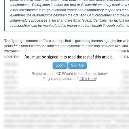
Haleon
mechanisms. Disruptions in either the oral or GI microbiome may result in a sh
other microbiome through microbial transfer or inflammatory responses that
Inside Dental Assisting
examines the relationships between the oral and GI microbiomes and their im
inflammatory processes at local and systemic levels, identifies risk factors
Inside Dental Hygiene
relationships can be manipulated to improve patient health through patient 
Inside Dental Technology
The "gum-gut connection" is a concept that is garnering increasing attention withi
1,2
years.
It underscores the intricate and dynamic relationship between two vital
Inside Dentistry
microbiome and the gastrointestinal (GI) microbiome. Because this connection ha
understanding it is of paramount importance for dental healthcare professionals.
You must be signed in to read the rest of this article.
Kulzer
The Oral Microbiome and Oral Disease
Login
Sign Up
The oral microbiome, a diverse community of microorganisms inhabiting various o
OraPharma
Registration on CDEWorld is free. Sign up today!
3
viruses, and fungi.
These microorganisms coexist in a delicate equilibrium, and 
Forgot your password?
Click Here
!
poor dietary intake, systemic disease, poor salivary flow, or smoking can result in
Parkell
result in a shift from eubiosis to dysbiosis. In the context of periodontal health a
represents a significant transformation in the oral microbiome. In a state of eubi
PDS University - Institute of Dentistry
balanced and diverse community of microorganisms, including both beneficial and
species. This equilibrium, which is actively regulated by the host immune system,
Ultradent
because beneficial bacteria play a role in suppressing the growth of their patho
In eubiosis, the relationship between the host and these microorganisms is symb
United Concordia Dental Insurance
7,8
plaque accumulates and matures, a shift toward dysbiosis can occur.
Dysbiosi
bacteria, including
F. nucleatum
,
P. gingivalis
,
T. denticola
, and
T. forsythia
, and 