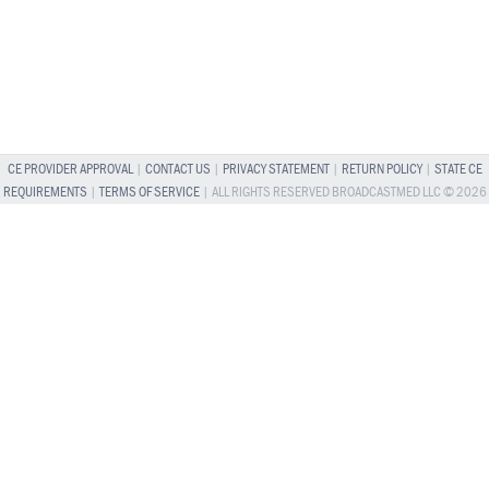
CE PROVIDER APPROVAL
|
CONTACT US
|
PRIVACY STATEMENT
|
RETURN POLICY
|
STATE CE
REQUIREMENTS
|
TERMS OF SERVICE
| ALL RIGHTS RESERVED BROADCASTMED LLC © 2026