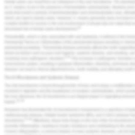
Dental caries can result from an imbalance in the oral microbiome. The developme
as
S. mutans
, to be in the presence of fermentable carbohydrates. Bacteria suc
acids that result in periods of demineralization and remineralization and, ultimat
which can lead to dental caries. However,
S. mutans
generally does not exist in i
complex biofilm to survive in the oral environment. It should also be noted that
20
decreased risk of dental caries development.
Periodontitis, which is also associated with oral dysbiosis, is defined in the A
Periodontal Terms as "inflammation of the periodontal tissues resulting in clinic
periodontal pocketing." Periodontal disease primarily affects the tooth supporti
driven by factors such as poor oral hygiene, systemic disease, and smoking, can 
9,23
involving more pathogenic microbes.
This increase in pathogenic microbes ca
host immune system, resulting in gingival inflammation, bleeding, and tissue des
disease can lead to clinical attachment loss, tooth mobility, and ultimately, tooth 
The GI Microbiome and Systemic Disease
The (GI) microbiome is found throughout the GI tract, and it plays a multifaceted
involved in digestion and the breakdown of complex carbohydrates, which produc
the host. Moreover, the GI microbiome is an integral player in regulating immune 
27,28
barrier."
Research has illuminated the GI microbiome's involvement in a spectrum of sys
cardiovascular disease, irritable bowel syndrome (IBS), and Crohn's disease ha
27-29
microbiome.
Oftentimes, these links hinge on the role of the GI microbiome 
promote inflammation, leading to insulin resistance and contributing to the dev
Chronic inflammation, a common feature of many systemic diseases, can be trig