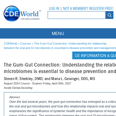
LOG IN
|
NOT A MEMBER? REGISTER FREE!
MENU
Courses
CDEWorld
>
Courses
>
The Gum-Gut Connection: Understanding the relationship
between the oral and GI microbiomes is essential to disease prevention and management
Webinars
CE INFORMATION & QU
The Gum-Gut Connection: Understanding the relati
Ebooks
Live Webinars
microbiomes is essential to disease prevention 
Partner Programs
On-Demand Webinars
Steven R. Sheibley, DMD; and Maria L. Geisinger, DDS, MS
August 2024 Course - Expires Friday, April 30th, 2027
All Partner Programs
University Programs
DEA Opioid Modules
Inside Dental Assisting
American Dental Assistants Association
Contacts
All University Programs
Compliance Modules
Abstract
Over the last several years, the gum-gut connection has emerged as a critic
the oral and gut microbiomes and how this relationship impacts oral and sy
Compendium
Tufts University
emphasizes the significance of systemic health and the importance of recogniz
piece of that system. The relationship between the oral and GI microbiomes 