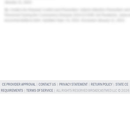
January 11, 2023.
11.
Centers for Disease Control and Prevention. Interim Infection Prevention a
Personnel During the Coronavirus Disease 2019 (COVID-19) Pandemic.
www.cd
recommendations.html
. Updated Sept. 23, 2022. Accessed January 11, 2023.
CE PROVIDER APPROVAL
|
CONTACT US
|
PRIVACY STATEMENT
|
RETURN POLICY
|
STATE CE
REQUIREMENTS
|
TERMS OF SERVICE
| ALL RIGHTS RESERVED BROADCASTMED LLC © 2026