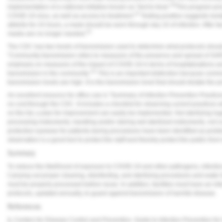
10
implementation of a national initiative known as "test to treat."
This program prov
10
COVID-19 virus, as well as access to treatment.
Testing positive suggests isolat
afebrile for 24 hours, a mask should be worn through day 10 of infection. After tw
10
masks are no longer needed.
The CDC has two levels of transmission used to determine what protocols should 
"Community transmission refers to measures of the presence and spread of 
emphasis on measures of the impact of COVID-19 in terms of hospitalizations an
11
transmission in the community."
This is an important distinction because commu
transmission levels are high. It is the transmission level that should dictate the p
An excellent resource for office use is "Summary of Infection Prevention Practices
no cost through the CDC. It includes a checklist for observing current practices w
on the list, a plan for improvement can easily be implemented. Not sterilizing h
processing instruments, handling and/or storing wet sterilized instruments, not co
protective eyewear for patients during procedures have been identified as prob
observation is a good tool to protect the staff and thereby protect the public from
Summary
To reduce the likelihood of exposure to COVID-19 and other pathogens, infectio
Carrying out proper cleaning, disinfecting, and sterilizing procedures and water
must be properly processed before reuse. In addition, facilities must have an infe
protocols, updated annually, to guard against transmission of harmful disease.
References
1.
Centers for Disease Control and Prevention. Guide to Infection Prevention for