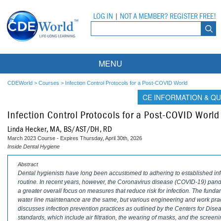
LOG IN
|
NOT A MEMBER? REGISTER FREE!
MENU
Courses
CDEWorld
>
Courses
>
Infection Control Protocols for a Post-COVID World
CE INFORMATION & QU
Webinars
Infection Control Protocols for a Post-COVID World
Ebooks
Live Webinars
Linda Hecker, MA, BS/AST/DH, RD
March 2023 Course - Expires Thursday, April 30th, 2026
Partner Programs
On-Demand Webinars
Inside Dental Hygiene
All Partner Programs
University Programs
DEA Opioid Modules
Abstract
Dental hygienists have long been accustomed to adhering to established infect
routine. In recent years, however, the Coronavirus disease (COVID-19) pan
American Dental Assistants Association
Contacts
All University Programs
Compliance Modules
a greater overall focus on measures that reduce risk for infection. The fundame
water line maintenance are the same, but various engineering and work prac
Compendium
Tufts University
discusses infection prevention practices as outlined by the Centers for Di
standards, which include air filtration, the wearing of masks, and the screen