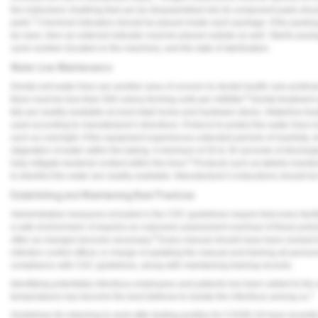
the instrument. Anything that can be disassembled into its component parts should
5
parts.
Chemical indicators should be placed inside each package. If the packing m
be seen, then an external indicator must be placed outside as well. Sterile packa
cycle number (located on the machine), and the date of sterilization.
Water Line Maintenance
Dental unit water lines are another area of concern to dental health care profess
8
there must be less than 500 colony forming units per milliliter.
Dental treatment 
kits are readily available at most retail home and hardware stores. Waterline tr
used according to manufacturer's directions. Protocol to protect the water lines i
such as overnight. If the equipment experiences extended periods of inactivity,
stagnation of water within the tubing. A minimum of 20 to 30 seconds of dischargi
8
help mitigate bacterial content within the lines.
Products such as tablets inserted
to disinfect the water are readily available. Manufacturer's instructions should
Establishing and Maintaining Best Practices
Administrative measures included in the CDC guidelines require that every facility
a safe environment. It requires an outcomes assessment overhaul of these polic
9
often as changes become necessary.
Every manual should have been revised to
infection control officer, in charge of updating the manual and training all perso
compliance with CDC guidelines, along with maintaining training records.
Identifying potentially infectious employees and patients has been added to the
1
temperatures has become the best defense to isolate the infectious among us.
Guidelines for returning to work after testing positive for COVID-19 have recentl