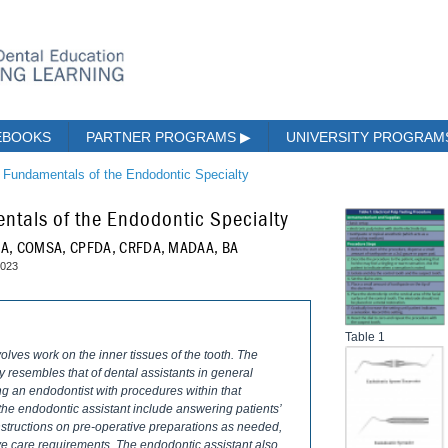
EBOOKS
PARTNER PROGRAMS
▶
UNIVERSITY PROGRA
e Fundamentals of the Endodontic Specialty
ntals of the Endodontic Specialty
COA, COMSA, CPFDA, CRFDA, MADAA, BA
2023
Table 1
volves work on the inner tissues of the tooth. The
ly resembles that of dental assistants in general
ing an endodontist with procedures within that
 the endodontic assistant include answering patients’
nstructions on pre-operative preparations as needed,
ve care requirements. The endodontic assistant also