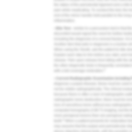
the status of the periodontal ligament and a bite
pain while masticating. To conduct the test, the to
end of the mirror handle held parallel to the long
inflammation.
• Bite Test -
similar to a percussion test in that the
discomfort would signal the need for further testing
including the diagnosis of a coronal fracture. It is
Another item that aids in diagnosis is a burlew 
When using the Slooth, ask the patient to bite do
Explain each step to him before you start, and instr
release. Pain upon release from biting with the
the other diagnostic tests is frequently correlated 
5
with a full-coverage restoration.
• Current Radiographic Examination including P
diagnose a pulpal disease; these must be used i
not be visible radiographically. The clinical eval
because there is often a lack of radiographic pa
radiographic bone destruction, there must be eros
loss of cancellous bone without any radiographic
computed tomography (CBCT) imaging, but the te
more periapical lesions than are periapical radiog
6
teeth.
When a patient presents for restorative tre
may assume that the pulpal and periradicular dia
above objective clinical tests, with the possible 