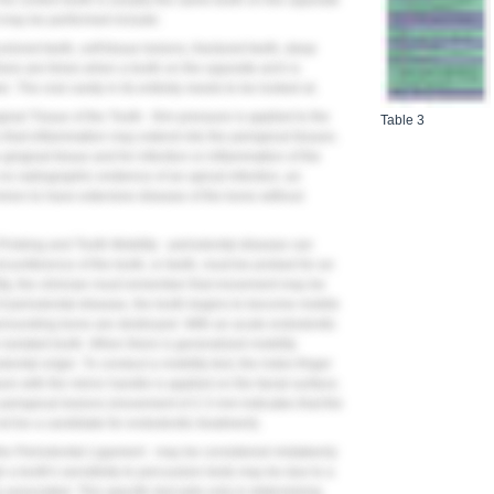
 The control tooth is usually the same tooth on the opposite
at may be performed include:
olored teeth, soft tissue lesions, fractured teeth, deep
here are times when a tooth on the opposite arch is
. The oral cavity in its entirety needs to be looked at.
ival Tissue of the Tooth - firm pressure is applied to the
Table 3
 that inflammation may extend into the periapical tissues.
e gingival tissue and for infection or inflammation of the
no radiographic evidence of an apical infection, an
common to have extensive disease of the bone without
Probing and Tooth Mobility - periodontal disease can
rcumference of the tooth, or teeth, must be probed for an
ity, the clinician must remember that movement may be
of periodontal disease, the tooth begins to become mobile
rrounding bone are destroyed. With an acute endodontic
n isolated tooth. When there is generalized mobility
dontal origin. To conduct a mobility test, the index finger
ure with the mirror handle is applied on the facial surface;
 periapical lesions (movement of 2-3 mm indicates that the
t be a candidate for endodontic treatment).
 the Periodontal Ligament - may be considered mistakenly
ugh a tooth's sensitivity to percussion tests may be due to a
ly associated. This specific test aids only in determining