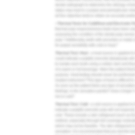
dental radiograph to determine the etiology of to
status may lead to a pulpal and periradicular mi
all five objective tests to obtain an accurate pre
• Thermal Tests for Cold/Heat and Electronic P
thermal pulp responsiveness tests have been used 
assessing the condition of the dental pulp nerves
2
pulp.
Additionally, teeth with porcelain or metal
3
for pulpal sensibility with cold or heat.
Thermal Test: Heat -
a heat source is applied to t
could indicate a pulpitis (necrotic [dead] pulp wil
to isolate each tooth using a rubber dam and flo
of a warm or hot beverage. Warn the patient that 
purpose. Heat testing should never be performed w
3
heated instrument.
This type of heat is difficult
As soon as the patient feels any type of sensation
feelings:
Is the sensation painful? Does it linger
hot or cold?
Thermal Test: Cold -
a cold source is applied to 
indicate a pulpitis (necrotic pulp will not respon
cold. These include a skin refrigerant (such as E
method, especially through full-coverage restorat
which may not be feasible. The skin refrigerant is 
sensation. It is recommended that you test the too