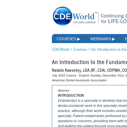
COURSES
▶
WEBINARS
▶
CDEWorld
>
Courses
>
An Introduction to th
An Introduction to the Fundame
Natalie Kaweckyj, LDA,RF, CDA, CDPMA, 
July 2022 Course - Expires Sunday, December 31st, 
American Dental Assistants Association
Abstract
INTRODUCTION
Endodontics is a specialty in dentistry that in
dental assistants’ work in this specialty close
practice, although their work includes assist
specialty. Patient-related tasks performed by
questions or concerns, providing them with i
and walking the patient through post-operati