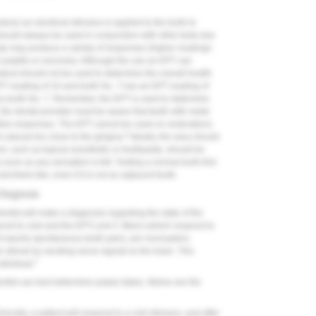
dure) an electrical stimulus is applied to the tooth to
 should always be used in conjunction with other tests due
ulp may produce a variety of responses (higher readings
e pulpitis or necrosis). Although the use an EPT can
dout should not be used to determine the overall health
PT reading of 10 and tooth No. 7 has an EPT reading of
l as tooth No. 7. Remember, the EPT is used to determine
the dental provider must be aware that teeth with metal
gative responses. The EPT cannot be used on restorations
6
n placed too close to the gingiva.
Ideally, the area should
m, such as topical anesthetic or toothpaste, should be
soon as any sensation is felt. Testing a normal tooth first
st feels like, even if it is not an adjacent tooth.
 Diagnosis
ntist will make a diagnosis regarding the state of the
spond to cold and the EPT) and C-fibers (which respond to
t reports spontaneous tooth pain), are nociceptors.
 stimuli by sending nerve signals to the brain. This
7
ndividual.
dentist can best determine pulpal status. Below are the
inically, a patient will respond to a cold stimulus, and after