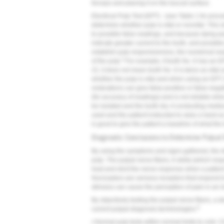
forceps and placing it on the buccal surface.
Electrical Pulp Test (EPT) - (see
Table 1
for proce
determine whether pulp is vital or nonvital. This
to possible false readings, and because dying p
indicate greater current to the tooth, and possibl
establish pulp responsiveness, the numerical rea
5
of the pulp.
For example, if tooth No. 6 has an E
22, it does not mean tooth No. 6 is twice as vita
whether the pulp is vital and when using an EPT, 
restorations can give false-positive or false-ne
(for accuracy of readings) and is not reliable whe
be isolated and the tooth dry. A conducting mediu
used and the patient instructed to raise a hand as 
is good to give the patient a baseline of what the te
Diagnostic Conclusions to Determine Pulpal
By using the symptoms and signs gathered, the de
pulp. The pulpal nerve fibers, A-delta (which re
heat and elicit the nerve response when a patien
Nociceptors are sensory receptors that respond to
stimulus can cause the perception of pain in an i
By objectively testing the pulpal nerve fibers, a 
8
current pulpal diagnosis terminologies.
• Normal pulp tests within normal limits to cold. Cl