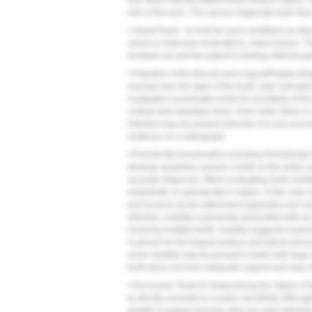
first, which lets the patient know what to expect.
side of the arch. The various diagnostic tests th
• Visual Exam - to look for such conditions as disc
caries or extensive restorations, malocclusion. T
bombed out and the patient is feeling referred pain
• Palpation of the Buccal and Lingual/Palatal Ging
mucosa near the apex of the tooth; pain indicates
A palpation examination tests for sensitivity of th
cortical and medullary bone. Even when there is 
infection may be present clinically. It is not un
evidence on a radiograph.
• Periodontal Examination including Periodontal 
develop anywhere around a tooth so the entire ci
accurate diagnosis. When evaluating tooth mobil
endodontic or periodontal in nature. In the case 
and loosens as the attachment apparatus and su
infection, mobility is generally associated with a
involving multiple teeth, mobility suggests a perio
is placed on the lingual surface and lateral press
some mobility may be present in teeth with large
tooth does not have adequate support and may no
• Percussion Tests for Determining the Status of
to directly correlate to a pulp's sensitivity. Altho
pulpitis or pulpal necrosis, they are only indirect