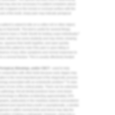
 test may also be necessary if a patient complains about
oth is tapped on the incisal or occlusal surface with the
 axis of the tooth; sharp pain may indicate periapical
 patient is asked to bite on a cotton roll or other object;
 on that tooth. This test is useful for several things,
4
 best to have a Tooth Slooth for testing cusps individually.
wheel, which has some elasticity and may mimic chewing.
wn, squeeze their teeth together, and open quickly.
uct the patient to note if the pain is upon biting or
 absence of any other symptoms and normal responses to
to a coronal fracture. This is usually effectively treated
eriapical, Bitewings, and/or CBCT -
used to help
n conjunction with other tests because early stages may
uation is the most important part of the diagnostic process
5
thology associated with an endodontic problem.
To view
ion of one of the cortical plates. There can be extensive
 pathology. Not all dental practices have cone-beam
chnology is effective at detecting approximately 20%
raphs, particularly in the maxillary anterior and posterior
atment and reports that a tooth is asymptomatic, a dentist
gnosis is within normal limits and hence may skip the
exception of taking a radiograph. However, using only a