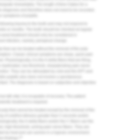
ssipate immediately. The length of time it takes for a
the diagnosis and therefore does not need to be recorded.
or symptoms of pulpitis.
llowing trauma to the tooth and may not respond to
 weeks or months. The tooth should be checked at regular
oot-canal treatment should only be considered in
nd infection, namely, periapical change.
p that can be treated without the removal of the pulp
t a symptom. Classic clinical symptoms are sharp, quick pain
Physiologically, it is the A-delta fibers that are firing,
e myelinated, low-threshold, sharp/pricking pain nerve
junction. They can be stimulated by cold and the EPT and
ble pulpitis also does not involve a spontaneous
ritant. The diagnosis is based on subjective and objective
but still vital; it is incapable of recovery. The patient
odontic treatment is required.
d pulp that cannot be treated except by the removal of the
ing of cold/hot stimulus greater than 5 seconds and/or
logically, the A-delta fibers and/or the C-fibers can fire
d, high-threshold, aching-pain nerve fibers. They are
ated by heat and can survive in a hypoxic environment.
10
ve findings.