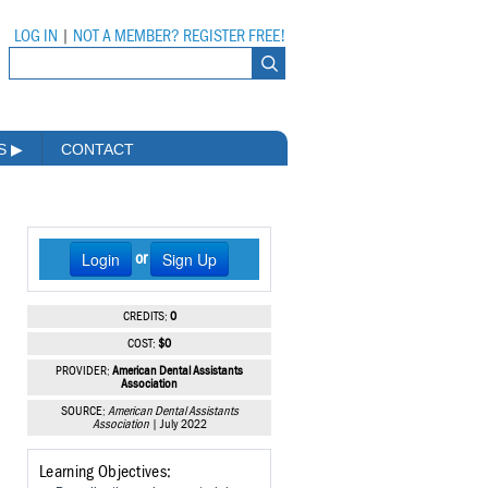
LOG IN
|
NOT A MEMBER? REGISTER FREE!
MS
▶
CONTACT
Login
Sign Up
or
CREDITS:
0
COST:
$0
PROVIDER:
American Dental Assistants
Association
SOURCE:
American Dental Assistants
Association
| July 2022
Learning Objectives: