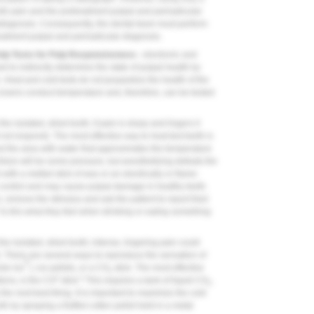
oth pain and the pretreatment pulpal and periradicular
sdiagnosis. Consequently, the dental team must perform
treatment pulpal and periradicular diagnosis.
ulp Tests for Pulp Responsiveness -
electronic and
to indirectly determine the state of pulpal health by
. Heat and cold tests do not jeopardize the health of the
 crowns conduct temperature and, therefore, can be tested
he isolated, dried tooth; if pain is sharp and lingers it
l not respond). The most effective way to heat-test teeth is
od the area with water that approximates the temperature
there will be some pressure, but anesthetizing defeats the
ith a melted stick of wax or an electrically or flame-
 to control and may cause pulpal damage in healthy teeth.
, remove the stimulus and ask the patient to report their
? Is this what they feel when drinking or eating something
the isolated, dried tooth; intense, lingering pain could
d). There are several ways to reproduce the sensation of
®
ndo Ice
), ice pellets, or a CO
stick. The most effective
2
2
4
ions, is the CO
stick.
This requires a tank of liquid CO
,
2
the next-best thing. It is important to maximize the cold
th by spraying a fluffed cotton pellet held in a metal