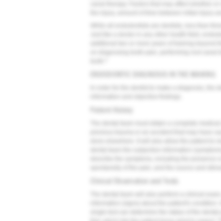
canal therapy. Factors that may affect whether or n
the injury, amount of time between initial injury 
While all endodontists are dentists, less than thr
Just like a doctor in any other health field, end
additional two or more years of training beyond 
on diagnosing tooth pain, performing root canal t
2
tooth.
ENDODONTIC DIAGNOSIS IN THE MAKING
In order for the dentist to make a diagnosis, the 
information and objective findings.
Patient History
The dental team must obtain a complete medical a
previous trauma or an accident that may have caus
done elsewhere. It will also allow the patient to 
dental team the subjective information (symptoms
describe the symptoms, including the presence or 
spontaneity of the pain, and the source and stimu
Clinical Observation and Tests
The dental team will also perform a clinical exam, 
information (signs) about the patient's condition
single test can determine the status of the denta