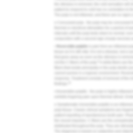
the stimulus is removed, the cold sensation will di
patient to respond to cold has no correlation to 
The pulp is not inflamed, and there are no signs 
o Concussed pulp - the pulp may be concussed fo
thermal or electrical stimulation for a period of
intervals until the pulp tests return to normal; r
conjunction with a second sign of pulp necrosis a
• Reversible pulpitis
is pain from an inflamed pul
tissue as it is still vital. It is not a disease, bu
that goes away as soon as the stimulus is removed. 
9
not the C-fibers of the pulp.
A-delta fibers are th
fibers that reside principally in the pulp-dentin 
cannot survive in a hypoxic environment. Reversi
response. Treatment consists of removal of the ir
10
findings.
• Irreversible pulpitis - the pulp is highly inflamed 
exhibits lingering pain upon thermal stimuli. End
o Symptomatic irreversible pulpitis is an inflame
pulp tissue. Classic clinical symptoms are linger
patient reporting of spontaneous tooth pain. Physio
the neural impulses. C-fibers are the unmyelinate
distributed throughout the pulp. They are stimul
The diagnosis is based on subjective and objecti