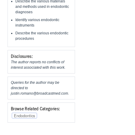
Describe the various materials
and methods used in endodontic
diagnoses
Identify various endodontic
instruments
Describe the various endodontic
procedures
Disclosures:
The author reports no conflicts of
interest associated with this work.
Queries for the author may be
directed to
justin.romano@broadcastmed.com
.
Browse Related Categories:
Endodontics