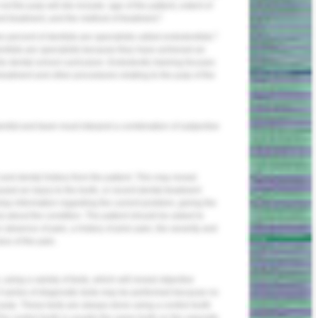
ot the pulp will die include: age of the patient, extent of
1
and treatment, and the method of treatment.
1
ee percent of dentists are specialists called endodontists.
odontists are specialists because they have achieved an
the dental school curriculum. Endodontic training focuses
reatment and other procedures relating to the pulp of the
dentist and team must interpret a combination of subjective
nd dental history from the patient. This may reveal
ed an injury to the tooth, or recent dental treatment
relay information regarding the current problem, giving the
) about the condition. The patient should be asked to
absence of pain, a history of prior pain, the severity and
lus of the pain.
using a variety of tests, which will reveal objective
. A series of diagnostic tests may be performed because no
l pulp. These tests are always done using a control tooth