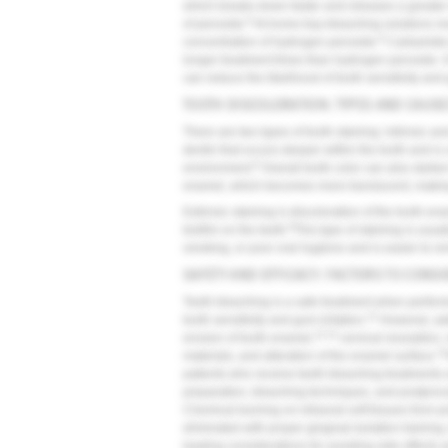
which breaks down faster and releases a greater 
8
of peroxide.
At-home tray-bleaching solutions mo
8
concentration of hydrogen peroxide.
Carbamide p
longer treatment times than hydrogen peroxide. It 
can reduce the likelihood of tooth sensitivity and g
TOOTH DISCOLORATION: TYPES AND CAUS
There are two types of tooth staining: intrinsic and
dentin that occurs deeper within the tooth and is
8
environment.
Overall tooth color can also darken
enamel, which becomes more translucent, making
Extrinsic staining is discoloration of the tooth en
8
biofilm on the teeth.
This type of staining is usu
smoking, or poor oral hygiene and is easier to rem
SAFETY AND EFFICACY: FACTORS TO CONSI
Teeth bleaching is a safe treatment when perform
12
tooth sensitivity and gum irritation.
However, addi
13,14
erosion of tooth enamel,
cervical resorption,
15
materials, and alteration of the enamel surface.
patients who receive teeth bleaching treatments 
preparation, bleaching techniques, and postproce
Chemical burning on intraoral soft tissues from 
eliminated with proper gingival-isolation training
leading considerations for avoiding side effects 