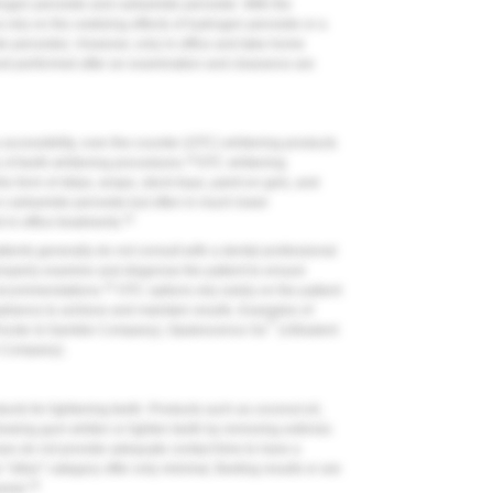
drogen peroxide and carbamide peroxide. With the
ns rely on the oxidizing effects of hydrogen peroxide or a
e peroxide). However, only in-office and take-home
and performed after an examination and clearance are
accessibility, over-the-counter (OTC) whitening products
21
 of teeth-whitening procedures.
OTC whitening
e form of strips, wraps, stock trays, paint-on gels, and
 carbamide peroxide but often in much lower
22
in-office treatments.
ients generally do not consult with a dental professional
properly examine and diagnose the patient to ensure
23
A recommendations.
OTC options rely solely on the patient
pliance to achieve and maintain results. Examples of
®
rocter & Gamble Company), Opalescence Go
(Ultradent
 Company).
cts for lightening teeth. Products such as coconut oil,
ewing gum whiten or lighten teeth by removing extrinsic
ses do not provide adequate contact time to have a
"other" category offer only minimal, fleeting results or are
19
amel.