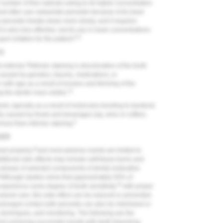
number of free radicals owing to its higher concentration
st often use carbamide peroxide because of its lower
eroxide breaks down more slowly, and it requires
is also less effective, but its use in lower concentrations
8,9
um irritation for the patient.
ES
8
 extrinsic.
Intrinsic staining is discoloration of the tooth
 caused by genetics, trauma, medications, or
 with age as a result of erosion and thinning of the
10
 the dentin more visible.
amel, typically as a result of molecules bonding to bacterial
ally caused by foods and beverages (eg, wine or coffee),
8
ove than intrinsic staining.
DER
11
ed properly,
and most adverse events are limited to
tional side effects may include soft-tissue burns and
 release of selected components of dental restorative
Although studies show that approximately 50% of
16
experience some degree of tooth sensitivity,
with proper
dural care, this side effect can be reduced or prevented.
prolonged contact with peroxide can also be minimized or
, techniques, and monitoring. The following are the
and achieving successful results with teeth bleaching: