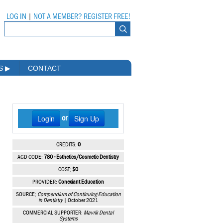
LOG IN
|
NOT A MEMBER? REGISTER FREE!
MS
▶
CONTACT
Login
Sign Up
or
CREDITS:
0
AGD CODE:
780 - Esthetics/Cosmetic Dentistry
COST:
$0
PROVIDER:
Conexiant Education
SOURCE:
Compendium of Continuing Education
in Dentistry
| October 2021
COMMERCIAL SUPPORTER:
Mavrik Dental
Systems