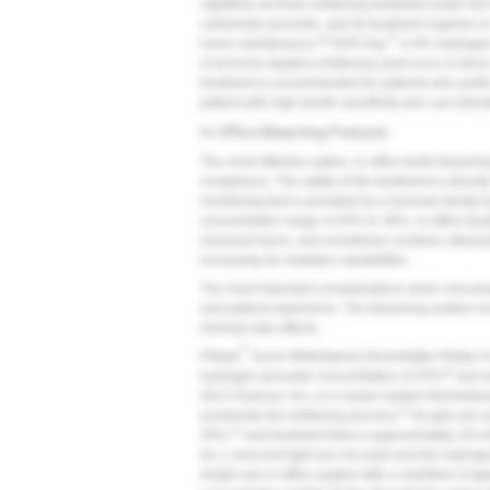
nighttime at-home whitening treatment under th
carbamide peroxide, and its treatment regimen is
28
™
home maintenance.
KöR-Day
is 9% hydrogen 
of at-home daytime whitening used once or twice
treatment is recommended for patients who prefer 
patient with high dentin sensitivity who can toler
In-Office Bleaching Products
The most effective option, in-office teeth bleachin
compliance. The safety of the treatment is directly
monitoring that is provided by a licensed dental 
concentration range of 20% to 38%, in-office treat
chemical burns, and sometimes combine ultraviolet
increasing its oxidative capabilities.
The most important considerations when choosing 
and patient experience. The bleaching system must
minimal side effects.
®
Philips
Zoom WhiteSpeed (Koninklijke Philips N.V
29
hydrogen peroxide concentration of 25%
and an
(GLO Science, Inc.) is a newer system that feature
31
accelerate the whitening process.
Its gels are 
31
30%,
and treatment time is approximately 30 m
Inc.), heat and light are not used and the hydro
single-use in-office system with a chairtime of 