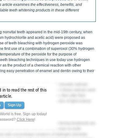
s article examines the effectiveness, benefits, and
ilable teeth whitening products in these different
ng nonvital teeth appeared in the mid-19th century, when
ium hydrochlorite and acetic acid) were proposed as
case of teeth bleaching with hydrogen peroxide was
he first use of a combination of superoxol (30% hydrogen
e temperature of the peroxide for the purpose of
 teeth bleaching techniques in use today use hydrogen
or as the product of a chemical reaction with other
ing easy penetration of enamel and dentin owing to their
roxide breaks down into water and peroxide radicals
8
in to read the rest of this
mel (
Figure 1
).
Unstable electrons in these radicals seek
typically dark- or yellow-pigmented, then alter their
article.
on bonds and reducing their absorption of light-instead
n
Sign Up
7,8
r appearance.
orld is free. Sign up today!
 PEROXIDE
password?
Click Here
!
ss of both in-office and take-home whitening treatments are
arbamide peroxide and the contact times on tooth
med with concentrated solutions of hydrogen peroxide,