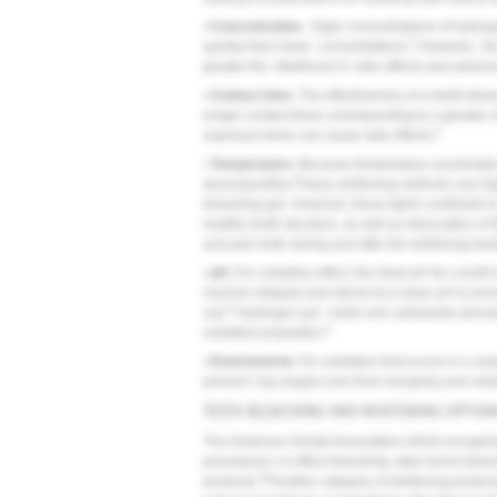
•
Concentration.
Higer concentrations of hydroge
5
quickly than lower concentrations.
However, the
greater the likelihood of side effects and advers
•
Contact time.
The effectiveness of a teeth-bleach
longer contact times corresponding to a greater 
8
exposure times can cause side effects.
•
Temperature.
Because temperature accelerates 
8
decomposition,
many whitening methods use high
bleaching gel. However, these lights contribute 
healthy tooth structure, as well as desiccation of t
and pain both during and after the whitening trea
•
pH.
For oxidative effect, the ideal pH for a tooth
must be shipped and stored at a lower pH to prev
8
use.
Hydrogen per- oxide and carbamide peroxide
8
oxidative properties.
•
Environment.
For oxidation that occurs in a sea
prevent- ing oxygen ions from escaping and oxidas
TEETH BLEACHING AND WHITENING OPTIO
The American Dental Association (ADA) recognize
procedures: in-office bleaching, take-home blea
20
products.
Another category of whitening products 