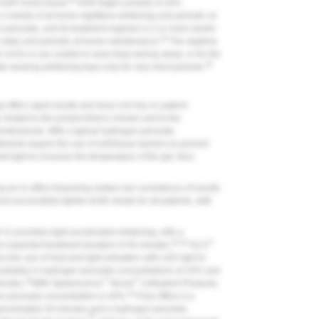
28
e KöR home brand.
KöR-Night consists of 16%
 2 weeks of at-home nighttime whitening and periodic at-
peroxide, and its treatment regimen is 2 or more weeks
28
 daily and periodic at-home maintenance.
The daytime
not to or are unable to wear trays during sleep, or for the
28
ate wearing whitening trays only for very short periods.
g offers rapid results and does not rely on patient
 related to the product that is chosen and to the
professional. With a typical hydrogen peroxide
ments require the use of soft-tissue barriers to prevent
 light to increase the temperature of the gel, thus
an in-office bleaching system are consistency of results
 successfully lighten tooth shade for all patients, with
.) provides light-accelerated whitening, with a
29,30
™
 expected treatment duration of 45 minutes.
GLO
s the use of heat and light activation with LED light to
available in hydrogen peroxide concentrations of 24% and
32
™
™
inutes.
With Opalescence
Boost
(Ultradent Products,
33
gen peroxide concentration is 40%.
Pola Office is a
approximately 30 minutes and a hydrogen peroxide
®