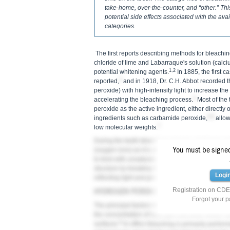
take-home, over-the-counter, and “other.” Thi
potential side effects associated with the ava
categories.
The first reports describing methods for bleachi
chloride of lime and Labarraque's solution (calc
1,2
potential whitening agents.
In 1885, the first 
3
reported,
and in 1918, Dr. C.H. Abbot recorded t
peroxide) with high-intensity light to increase th
4
accelerating the bleaching process.
Most of the
peroxide as the active ingredient, either directly 
5,6
ingredients such as carbamide peroxide,
allow
7
low molecular weights.
During the teeth-bleaching process, hydrogen pe
You must be signed 
(oxygen ions) as it is absorbed through tooth ena
to bind with unsaturated double bonds, which are 
structure by breaking them down into single carb
Logi
reflecting light and giving teeth a whiter, brighte
Registration on CDEW
HYDROGEN PEROXIDE VERSUS CARBAMIDE
Forgot your 
The principal factors influencing the effectivene
the concentration of hydrogen peroxide and/or c
8
surfaces.
In-office bleaching is primarily perfor