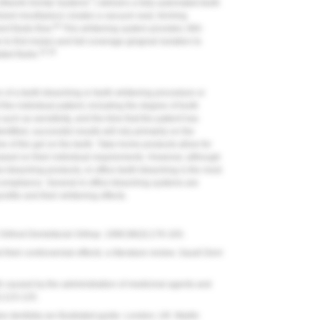
Mavrik Dental Systems
) delivers a fully automated teeth
mized mouthpiece creates a vacuum seal, forming
36
t fluids flow.
This whitening system provides 360-
to first molar) and full-coverage gingival isolation to
35,36
ted fluids.
n of a teeth bleaching or teeth whitening procedure or
the individual patient, including the degree of tooth
s such as sensitivity, and the time that the patient has
tified, successful results will rely primarily on the
me of the gel on the teeth. Take-home products allow for
ased on their individual requirements. However, although
 bleaching products, in-office teeth bleaching is the most
compliance. Several in-office bleaching systems are
profile and their whitening effects.
Orthod Dentofacial Orthop.
1990;98(3):176-183.
eir controversial effects: a literature review.
Saudi Dent
h caused by the administration of medicinal agents and
):123-125.
e dentistry-an illustrated guide. London, UK: Martin