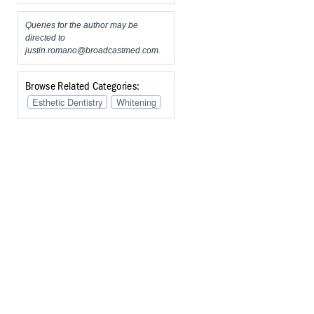
Queries for the author may be
directed to
justin.romano@broadcastmed.com
.
Browse Related Categories:
Esthetic Dentistry
Whitening