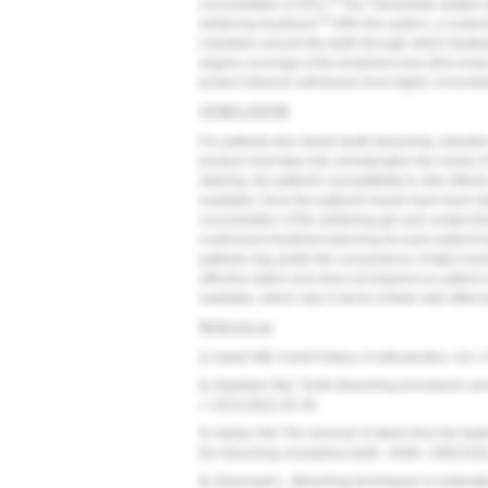
34
concentration of 35%.
The TheraSmile system (
35
whitening treatment.
With this system, a custo
chambers around the teeth through which treatmen
degree coverage of the treatment area (first molar 
protect intraoral soft tissues from highly concentra
CONCLUSION
For patients who desire teeth bleaching, selectio
product must take into consideration the needs of 
staining, the patient's susceptibility to side effect
available. Once the patient's needs have been iden
concentration of the whitening gel and contact ti
customized treatment planning for each patient b
patients may prefer the convenience of take-home
effective option and does not depend on patient 
available, which vary in terms of their side effect 
References
1.
Asbell MB. A brief history of orthodontics.
Am J 
2.
Alqahtani MQ. Tooth-bleaching procedures and th
J.
2014;26(2):33-46.
3.
Harlan AW. The removal of stains from the teet
the bleaching of pulpless teeth.
JAMA.
1885;IV(5
4.
Greenwall L. Bleaching techniques in restorativ