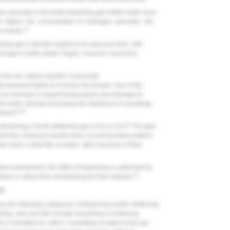
n peroxide in the teeth-bleaching gel whiten teeth more
 higher the concentration of hydrogen peroxide, the
17
e events.
ing gel is directly related to its exposure time, with
8
change in tooth shade.
Again, however, excessive
the oxi- dative reaction of peroxide
-powered lights to increase the temper- ture of the
to an increase in pulpal temperatures and damage to
he teeth, thereby increasing the likelihood of sensitivity
8,18
tment.
8
-bleaching or tooth-whitening gel is 9.5 to 10.8.
The gels
ent the chemical reaction from occurring before patient
 have a shelf-life consider- ation because of their
led environment, the effect of bleaching is optimized by
19
es in saliva from neutralizing the free radicals.
NS
s the following categories of bleaching and/or whitening
ching, and over-the-counter bleaching or whitening
is classified as "other," consisting of options that use