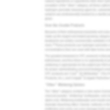
natural ingredients or ingredients other than hy
exception of the "other" category, all these optio
hydrogen peroxide-releasing agent (ie, carbamid
systems are professionally backed by a dentist 
given.
Over-the-Counter Products
Because of their widespread popularity and easy 
make up the largest and fastest growing category
treatments are widely commercially available in th
21
more.
These products use hydrogen peroxide or
concentrations than are used with take-home and 
The greatest drawback to OTC products is that pat
beforehand, and thus there is no opportunity to 
whitening is appropriate for the patient per AD
for proper administration and post-treatment com
®
®
OTC products are Crest
3D Whitestrips
(The P
®
Products, Inc.), and Colgate
(Colgate-Palmolive
"Other" Whitening Options
The "other" category contains a new wave of produ
charcoal powder, "whitening" toothpastes, and ch
stains only. Whitening toothpastes and mouth rin
dramatic bleaching effect. Overall, methods in the 
ineffective-and some can even damage tooth en