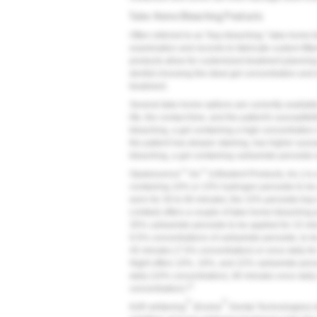
Take-Home Bleaching Products
Often referred to as "tray bleaching," take-home 
examination and records to fabricate custom-fitte
products allow for customized treatment planning
dentist choosing the ideal gel concentration and
treatment.
Several take-home options are currently available
life, the contact time, and the patient's susceptibili
bleaching, a gel containing a high concentration 
the patient has deeper staining, has higher suscepti
bleaching, a gel containing carbamide peroxide w
™
™
Opalescence
Go
(Ultradent Products, Inc.) is
containing 10% or 15% hydrogen peroxide to be u
worn for 30 to 60 minutes; the 15% peroxide tray 
Limited) offers a couple of take-home bleaching 
35% carbamide peroxide to be applied for 15 min
9.5% concentrations of carbamide peroxide, to be 
45 minutes (7.5% concentration) or once daily fo
Night offers 10%, 16%, and 22% carbamide peroxi
daily (10% concentration), 90 minutes once dail
27
concentration).
®
®
KöR whitening
(Evolve
Dental Technologies) 