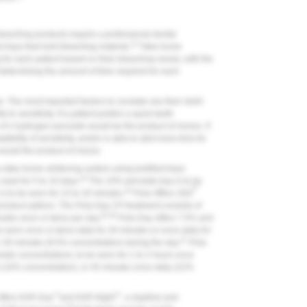
bleaching products require a professional dental
13
d trays that hold bleaching material.
Take-home
 for each patient based on their bleaching needs, with the
 determining the amount of time required for each
. The most important factors to consider are their shelf-
ty to sensitivity. If a patient prefers a quick teeth
of n hydrogen peroxide would be the product of choice. If
bility of sensitivity, and/or is able to allot more time for
ould the product of choice.
 a take-home whitening system using prefilled trays
24
sed for 5 to 10 days.
The 10% peroxide tray is to be
®
24
is to be worn for 15 to 20 minutes.
Pola Office (SDI
product options. The Pola Day CP treatment consists of
25,26
utes once or twice per day.
Pola Day offers 7.5% and
worn once or twice daily for 30 minutes or once daily for
27
r 30 minutes (9.5% concentration) during the day.
Pola
de concentrations, to be worn for 1 to 2 hours once
y (16% concentration), or 45 minutes once daily (22%
™
™
offers KöR-Day
and KöR-Night
, a daytime and