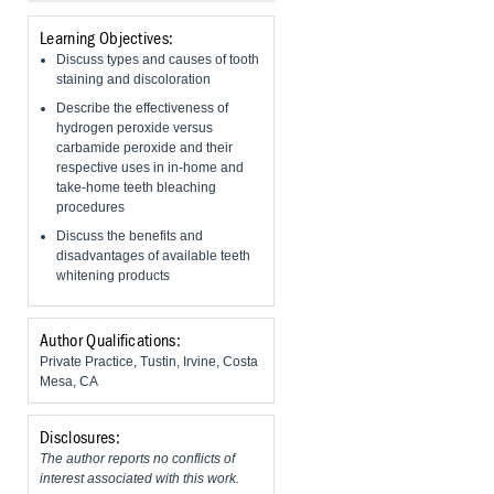
Learning Objectives:
Discuss types and causes of tooth
staining and discoloration
Describe the effectiveness of
hydrogen peroxide versus
carbamide peroxide and their
respective uses in in-home and
take-home teeth bleaching
procedures
​Discuss the benefits and
disadvantages of available teeth
whitening products
Author Qualifications:
Private Practice, Tustin, Irvine, Costa
Mesa, CA
Disclosures:
The author reports no conflicts of
interest associated with this work.