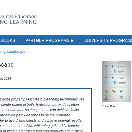
EBOOKS
PARTNER PROGRAMS
▶
UNIVERSITY PROGRA
ning Landscape
dscape
st, 2024
n done properly. Most teeth bleaching techniques use
 combi-nation of both. Hydrogen peroxide is often
Figure 1
r concentrations so that patients can achieve faster
 carbamide peroxide tends to be the preferred
 to avoid side effects and achieve optimal results,
concentration of the whitening gel and its contact
ng or whitening procedures and products are in-office,