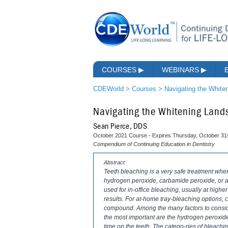
COURSES
▶
WEBINARS
▶
CDEWorld
>
Courses
>
Navigating the White
Navigating the Whitening Lan
Sean Pierce, DDS
October 2021 Course - Expires Thursday, October 31
Compendium of Continuing Education in Dentistry
Abstract
Teeth bleaching is a very safe treatment whe
hydrogen peroxide, carbamide peroxide, or a
used for in-office bleaching, usually at highe
results. For at-home tray-bleaching options,
compound. Among the many factors to consider
the most important are the hydrogen peroxide 
time on the teeth. The catego-ries of bleachi