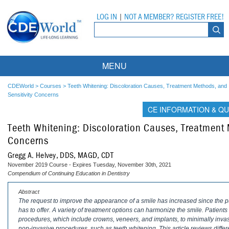
LOG IN
|
NOT A MEMBER? REGISTER FREE!
MENU
Courses
CDEWorld
>
Courses
>
Teeth Whitening: Discoloration Causes, Treatment Methods, and
Sensitivity Concerns
Webinars
CE INFORMATION & QU
Teeth Whitening: Discoloration Causes, Treatment 
Ebooks
Live Webinars
Concerns
Partner Programs
On-Demand Webinars
Gregg A. Helvey, DDS, MAGD, CDT
November 2019 Course - Expires Tuesday, November 30th, 2021
All Partner Programs
University Programs
DEA Opioid Modules
Compendium of Continuing Education in Dentistry
American Dental Assistants Association
Contacts
All University Programs
Compliance Modules
Abstract
The request to improve the appearance of a smile has increased since the 
has to offer. A variety of treatment options can harmonize the smile. Patient
Compendium
Tufts University
procedures, which include crowns, veneers, and implants, to minimally inv
non-invasive procedures, such as teeth whitening. This article reviews differ