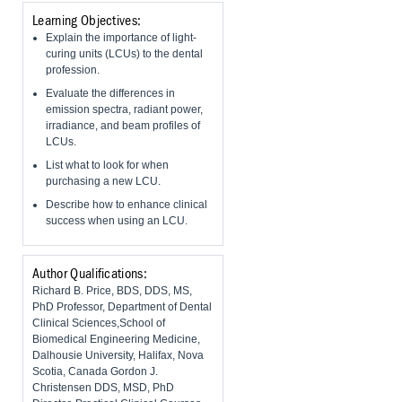
Learning Objectives:
Explain the importance of light-
curing units (LCUs) to the dental
profession.
Evaluate the differences in
emission spectra, radiant power,
irradiance, and beam profiles of
LCUs.
List what to look for when
purchasing a new LCU.
Describe how to enhance clinical
success when using an LCU.
Author Qualifications:
Richard B. Price, BDS, DDS, MS,
PhD Professor, Department of Dental
Clinical Sciences,School of
Biomedical Engineering Medicine,
Dalhousie University, Halifax, Nova
Scotia, Canada Gordon J.
Christensen DDS, MSD, PhD