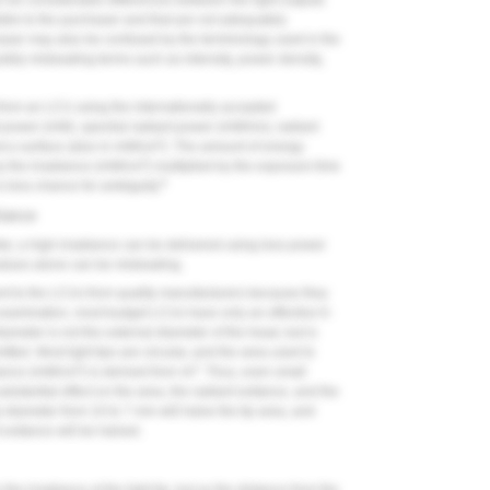
be considerable differences between the light outputs
sible to the purchaser and that are not adequately
haser may also be confused by the terminology used in the
bly misleading terms such as intensity, power density,
 from an LCU using the internationally accepted
nt power (mW), spectral radiant power (mW/nm), radiant
2
at a surface (also in mW/cm
). The amount of energy
2
y the irradiance (mW/cm
) multiplied by the exposure time
8
s less chance for ambiguity.
diance
eter, a high irradiance can be delivered using less power
lues alone can be misleading.
t to the LCUs from quality manufacturers because they
 examination, most budget LCUs have only an effective 6-
diameter is not the external diameter of the head, but is
tted. Most light tips are circular, and the area used to
2
2
diance (mW/cm
) is derived from πr
. Thus, even small
ubstantial effect on the area, the radiant exitance, and the
p diameter from 10 to 7 mm will halve the tip area, and
 exitance will be halved.