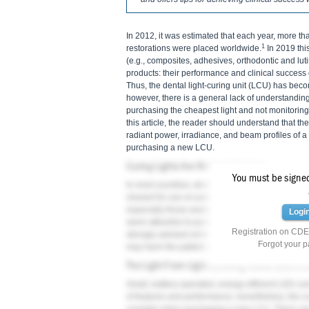
In 2012, it was estimated that each year, more t
1
restorations were placed worldwide.
In 2019 this
(e.g., composites, adhesives, orthodontic and lutin
products: their performance and clinical success 
Thus, the dental light-curing unit (LCU) has beco
however, there is a general lack of understandin
purchasing the cheapest light and not monitoring 
this article, the reader should understand that th
radiant power, irradiance, and beam profiles of 
purchasing a new LCU.
Curing Lights Are Medical Devices
You must be signed 
In most countries, dental LCUs are classified as
cleared for use on patients. Nevertheless, the s
especially those available for purchase on Interne
Logi
seem attractive to purchase 10 or more budget LC
Registration on CDEW
strongly advised not to use any unregistered me
Forgot your 
may harm the patient, may result in legal challe
The Light From Light-Emitting Diode (LED) Cu
Small, battery-operated, energy-efficient LED cu
of features and performance; nevertheless, the cost