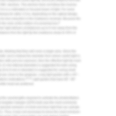
 the irradiance at the light tip, but as the distance from the
e RBC declines. This decline does not follow the inverse-
Us is a collimated or focused beam of light. For some
hereas for other LCUs, depending on the optical design,
e less reduction in the irradiance received. Because the
9
m the resin at the bottom of a proximal box,
heir light delivers at distances up to 8 mm away from the
distance from the light tip the irradiance drops to 50% of
 thinking that they will cover a larger area. Since the
meter, but is instead the diameter from where useful light is
tion with just one exposure, then the effective light tip must
 to 12 mm internal diameter) is suggested for bulk curing
 (6 to 8 mm in diameter) is suggested for curing small
t are close to the gingivae. Long light guides with a 40°–
10-12
terior restorations.
Light guides that have 80°–90°
ofile head are preferred.
t the wavelengths required to activate the photoinitiators
tz tungsten halogen (QTH) bulb was the most commonly
ectral emission of violet and blue light that can activate
RBCs. Thus, it was not necessary to know the exact emission