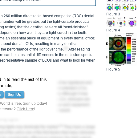
Figure 3
han 260 million direct resin-based composite (RBC) dental
 number will be greater, but the light-curable products
g resins) that the dentist uses are all "semi-finished"
Figure 4
depend on how well they are light-cured in the tooth.
me an essential piece of equipment in every dental office;
g about dental LCUs, resulting in many dentists
2-5
the performance of the light over time.
After reading
ere can be substantial differences in the emission spectra,
a representative sample of LCUs and what to look for when
Figure 5
in to read the rest of this
 medical devices and therefore should be registered and
article.
ales of budget-priced unregulated and untested LCUs,
t sites, have increased substantially. Although it may
n
Sign Up
Us for the same price as a quality LCU, clinicians are
orld is free. Sign up today!
dical device on their patients because such equipment
password?
Click Here
!
nges, and may even be an electrical hazard.
ring Lights
5,6
ring lights now dominate the market.
They have a range
 of the unit is one of the first factors that many clinicians