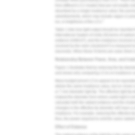
consider when purchasing a new LCU. There can 
from different LCU models that are not readily vi
described by a single irradiance value; the purc
advertisements, which may include vague or possi
7
lux, or brightness of the LCU.
Table 1
lists how light output should be reported
International System of Units (SI) terms of radia
2
exitance (mW/cm
), and the irradiance received 
2
received by the resin (Joules/cm
) is measured b
(seconds). When these SI terms are used, there i
Relationship Between Power, Area, and Irra
Figure 1
illustrates that by reducing the tip diam
and shows why comparing LCUs on irradiance va
Many budget-priced LCUs appear to be equivalen
deliver the same irradiance value, but on closer
or 7-mm diameter light tip. The effective light tip 
instead the diameter from where useful light is emi
calculate both the radiant exitance and the irra
changes in the effective tip diameter will have a s
irradiance. For example, reducing the effective ti
thus, the power required to emit the same radiant
Effect of Distance