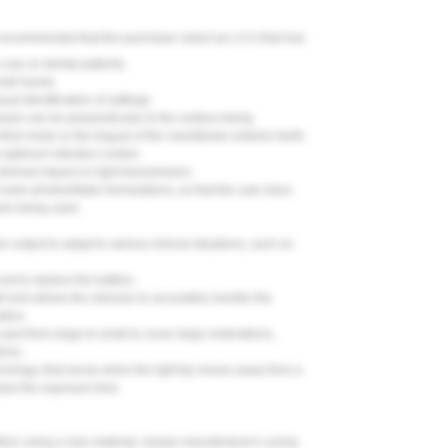
s recommended that the purchaser select an LCU that has:
 use on dental patients.
mall hands.
ual identification of settings.
t beam can be perpendicular to the surface being
hird molar or the lingual of the mandibular anterior teeth.
optimum infection control.
 minimal impact on light transmission.
 resin photoinitiator formulations, so that the user does
esin being used.
er output to adapt to various clinical situations, such as
ost to replace the battery.
ght and allows the clinician to accurately monitor the
ation.
spot from large to small to cover large restorations,
ions.
echnology, that sense when the light tip moves away from a
ease the exposure time.
 When using a new material, review manufacturer's curing