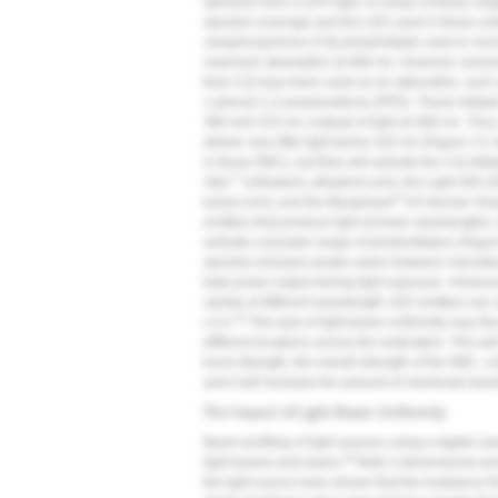
spectrum from a QTH light. In sharp contrast, sin
spectral coverage and the LED used in these unit
camphorquinone (CQ) photoinitiator used in most R
maximum absorption at 468 nm. However, several o
than CQ have been used as an alternative, such
1-phenyl-1,2-propanedione (PPD). These initiators 
380 and 410 nm, instead of light at 468 nm. Thus,
deliver very little light below 420 nm (
Figure 2
A, 
in these RBCs, but they will activate the CQ initiat
™
Valo
(Ultradent,
ultradent.com
), the Light 405 
®
kulzer.com
), and the Bluephase
G4 (Ivoclar Viv
emitters that produce light at lower wavelengths,
activate a broader range of photoinitiators (
Figur
spectral emission peaks varies between manufactu
total power output during light exposure. However
variety of different wavelength LED emitters can n
14
LCU.
This lack of light-beam uniformity may th
different locations across the restoration. This wi
bond strength, the overall strength of the RBC, co
and it will increase the amount of chemicals lea
The Impact of Light-Beam Uniformity
Beam profiling of light sources using a digital 
18
light beams and lasers.
Both 2-dimensional and 
the light source have shown that the irradiance f