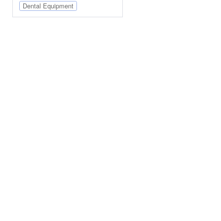
Dental Equipment