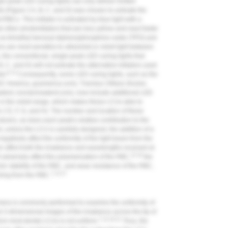
gle-peak LED curing lights can only deliver limited
s (
Figure 2
A, B, C, and D) was chosen to activate the
BCs. This initiator is activated by blue light with a
ther photoinitiators that are less yellow and react faster
 as trimethyl benzoyl-diphenylphosphine oxide (TPO) and
are most sensitive to ultraviolet or violet light between
 the conventional, single-peak LED curing lights that
B, C, and D) will not activate the alternative initiators used
6,13
or.
Consequently, some LED curing lights, such as the
(GC America,
gcamerica.com
), Translux 2Wave (Kulzer,
adent,
ivoclarvivadent.com
), now include additional LED
 in the violet range, which makes these LCUs able to
e 2
E, F, G, and H). The number and location of these
rers, as does each peak's relative contribution to the
, unless the LCU is carefully designed, the addition of a
egatively affect the uniformity of the light beam from the
en affect both the irradiance and wavelengths received at
15,16
ll adversely affect the polymerization of the RBC,
the
lor stability of the RBC, and wear resistance of the RBC,
7,13,17
ching from the RBC.
camera is commonly performed to examine the uniformity of
3-dimensional images of the irradiance across the tip of
7,14,19-21
rom most dental LCUs is not uniform.
Thus, the