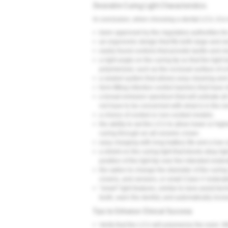
Desirable Curing Light Characteristics
In conclusion, when choosing a dental LCU, it i
•
been approved by the regulatory authorities for
•
an ergonomic design that fits both large and s
•
easily found controls that provide tactile and vis
•
a right angle on the curing tip so that the ligh
polymerized, such as the occlusal surface of a t
•
a sealed system that allows easy cleaning and 
•
form-fitting infection control barriers that have
•
a broad emission spectrum that will activate all
not have to be concerned with what is in the r
•
a choice of corded or non-corded models.
•
the ability to set the LCU to allow lower or high
curing through an all-ceramic crown.
•
easy charging with long battery life and a low c
•
a shield on the curing light that blocks stray li
position of the light tip over the intended restor
•
the option to change the diameter of the curing 
crowns, and veneers, or small Class V restorat
•
“smart” light features, similar to lane-assist t
tooth, warn the dentist, and automatically incr
Tips to Enhance Clinical Success
•
Verify that the LCU will polymerize the resin: