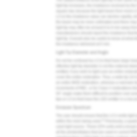
The radiant exitance at the light tip is the same as
light tip increases, the irradiance received by th
square law, because the light beam from most LC
LCUs the irradiance value can decline rapidly, w
the beam may be more collimated and there may b
light tip may often be at least 6 to 8 mm away fro
manufacturers should report the irradiance that t
light tip. It would also be useful to know at what 
the irradiance delivered at 0 mm.
Light Tip Diameter and Angle
Do not be confused by LCUs that have large heads,
effective light tip diameter is not the external dia
emitted, if you wish to light-cure an entire restora
cover the entire restoration. Thus, a wide tip (10
an entire MOD restoration, whereas a narrower tip
increments of RBC, or for Class V restorations tha
50° angle make them difficult to position over pos
tips or LCUs that have the LED emitter in a low pr
Emission Spectrum
The user should ensure that the LCU emits light a
13
within the resin being used.
Previously, a quar
used light source. These QTH units emit a broad sp
all the photoinitiators that are used in current 