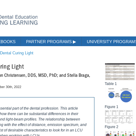
EBOOKS
PARTNER PROGRAMS
▶
UNIVERSITY PROGRA
 Dental Curing Light
ring Light
on Christensen, DDS, MSD, PhD; and Stella Braga,
Table 1
er 30th, 2022
Figure 1
ntial part of the dental profession. This article
ow there can be substantial differences in their
and light-beam profiles. The relationship between
ng with the effect of distance, emission spectrum, and
Figure 2
ist of desirable characteristics to look for in an LCU
s when working with LCUs.