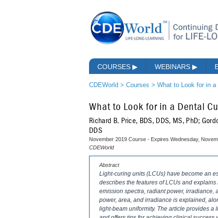
COURSES
▶
WEBINARS
▶
CDEWorld
>
Courses
>
What to Look for in a
What to Look for in a Dental Cu
Richard B. Price, BDS, DDS, MS, PhD; Gord
DDS
November 2019 Course - Expires Wednesday, Novemb
CDEWorld
Abstract
Light-curing units (LCUs) have become an esse
describes the features of LCUs and explains h
emission spectra, radiant power, irradiance, 
power, area, and irradiance is explained, alo
light-beam uniformity. The article provides a l
and offers tips for achieving clinical succes