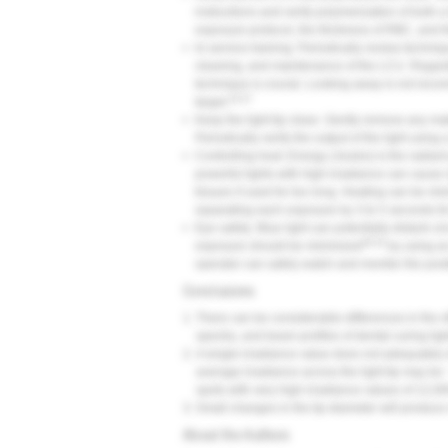
instructions and verify polymerization of both 
exposure protocol, the thickness of RBC, and th
•
In-service training: Periodically review techniq
cleaning, and maintenance of the LCU. Regardle
technique is crucial. Looking away is not reco
24-27
target.
•
Keep the light tip clean. Gently remove any mater
Periodically verify the output of the light using
•
Controlling heat: Energy (Joules) is the radian
powerful lights with high irradiance can cause 
tissues if used for too long. Heating can be mi
separating each exposure by 3 to 5 seconds for
•
Eye safety: Blue light can potentially disturb c
28-32
exposure should be minimized
by using an
operator can safely watch and monitor the positi
Conclusions
1.
There can be considerable differences in the ef
spectra, and beam profiles of dental curing ligh
2.
A single irradiance value does not adequately
average irradiance across the light tip may b
spots with very high irradiance values of 12,
3.
Small changes in the tip diameter will produce
About the Authors