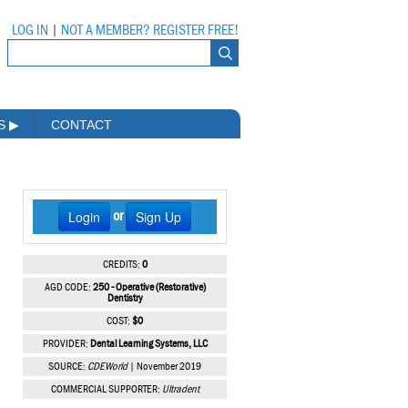
LOG IN
|
NOT A MEMBER? REGISTER FREE!
MS
▶
CONTACT
Login
Sign Up
or
CREDITS:
0
AGD CODE:
250 - Operative (Restorative)
Dentistry
COST:
$0
PROVIDER:
Dental Learning Systems, LLC
SOURCE:
CDEWorld
| November 2019
COMMERCIAL SUPPORTER:
Ultradent