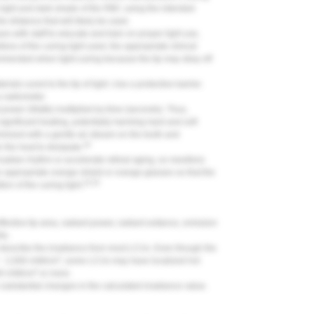
a light and dark shade of the RBC using the intended
e distance that will likely be used.
ues with staff to educate and train on proper light use,
ss of the curing light used, the appropriate clinical
mmended when light-curing because the tip may stray off
ials cured to the tip of light. Use a protective barrier.
 a radiometer.
t power (Watts) multiplied by time (seconds). Thus,
significant heating, potentially harming hard and soft
nimized with a gentle air stream on the tooth and
26
 the heat to dissipate.
ircadian rhythm or accelerate retinal aging, so needless
 appropriate orange shield or orange glasses so that the
33-35
on of the curing light.
fective tip area, radiant power, radiant exitance, emission
ts.
 describe the irradiance from most LCUs. Even though the
2
e ~ 2,000 mW/cm
, some LCUs may have localized hot
2
000 mW/cm
or more.
 substantial changes in the calculated irradiance value.