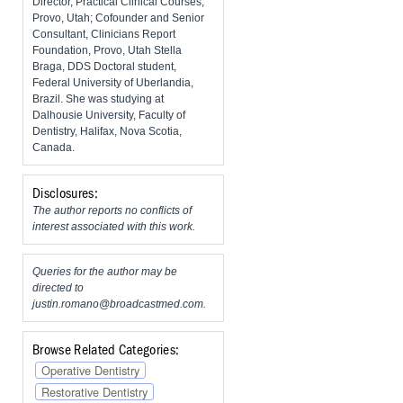
Director, Practical Clinical Courses,
Provo, Utah; Cofounder and Senior
Consultant, Clinicians Report
Foundation, Provo, Utah Stella
Braga, DDS Doctoral student,
Federal University of Uberlandia,
Brazil. She was studying at
Dalhousie University, Faculty of
Dentistry, Halifax, Nova Scotia,
Canada.
Disclosures:
The author reports no conflicts of
interest associated with this work.
Queries for the author may be
directed to
justin.romano@broadcastmed.com
.
Browse Related Categories:
Operative Dentistry
Restorative Dentistry