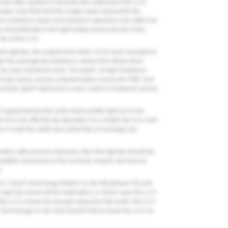
t are often quoted to describe the output from the LCU
eader may think that the single value represents the
this irradiance value and emission spectrum only reflect an
nonuniformity in the light output across the tip of the
 tip of the LCU.
 the light tip, the outputs from three LCUs were rescaled to
gh the average tip irradiance values from these three
n be seen that there were “hot spots” of high irradiance
hat may cause uneven polymerization across the RBC and
ontrast, light F delivered a more uniform irradiance across
5
superimposed the wide beam profile light (11.6 mm
e (6.6 mm effective tip diameter) of a smaller tip LCU over
es in both the width and uniformity of coverage are
oration with just one exposure, then the light tip should be
ultiple exposures to the occlusal, lingual, and buccal
n.
 of a “smart” technology feature on the Bluephase G4 and
e light tip moves off the restoration, in which case the LCU
 the LCU moves far enough away from the tooth, the LCU
sist” technology in cars and should help to keep the LCU on