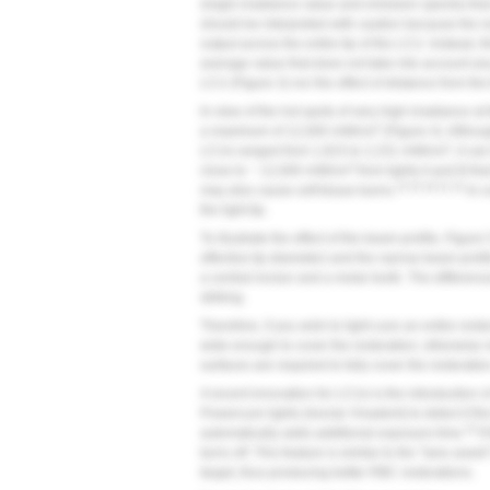
single irradiance value and emission spectra tha
should be interpreted with caution because the r
output across the entire tip of the LCU. Instead, 
average value that does not take into account any 
LCU (
Figure 3
) nor the effect of distance from the
In view of the hot spots of very high irradiance at
2
a maximum of 12,000 mW/cm
(
Figure 4
). Althou
2
LCUs ranged from 1,815 to 2,231 mW/cm
, it ca
2
close to ~ 12,000 mW/cm
from lights A and B t
13,15,16,21,22
may also cause soft tissue burns.
In c
the light tip.
To illustrate the effect of the beam profile,
Figure 
effective tip diameter) and the narrow beam profil
a central incisor and a molar tooth. The differenc
striking.
Therefore, if you wish to light-cure an entire rest
wide enough to cover the restoration; otherwise m
surfaces are required to fully cover the restoratio
A recent innovation for LCUs is the introduction
Powercure lights (Ivoclar Vivadent) to detect if th
23
automatically adds additional exposure time.
If
turns off. This feature is similar to the “lane as
target, thus producing better RBC restorations.