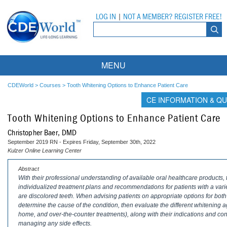
LOG IN
|
NOT A MEMBER? REGISTER FREE!
MENU
Courses
CDEWorld
>
Courses
>
Tooth Whitening Options to Enhance Patient Care
CE INFORMATION & QU
Webinars
Tooth Whitening Options to Enhance Patient Care
Ebooks
Live Webinars
Christopher Baer, DMD
September 2019 RN - Expires Friday, September 30th, 2022
Partner Programs
On-Demand Webinars
Kulzer Online Learning Center
All Partner Programs
University Programs
DEA Opioid Modules
Abstract
With their professional understanding of available oral healthcare products, 
individualized treatment plans and recommendations for patients with a var
American Dental Assistants Association
Contacts
All University Programs
Compliance Modules
are discolored teeth. When advising patients on appropriate options for both vit
determine the cause of the condition, then evaluate the different whitening a
Compendium
Tufts University
home, and over-the-counter treatments), along with their indications and contr
managing any side effects.