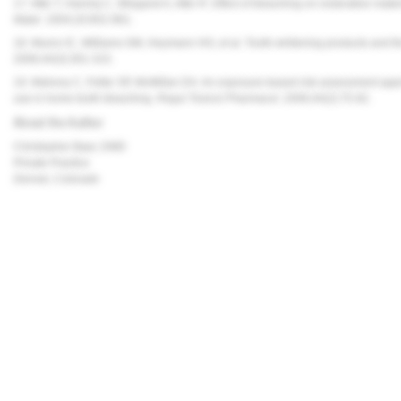
17. Attin T, Hanniq C, Wiegand A, Attin R. Effect of bleaching on restorative mate
Mater
. 2004;20:852-861.
18. Munro IC, Williams GM, Heymann HO, et al. Tooth-whitening products and the
2006;44(3):301-315.
19. Mahony C, Felter SP, McMillan DA. An exposure-based risk assessment appro
use in home tooth bleaching.
Regul Toxicol Pharmacol
. 2006;44(2):75-82.
About the Author
Christopher Baer, DMD
Private Practice
Denver, Colorado