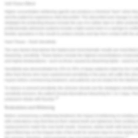
Soft-Tissue Effects
Higher concentration whitening agents can produce a chemical “burn” when they c
and the patient to experience mild discomfort. This discomfort and change in colo
strategies for protecting tissues include the use of a rubber dam or other protecti
professionally delivered systems include a light-cured resin in a syringe to confi
flexible spreaders in the mouth to protect cheeks and lips from contact with the 
Hard Tissue—Tooth Sensitivity
The very factors that deliver the fastest and most dramatic results are most likel
bleaching: sensitivity. These factors include the highest concentrations of perox
and higher temperatures—such as those caused by bleaching lights—used to inc
Sensitivity was demonstrated by 25% to 35% of study subjects noted by Da Cost
other than those who have experienced sensitivity in the past, will suffer this disc
inquire before commencing treatment, and patients can be tested for the likelihood
To reduce or prevent sensitivity, the clinician should use the strategies mentione
sensitivity worsens, the patient should discontinue bleaching for 1 to 2 days. Per
16
potassium nitrate with fluoride.
Restorations and Whitening
Before commencing a whitening treatment, the impact of whitening on existing or
with restorations may find that as their natural teeth are lightened, their existin
replacement to match the new tooth shade. However, darker teeth with facial v
agent-filled tray on the lingual side of the tooth for several days to a few weeks. 
11
the veneers; therefore, improvements may not meet patient expectations.