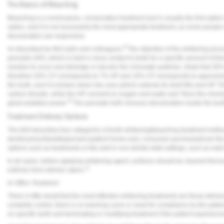
The Basics of Bleaching
Bleaching is a noninvasive, conservative treatment and is usually the first option
option, and it is not necessarily the most appropriate treatment, as some people 
discoloration are responsive.
10
As described by McCaslin and colleagues,
the objective of the whitening pro
peroxide (HP), which is held in close contact to teeth for a specific amount of t
reaction to occur and dislodge or decolor the chromatic particles. (Note that 
therefore 20% CP corresponds to 7% HP and 10% CP corresponds to approximate
the tooth, and it is broken down into urea (which extends its shelf life) and HP
carbon dioxide, while the HP converts to oxygen and water and “frees the chemic
6
great oxidative power.”
The peroxide both removes discoloration inside the toot
Treatment Delivery Options
The ADA describes four categories of tooth whitening/bleaching treatment methods
dentist-prescribed/dispensed (patient home-use); consumer-purchased/over-the-
options such as treatments or kits sold in non-dental retail settings, such as mall
In all cases, before applying whitening agent, surfaces should be cleaned thorou
11
extrinsic from intrinsic stains.
In-Office Treatment
There is little doubt that the most effective whitening treatments are those deliver
complete control, there is no learning curve or need for compliance by the patient
on specific teeth and terminating or modifying treatment if the patient experiences