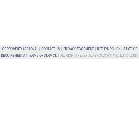
CE PROVIDER APPROVAL
|
CONTACT US
|
PRIVACY STATEMENT
|
RETURN POLICY
|
STATE CE
REQUIREMENTS
|
TERMS OF SERVICE
| ALL RIGHTS RESERVED BROADCASTMED LLC © 2026