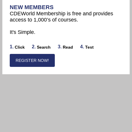
NEW MEMBERS
CDEWorld Membership is free and provides
access to 1,000’s of courses.
It's Simple.
1.
2.
3.
4.
Click
Search
Read
Test
REGISTER NOW!