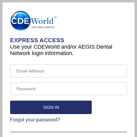
EXPRESS ACCESS
Use your CDEWorld and/or AEGIS Dental
Network login information.
Forgot your password?