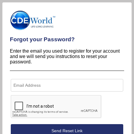
Forgot your Password?
Enter the email you used to register for your account
and we will send you instructions to reset your
password.