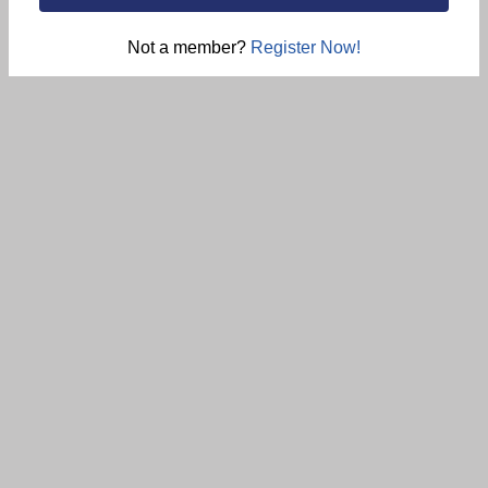
Not a member?
Register Now!