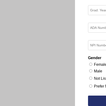
Gender
Femal
Male
Not Lis
Prefer