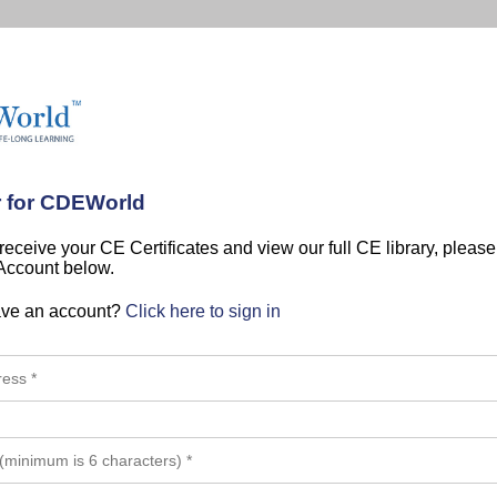
r for CDEWorld
 receive your CE Certificates and view our full CE library, pleas
 Account below.
ave an account?
Click here to sign in