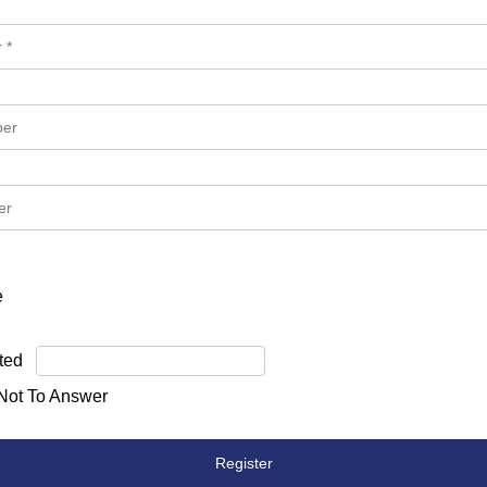
e
ted
 Not To Answer