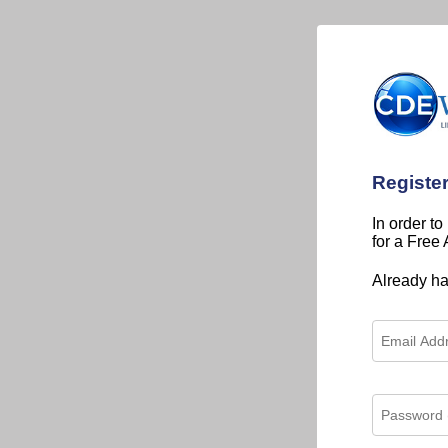
Registe
In order to
for a Free
Already h