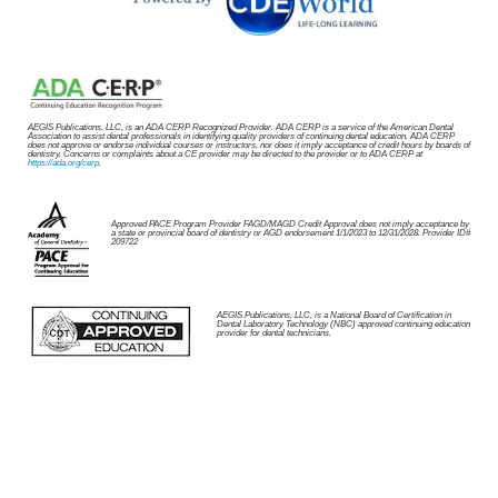
AEGIS Publications, LLC, is an ADA CERP Recognized Provider. ADA CERP is a service of the American Dental
Association to assist dental professionals in identifying quality providers of continuing dental education. ADA CERP
does not approve or endorse individual courses or instructors, nor does it imply acceptance of credit hours by boards of
dentistry. Concerns or complaints about a CE provider may be directed to the provider or to ADA CERP at
https://ada.org/cerp
.
Approved PACE Program Provider FAGD/MAGD Credit Approval does not imply acceptance by
a state or provincial board of dentistry or AGD endorsement 1/1/2023 to 12/31/2028. Provider ID#
209722
AEGIS Publications, LLC, is a National Board of Certification in
Dental Laboratory Technology (NBC) approved continuing education
provider for dental technicians.