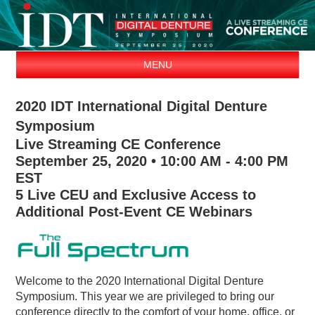
MENU
ABOUT
2020 IDT International Digital Denture
AGENDA
Symposium
EXHIBITORS
Live Streaming CE Conference
SPEAKERS
September 25, 2020 • 10:00 AM - 4:00 PM
EST
REGISTER
5 Live CEU and Exclusive Access to
CONTACT
Additional Post-Event CE Webinars
Welcome to the 2020 International Digital Denture
Symposium. This year we are privileged to bring our
conference directly to the comfort of your home, office, or