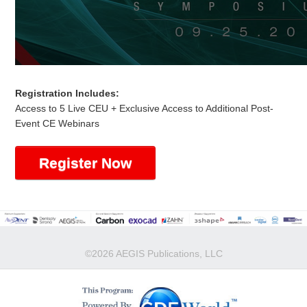
Registration Includes:
Access to 5 Live CEU + Exclusive Access to Additional Post-
Event CE Webinars
Register Now
©2026 AEGIS Publications, LLC