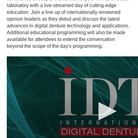
laboratory with a live-streamed day of cutting-edge
education. Join a line up of internationally renowned
opinion leaders as they debut and discuss the latest
advances in digital denture technology and applications.
Additional educational programming will also be made
available for attendees to extend the conversation
beyond the scope of the day's programming.
0
seconds
of
1
minute,
0