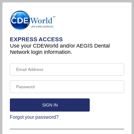
EXPRESS ACCESS
Use your CDEWorld and/or AEGIS Dental
Network login information.
Forgot your password?