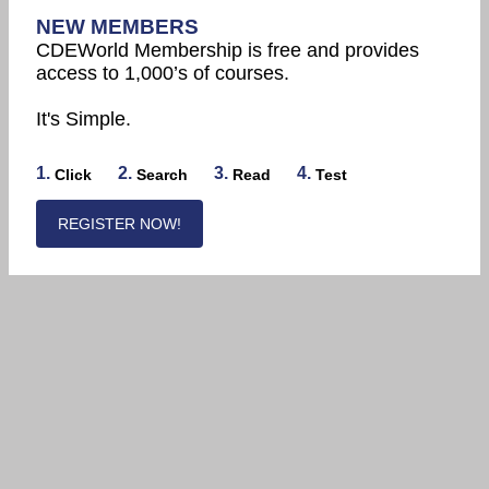
NEW MEMBERS
CDEWorld Membership is free and provides
access to 1,000’s of courses.
It's Simple.
1.
2.
3.
4.
Click
Search
Read
Test
REGISTER NOW!